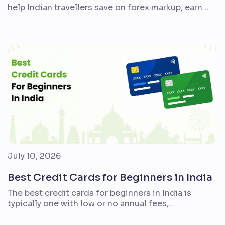
help Indian travellers save on forex markup, earn
better rewards, and make airport journeys
smoother. But the right card is not the same for
everyone. A student taking one overseas trip, a
family planning an annual holiday, and a frequent
flyer who books premium hotels will need […]
July 10, 2026
Best Credit Cards for Beginners in India
The best credit cards for beginners in India is
typically one with low or no annual fees,
straightforward rewards, simple account
management, transparent billing, and benefits that