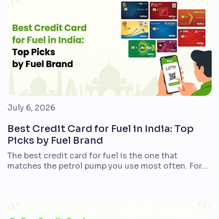
year may prefer instant discounts. There is no
single winner for […]
July 6, 2026
Best Credit Card for Fuel in India: Top
Picks by Fuel Brand
The best credit card for fuel is the one that
matches the petrol pump you use most often. For
Indian commuters, bike riders, car owners, frequent
travellers, and families with regular fuel spends, the
right card can reduce petrol or diesel costs
through cashback, Reward Points, fuel points, or
surcharge waivers. There is no single […]