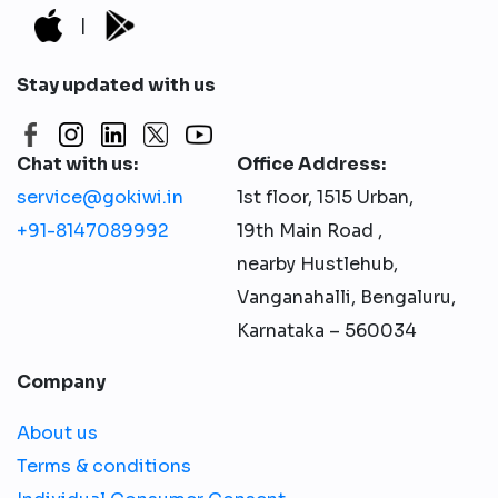
|
Stay updated with us
Chat with us:
Office Address:
service@gokiwi.in
1st floor, 1515 Urban,
+91-8147089992
19th Main Road ,
nearby Hustlehub,
Vanganahalli, Bengaluru,
Karnataka – 560034
Company
About us
Terms & conditions