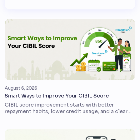
government employees, public sector
employees and pensioners, DA helps protect
monthly income when the cost of everyday
goods and services rises. In simple words, DA
is a cost-of-living adjustment. It is usually
calculated as a percentage of […]
August 6, 2026
Smart Ways to Improve Your CIBIL Score
CIBIL score improvement starts with better
repayment habits, lower credit usage, and a clear
view of your credit report. For Indian credit card
users, loan borrowers, and first-time credit users,
small disciplined changes can make the credit
profile stronger over time. A CIBIL score is a three-