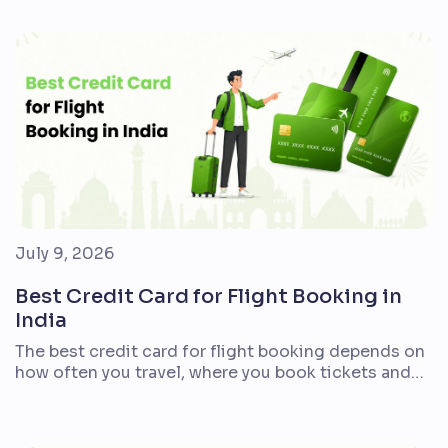
align with everyday expenses. For most first-time
cardholders, a lifetime-free or cashback card is
easier to manage than a premium option with
complex reward milestones. If you frequently […]
July 9, 2026
Best Credit Card for Flight Booking in
India
The best credit card for flight booking depends on
how often you travel, where you book tickets and
what kind of value you prefer. Indian travellers who
fly every month may want air miles and lounge
access. Families booking holidays once or twice a