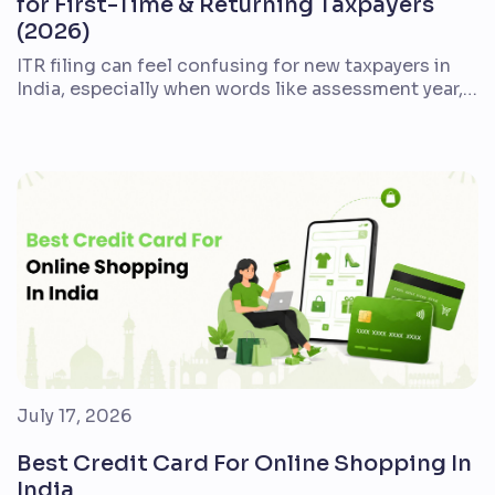
for First-Time & Returning Taxpayers
(2026)
ITR filing can feel confusing for new taxpayers in
India, especially when words like assessment year,
Form 16, AIS, deductions, refund, and e-verification
appear together. The good news is that the process
is easier when you break it into a clear checklist.
This guide explains what ITR filing means, who
should file it, which documents […]
July 17, 2026
Best Credit Card For Online Shopping In
India