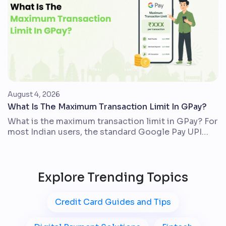
digit credit score issued by TransUnion CIBIL. It
usually […]
August 4, 2026
What Is The Maximum Transaction Limit In GPay?
What is the maximum transaction limit in GPay? For
most Indian users, the standard Google Pay UPI
limit is up to ₹1,00,000 in one day across all UPI
apps linked to the same bank account. The actual
amount you can send may be lower because your
bank, account type, Google Pay checks, and the
Explore Trending Topics
transaction […]
Credit Card Guides and Tips