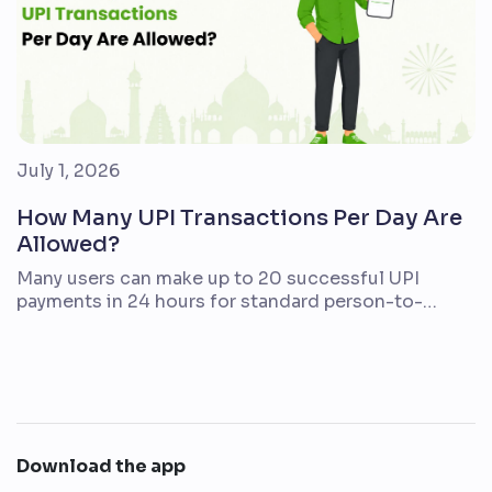
July 1, 2026
How Many UPI Transactions Per Day Are
Allowed?
Many users can make up to 20 successful UPI
payments in 24 hours for standard person-to-
person UPI transfers. The amount limit is separate.
For many regular UPI use cases, the daily cap is
typically up to ₹1 lakh from one bank account, but
your actual limit may be lower depending on your
bank, account type, […]
Download the app