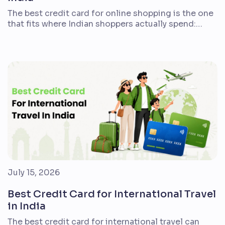
The best credit card for online shopping is the one
that fits where Indian shoppers actually spend:
Amazon, Flipkart, Myntra, Swiggy, groceries,
subscriptions, bill payments, travel bookings, and
everyday merchant payments. A 5% cashback
headline can look attractive, but the real value
depends on caps, exclusions, fees, redemption
rules, and whether the card supports your […]
July 15, 2026
Best Credit Card for International Travel
in India
The best credit card for international travel can