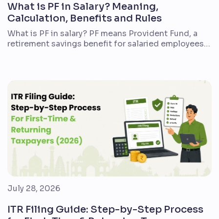
What is PF in Salary? Meaning,
Calculation, Benefits and Rules
What is PF in salary? PF means Provident Fund, a
retirement savings benefit for salaried employees
in India. If you are a first-time employee, reviewing
a salary slip, or comparing a new job offer, PF is one
of the most important deductions to understand.
In simple terms, a part of your salary is deducted
every […]
July 28, 2026
ITR Filing Guide: Step-by-Step Process