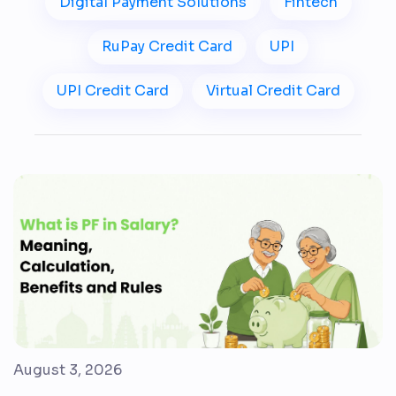
Digital Payment Solutions
Fintech
RuPay Credit Card
UPI
UPI Credit Card
Virtual Credit Card
August 3, 2026