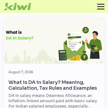
August 7, 2026
What is DA in Salary? Meaning,
Calculation, Tax Rules and Examples
DA in salary means Dearness Allowance, an
inflation-linked amount paid with basic salary.
For Indian salaried employees, especially