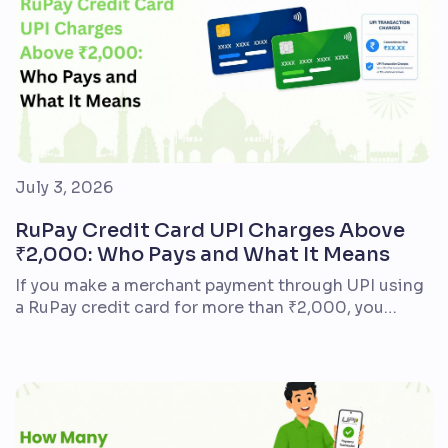
July 3, 2026
RuPay Credit Card UPI Charges Above
₹2,000: Who Pays and What It Means
If you make a merchant payment through UPI using
a RuPay credit card for more than ₹2,000, you
generally do not pay an additional UPI fee as the
customer. The charge often mentioned is Merchant
Discount Rate (MDR) – a fee that may apply to the
business accepting the payment. It is not a
standard […]