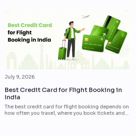
align with everyday expenses. For most first-time
cardholders, a lifetime-free or cashback card is
easier to manage than a premium option with
complex reward milestones. If you frequently […]
July 9, 2026
Best Credit Card for Flight Booking in
India
The best credit card for flight booking depends on
how often you travel, where you book tickets and
what kind of value you prefer. Indian travellers who
fly every month may want air miles and lounge
access. Families booking holidays once or twice a