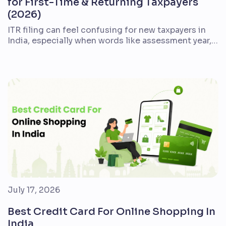
for First-Time & Returning Taxpayers
(2026)
ITR filing can feel confusing for new taxpayers in
India, especially when words like assessment year,
Form 16, AIS, deductions, refund, and e-verification
appear together. The good news is that the process
is easier when you break it into a clear checklist.
This guide explains what ITR filing means, who
should file it, which documents […]
July 17, 2026
Best Credit Card For Online Shopping In
India