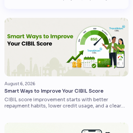
government employees, public sector
employees and pensioners, DA helps protect
monthly income when the cost of everyday
goods and services rises. In simple words, DA
is a cost-of-living adjustment. It is usually
calculated as a percentage of […]
August 6, 2026
Smart Ways to Improve Your CIBIL Score
CIBIL score improvement starts with better
repayment habits, lower credit usage, and a clear
view of your credit report. For Indian credit card
users, loan borrowers, and first-time credit users,
small disciplined changes can make the credit
profile stronger over time. A CIBIL score is a three-