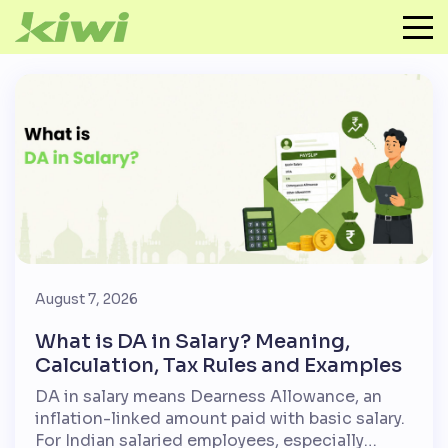
August 7, 2026
What is DA in Salary? Meaning,
Calculation, Tax Rules and Examples
DA in salary means Dearness Allowance, an
inflation-linked amount paid with basic salary.
For Indian salaried employees, especially