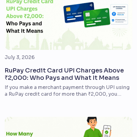
July 3, 2026
RuPay Credit Card UPI Charges Above
₹2,000: Who Pays and What It Means
If you make a merchant payment through UPI using
a RuPay credit card for more than ₹2,000, you
generally do not pay an additional UPI fee as the
customer. The charge often mentioned is Merchant
Discount Rate (MDR) – a fee that may apply to the
business accepting the payment. It is not a
standard […]