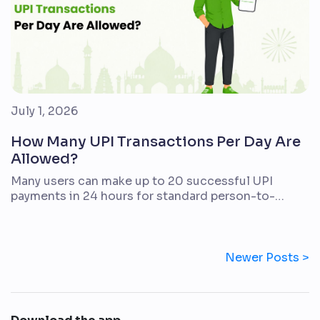
July 1, 2026
How Many UPI Transactions Per Day Are
Allowed?
Many users can make up to 20 successful UPI
payments in 24 hours for standard person-to-
person UPI transfers. The amount limit is separate.
For many regular UPI use cases, the daily cap is
typically up to ₹1 lakh from one bank account, but
your actual limit may be lower depending on your
Newer Posts >
bank, account type, […]