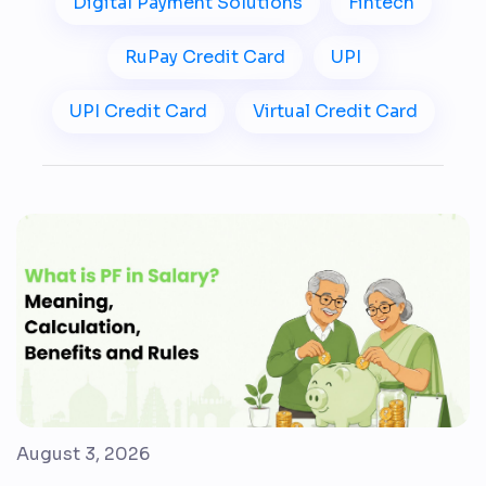
Digital Payment Solutions
Fintech
RuPay Credit Card
UPI
UPI Credit Card
Virtual Credit Card
August 3, 2026