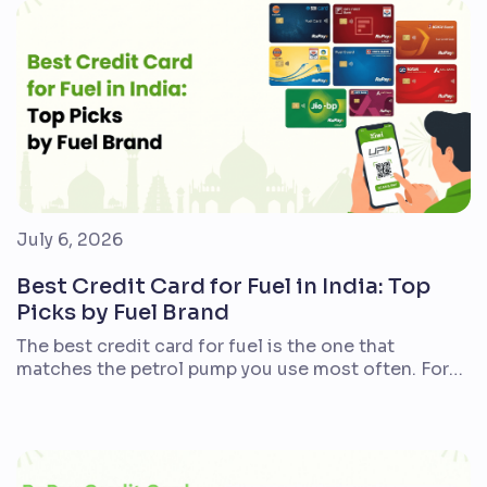
year may prefer instant discounts. There is no
single winner for […]
July 6, 2026
Best Credit Card for Fuel in India: Top
Picks by Fuel Brand
The best credit card for fuel is the one that
matches the petrol pump you use most often. For
Indian commuters, bike riders, car owners, frequent
travellers, and families with regular fuel spends, the
right card can reduce petrol or diesel costs
through cashback, Reward Points, fuel points, or
surcharge waivers. There is no single […]