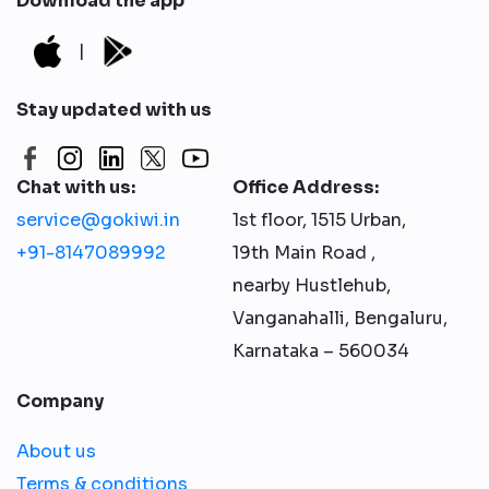
Download the app
|
Stay updated with us
Chat with us:
Office Address:
service@gokiwi.in
1st floor, 1515 Urban,
+91-8147089992
19th Main Road ,
nearby Hustlehub,
Vanganahalli, Bengaluru,
Karnataka – 560034
Company
About us
Terms & conditions