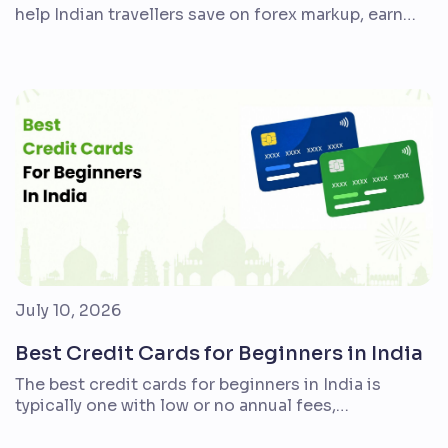
help Indian travellers save on forex markup, earn
better rewards, and make airport journeys
smoother. But the right card is not the same for
everyone. A student taking one overseas trip, a
family planning an annual holiday, and a frequent
flyer who books premium hotels will need […]
July 10, 2026
Best Credit Cards for Beginners in India
The best credit cards for beginners in India is
typically one with low or no annual fees,
straightforward rewards, simple account
management, transparent billing, and benefits that