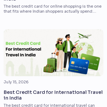
The best credit card for online shopping is the one
that fits where Indian shoppers actually spend:
Amazon, Flipkart, Myntra, Swiggy, groceries,
subscriptions, bill payments, travel bookings, and
everyday merchant payments. A 5% cashback
headline can look attractive, but the real value
depends on caps, exclusions, fees, redemption
rules, and whether the card supports your […]
July 15, 2026
Best Credit Card for International Travel
in India
The best credit card for international travel can