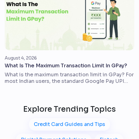
digit credit score issued by TransUnion CIBIL. It
usually […]
August 4, 2026
What Is The Maximum Transaction Limit In GPay?
What is the maximum transaction limit in GPay? For
most Indian users, the standard Google Pay UPI
limit is up to ₹1,00,000 in one day across all UPI
apps linked to the same bank account. The actual
amount you can send may be lower because your
bank, account type, Google Pay checks, and the
Explore Trending Topics
transaction […]
Credit Card Guides and Tips