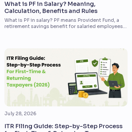
What is PF in Salary? Meaning,
Calculation, Benefits and Rules
What is PF in salary? PF means Provident Fund, a
retirement savings benefit for salaried employees
in India. If you are a first-time employee, reviewing
a salary slip, or comparing a new job offer, PF is one
of the most important deductions to understand.
In simple terms, a part of your salary is deducted
every […]
July 28, 2026
ITR Filing Guide: Step-by-Step Process