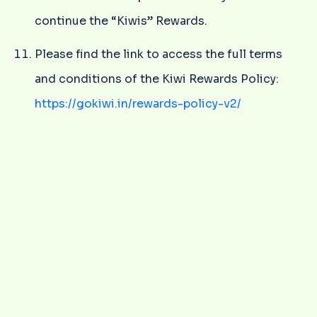
continue the “Kiwis” Rewards.
Please find the link to access the full terms
and conditions of the Kiwi Rewards Policy:
https://gokiwi.in/rewards-policy-v2/