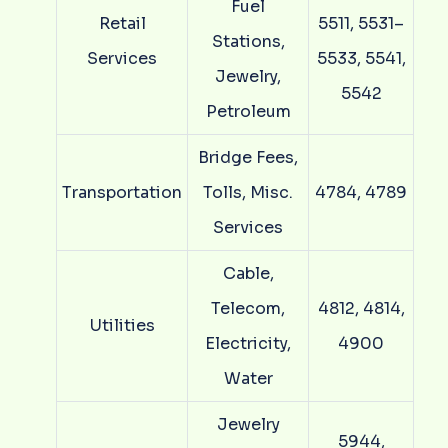
Fuel
Retail
5511, 5531–
Stations,
Services
5533, 5541,
Jewelry,
5542
Petroleum
Bridge Fees,
Transportation
Tolls, Misc.
4784, 4789
Services
Cable,
Telecom,
4812, 4814,
Utilities
Electricity,
4900
Water
Jewelry
5944,