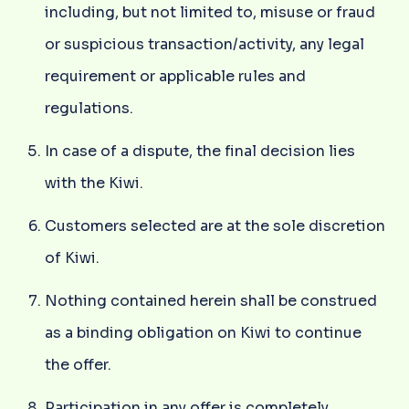
including, but not limited to, misuse or fraud
or suspicious transaction/activity, any legal
requirement or applicable rules and
regulations.
In case of a dispute, the final decision lies
with the Kiwi.
Customers selected are at the sole discretion
of Kiwi.
Nothing contained herein shall be construed
as a binding obligation on Kiwi to continue
the offer.
Participation in any offer is completely