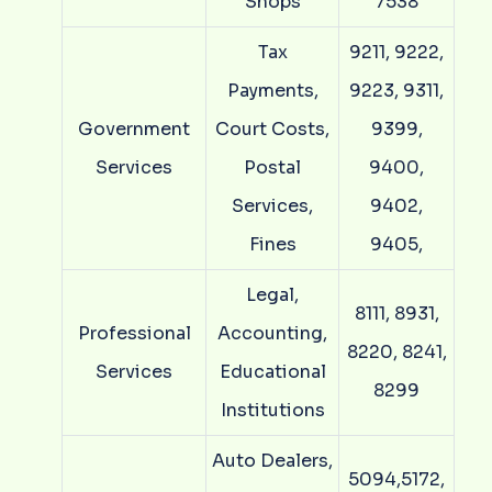
Shops
7538
Tax
9211, 9222,
Payments,
9223, 9311,
Government
Court Costs,
9399,
Services
Postal
9400,
Services,
9402,
Fines
9405,
Legal,
8111, 8931,
Professional
Accounting,
8220, 8241,
Services
Educational
8299
Institutions
Auto Dealers,
5094,5172,