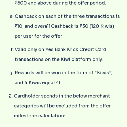
₹500 and above during the offer period.
Cashback on each of the three transactions is
₹10, and overall Cashback is ₹30 (120 Kiwis)
per user for the offer
Valid only on Yes Bank Klick Credit Card
transactions on the Kiwi platform only.
Rewards will be won in the form of “Kiwis”,
and 4 Kiwis equal ₹1.
Cardholder spends in the below merchant
categories will be excluded from the offer
milestone calculation: