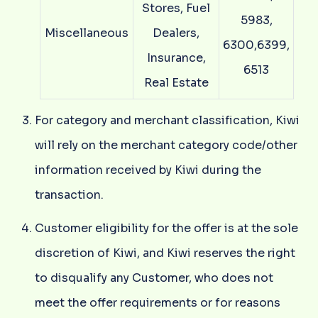
Stores, Fuel
5983,
Miscellaneous
Dealers,
6300,6399,
Insurance,
6513
Real Estate
For category and merchant classification, Kiwi
will rely on the merchant category code/other
information received by Kiwi during the
transaction.
Customer eligibility for the offer is at the sole
discretion of Kiwi, and Kiwi reserves the right
to disqualify any Customer, who does not
meet the offer requirements or for reasons