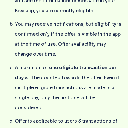
you see the offer banner or message in your
Kiwi app, you are currently eligible.
You may receive notifications, but eligibility is
confirmed only if the offer is visible in the app
at the time of use. Offer availability may
change over time.
A maximum of
one eligible transaction per
day
will be counted towards the offer. Even if
multiple eligible transactions are made in a
single day, only the first one will be
considered.
Offer is applicable to users 3 transactions of