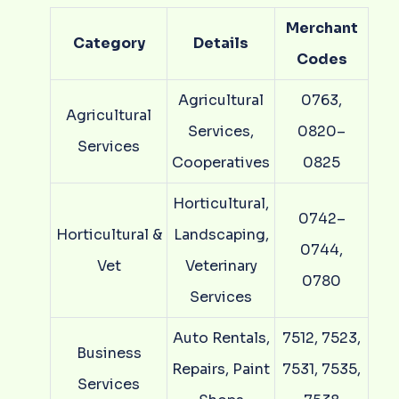
Merchant
Category
Details
Codes
Agricultural
0763,
Agricultural
Services,
0820–
Services
Cooperatives
0825
Horticultural,
0742–
Horticultural &
Landscaping,
0744,
Vet
Veterinary
0780
Services
Auto Rentals,
7512, 7523,
Business
Repairs, Paint
7531, 7535,
Services