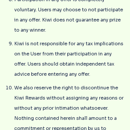
voluntary. Users may choose to not participate
in any offer. Kiwi does not guarantee any prize
to any winner.
Kiwi is not responsible for any tax implications
on the User from their participation in any
offer. Users should obtain independent tax
advice before entering any offer.
We also reserve the right to discontinue the
Kiwi Rewards without assigning any reasons or
without any prior intimation whatsoever.
Nothing contained herein shall amount to a
commitment or representation by us to