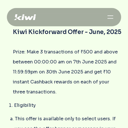
Kiwi Kickforward Offer - June, 2025
Prize: Make 3 transactions of ₹500 and above
between 00:00:00 am on 7th June 2025 and
11:59:59pm on 30th June 2025 and get ₹10
instant Cashback rewards on each of your
three transactions.
Eligibility
This offer is available only to select users. If