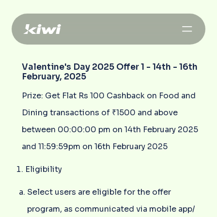
Valentine's Day 2025 Offer 1 - 14th - 16th
February, 2025
Prize: Get Flat Rs 100 Cashback on Food and
Dining transactions of ₹1500 and above
between 00:00:00 pm on 14th February 2025
and 11:59:59pm on 16th February 2025
Eligibility
Select users are eligible for the offer
program, as communicated via mobile app/