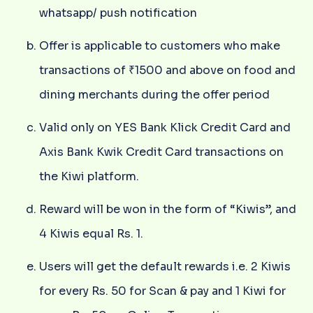
whatsapp/ push notification
Offer is applicable to customers who make
transactions of ₹1500 and above on food and
dining merchants during the offer period
Valid only on YES Bank Klick Credit Card and
Axis Bank Kwik Credit Card transactions on
the Kiwi platform.
Reward will be won in the form of “Kiwis”, and
4 Kiwis equal Rs. 1.
Users will get the default rewards i.e. 2 Kiwis
for every Rs. 50 for Scan & pay and 1 Kiwi for