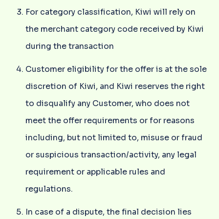
For category classification, Kiwi will rely on
the merchant category code received by Kiwi
during the transaction
Customer eligibility for the offer is at the sole
discretion of Kiwi, and Kiwi reserves the right
to disqualify any Customer, who does not
meet the offer requirements or for reasons
including, but not limited to, misuse or fraud
or suspicious transaction/activity, any legal
requirement or applicable rules and
regulations.
In case of a dispute, the final decision lies