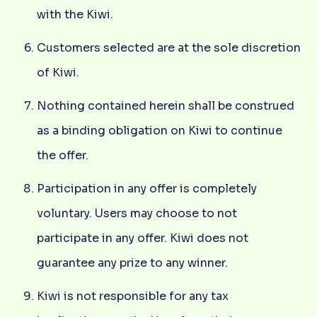
with the Kiwi.
Customers selected are at the sole discretion
of Kiwi.
Nothing contained herein shall be construed
as a binding obligation on Kiwi to continue
the offer.
Participation in any offer is completely
voluntary. Users may choose to not
participate in any offer. Kiwi does not
guarantee any prize to any winner.
Kiwi is not responsible for any tax