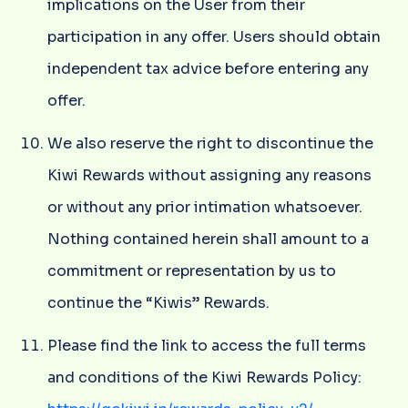
implications on the User from their
participation in any offer. Users should obtain
independent tax advice before entering any
offer.
We also reserve the right to discontinue the
Kiwi Rewards without assigning any reasons
or without any prior intimation whatsoever.
Nothing contained herein shall amount to a
commitment or representation by us to
continue the “Kiwis” Rewards.
Please find the link to access the full terms
and conditions of the Kiwi Rewards Policy: