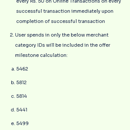
every Rs. 50 on Online Transactions on every
successful transaction immediately upon
completion of successful transaction
User spends in only the below merchant
category IDs will be included in the offer
milestone calculation:
5462
5812
5814
5441
5499