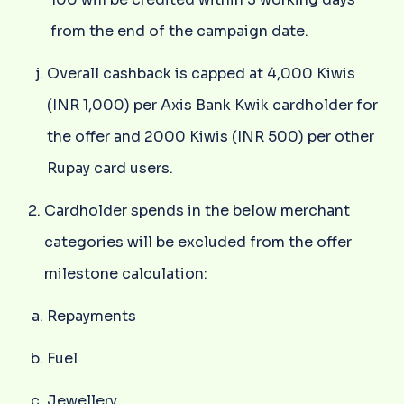
from the end of the campaign date.
Overall cashback is capped at 4,000 Kiwis
(INR 1,000) per Axis Bank Kwik cardholder for
the offer and 2000 Kiwis (INR 500) per other
Rupay card users.
Cardholder spends in the below merchant
categories will be excluded from the offer
milestone calculation:
Repayments
Fuel
Jewellery