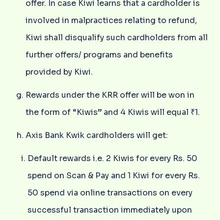
offer. In case Kiwi learns that a cardholder is
involved in malpractices relating to refund,
Kiwi shall disqualify such cardholders from all
further offers/ programs and benefits
provided by Kiwi.
Rewards under the KRR offer will be won in
the form of “Kiwis” and 4 Kiwis will equal ₹1.
Axis Bank Kwik cardholders will get:
Default rewards i.e. 2 Kiwis for every Rs. 50
spend on Scan & Pay and 1 Kiwi for every Rs.
50 spend via online transactions on every
successful transaction immediately upon