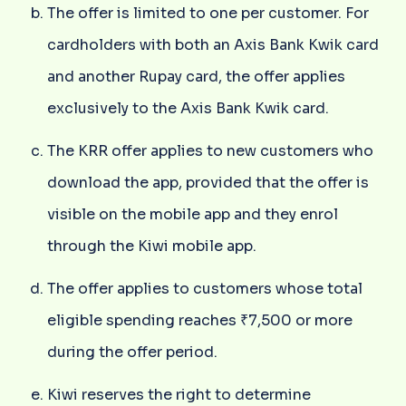
The offer is limited to one per customer. For
cardholders with both an Axis Bank Kwik card
and another Rupay card, the offer applies
exclusively to the Axis Bank Kwik card.
The KRR offer applies to new customers who
download the app, provided that the offer is
visible on the mobile app and they enrol
through the Kiwi mobile app.
The offer applies to customers whose total
eligible spending reaches ₹7,500 or more
during the offer period.
Kiwi reserves the right to determine