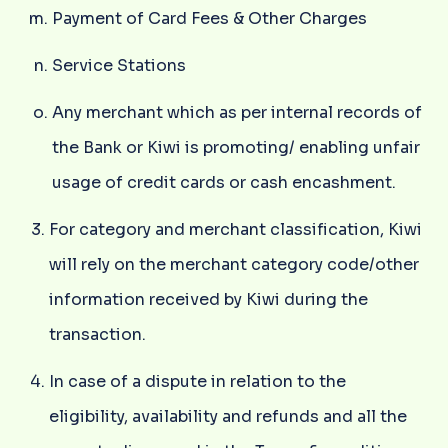
Payment of Card Fees & Other Charges
Service Stations
Any merchant which as per internal records of
the Bank or Kiwi is promoting/ enabling unfair
usage of credit cards or cash encashment.
For category and merchant classification, Kiwi
will rely on the merchant category code/other
information received by Kiwi during the
transaction.
In case of a dispute in relation to the
eligibility, availability and refunds and all the