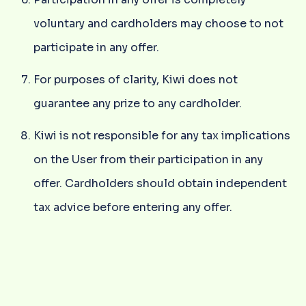
voluntary and cardholders may choose to not
participate in any offer.
For purposes of clarity, Kiwi does not
guarantee any prize to any cardholder.
Kiwi is not responsible for any tax implications
on the User from their participation in any
offer. Cardholders should obtain independent
tax advice before entering any offer.