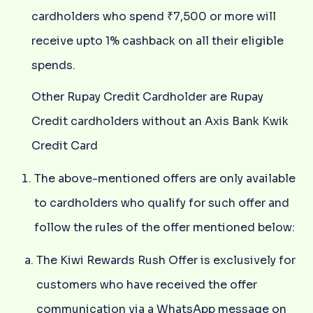
cardholders who spend ₹7,500 or more will
receive upto 1% cashback on all their eligible
spends.
Other Rupay Credit Cardholder are Rupay
Credit cardholders without an Axis Bank Kwik
Credit Card
The above-mentioned offers are only available
to cardholders who qualify for such offer and
follow the rules of the offer mentioned below:
The Kiwi Rewards Rush Offer is exclusively for
customers who have received the offer
communication via a WhatsApp message on