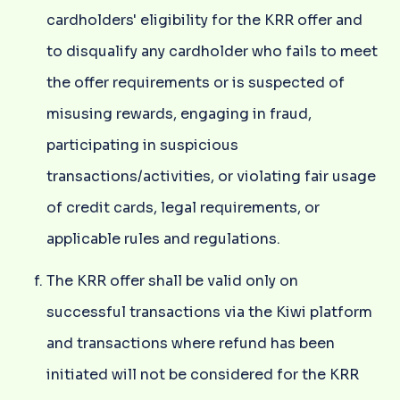
cardholders' eligibility for the KRR offer and
to disqualify any cardholder who fails to meet
the offer requirements or is suspected of
misusing rewards, engaging in fraud,
participating in suspicious
transactions/activities, or violating fair usage
of credit cards, legal requirements, or
applicable rules and regulations.
The KRR offer shall be valid only on
successful transactions via the Kiwi platform
and transactions where refund has been
initiated will not be considered for the KRR