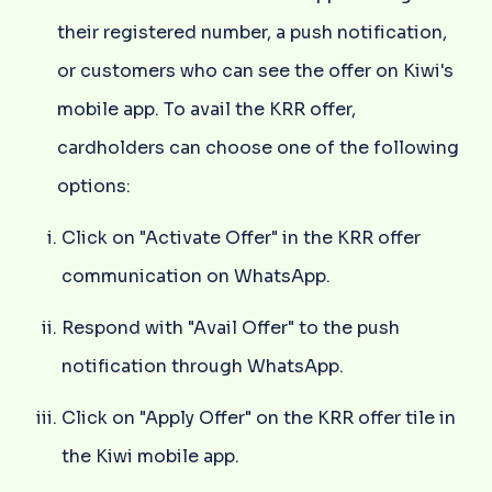
their registered number, a push notification,
or customers who can see the offer on Kiwi's
mobile app. To avail the KRR offer,
cardholders can choose one of the following
options:
Click on "Activate Offer" in the KRR offer
communication on WhatsApp.
Respond with "Avail Offer" to the push
notification through WhatsApp.
Click on "Apply Offer" on the KRR offer tile in
the Kiwi mobile app.