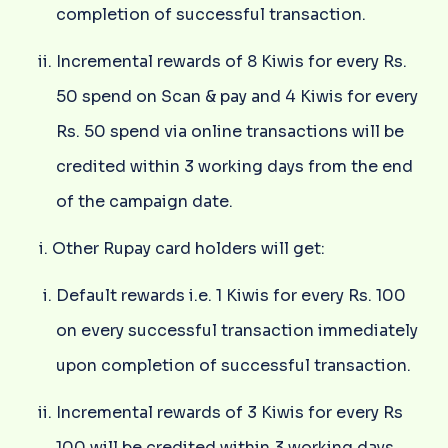
completion of successful transaction.
Incremental rewards of 8 Kiwis for every Rs.
50 spend on Scan & pay and 4 Kiwis for every
Rs. 50 spend via online transactions will be
credited within 3 working days from the end
of the campaign date.
Other Rupay card holders will get:
Default rewards i.e. 1 Kiwis for every Rs. 100
on every successful transaction immediately
upon completion of successful transaction.
Incremental rewards of 3 Kiwis for every Rs
100 will be credited within 3 working days