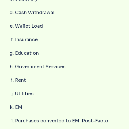
Cash Withdrawal
Wallet Load
Insurance
Education
Government Services
Rent
Utilities
EMI
Purchases converted to EMI Post-Facto