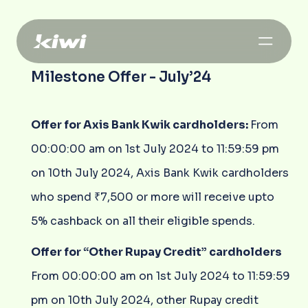
Milestone Offer - July’24
Offer for Axis Bank Kwik cardholders:
From
00:00:00 am on 1st July 2024 to 11:59:59 pm
on 10th July 2024, Axis Bank Kwik cardholders
who spend ₹7,500 or more will receive upto
5% cashback on all their eligible spends.
Offer for “Other Rupay Credit” cardholders
From 00:00:00 am on 1st July 2024 to 11:59:59
pm on 10th July 2024, other Rupay credit