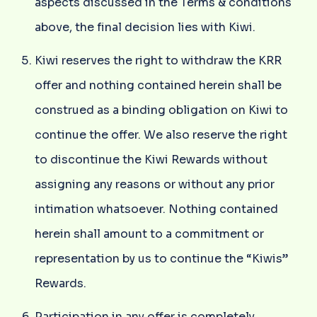
aspects discussed in the Terms & conditions
above, the final decision lies with Kiwi.
Kiwi reserves the right to withdraw the KRR
offer and nothing contained herein shall be
construed as a binding obligation on Kiwi to
continue the offer. We also reserve the right
to discontinue the Kiwi Rewards without
assigning any reasons or without any prior
intimation whatsoever. Nothing contained
herein shall amount to a commitment or
representation by us to continue the “Kiwis”
Rewards.
Participation in any offer is completely