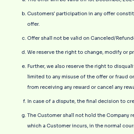
Customers' participation in any offer cons
offer.
Offer shall not be valid on Canceled/Refund
We reserve the right to change, modify or p
Further, we also reserve the right to disqua
limited to any misuse of the offer or fraud o
from receiving any reward or cancel any rewa
In case of a dispute, the final decision to c
The Customer shall not hold the Company res
which a Customer incurs, in the normal cour