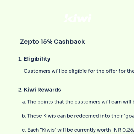
Zepto 15% Cashback
Eligibility
Customers will be eligible for the offer for
Kiwi Rewards
The points that the customers will earn will 
These Kiwis can be redeemed into their "goa
Each "Kiwis" will be currently worth INR 0.25