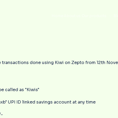
Home
About us
Our products
Bl
 the transactions done using Kiwi on Zepto from 12th No
be called as "Kiwis"
xb" UPI ID linked savings account at any time
/-