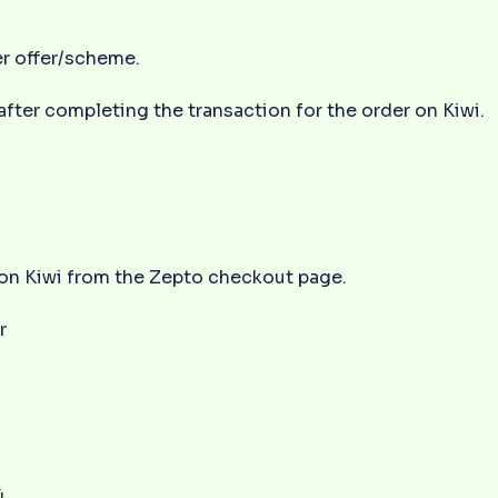
er offer/scheme.
 after completing the transaction for the order on Kiwi.
r on Kiwi from the Zepto checkout page.
r
4.