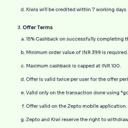
Kiwis will be credited within 7 working days
Offer Terms
15% Cashback on successfully completing th
Minimum order value of INR 399 is required
Maximum cashback is capped at INR 100.
Offer is valid twice per user for the offer per
Valid only on the transaction done using “g
Offer valid on the Zepto mobile application.
Zepto and Kiwi reserve the right to withdraw,