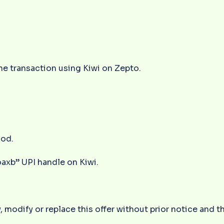
e transaction using Kiwi on Zepto.
.
iod.
oaxb” UPI handle on Kiwi.
 modify or replace this offer without prior notice and t