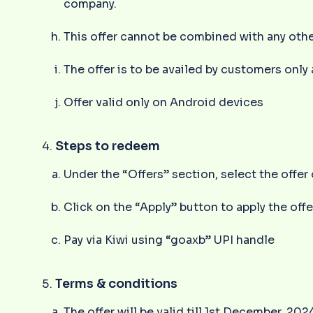
company.
This offer cannot be combined with any oth
The offer is to be availed by customers only
Offer valid only on Android devices
Steps to redeem
Under the “Offers” section, select the offe
Click on the “Apply” button to apply the offe
Pay via Kiwi using “goaxb” UPI handle
Terms & conditions
The offer will be valid till 1st December, 202