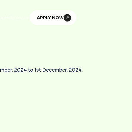
APPLY NOW
og
Help centre
vember, 2024 to 1st December, 2024.