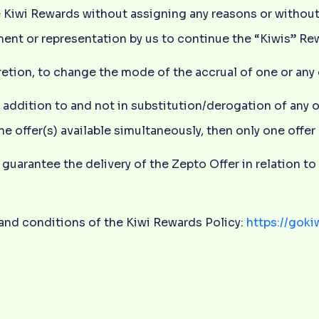
e Kiwi Rewards without assigning any reasons or without
ent or representation by us to continue the “Kiwis” Re
iscretion, to change the mode of the accrual of one or an
n addition to and not in substitution/derogation of any 
ne offer(s) available simultaneously, then only one offe
guarantee the delivery of the Zepto Offer in relation to 
s and conditions of the Kiwi Rewards Policy:
https://goki