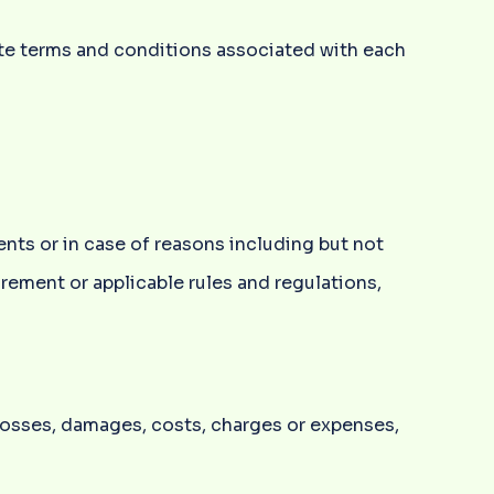
ete terms and conditions associated with each
ents or in case of reasons including but not
irement or applicable rules and regulations,
 losses, damages, costs, charges or expenses,