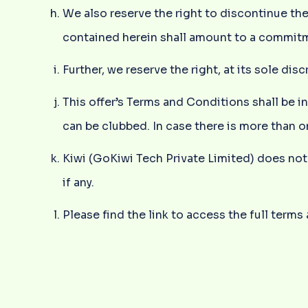
We also reserve the right to discontinue th
contained herein shall amount to a commitm
Further, we reserve the right, at its sole d
This offer’s Terms and Conditions shall be i
can be clubbed. In case there is more than o
Kiwi (GoKiwi Tech Private Limited) does not 
if any.
Please find the link to access the full term