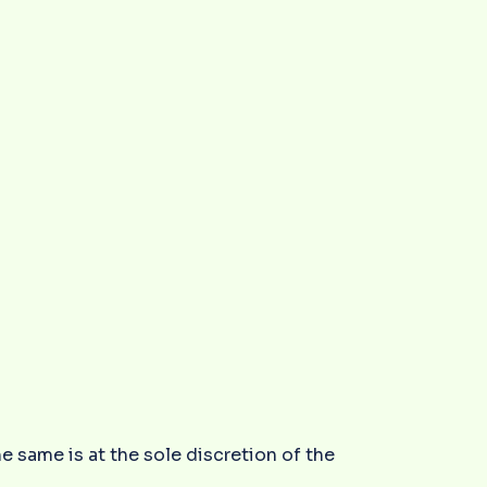
he same is at the sole discretion of the