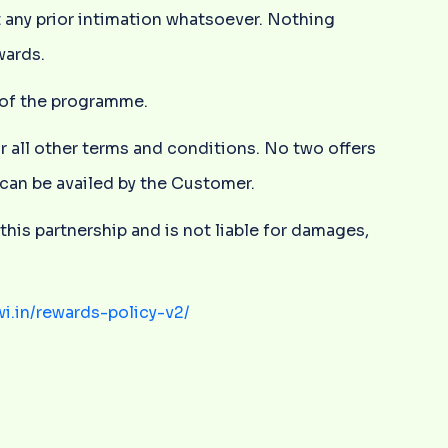
 any prior intimation whatsoever. Nothing
wards.
y of the programme.
or all other terms and conditions. No two offers
r can be availed by the Customer.
this partnership and is not liable for damages,
wi.in/rewards-policy-v2/