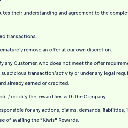
titutes their understanding and agreement to the compl
ed transactions.
rematurely remove an offer at our own discretion.
lify any Customer, who does not meet the offer requirem
r suspicious transaction/activity or under any legal requ
rd already earned or credited.
redit / modify the reward lies with the Company.
ponsible for any actions, claims, demands, liabilities,
se of availing the “Kiwis” Rewards.