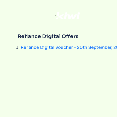
Reliance Digital Offers
Reliance Digital Voucher - 20th September, 