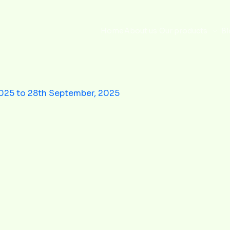
Home
About us
Our products
Bl
2025 to 28th September, 2025