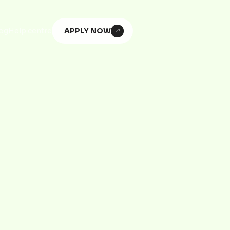
APPLY NOW
og
Help centre