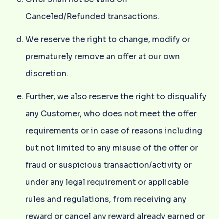
Canceled/Refunded transactions.
We reserve the right to change, modify or
prematurely remove an offer at our own
discretion.
Further, we also reserve the right to disqualify
any Customer, who does not meet the offer
requirements or in case of reasons including
but not limited to any misuse of the offer or
fraud or suspicious transaction/activity or
under any legal requirement or applicable
rules and regulations, from receiving any
reward or cancel any reward already earned or