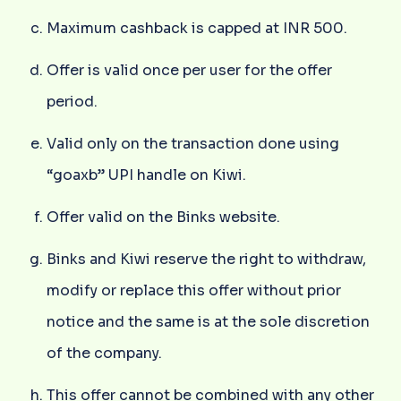
Maximum cashback is capped at INR 500.
Offer is valid once per user for the offer
period.
Valid only on the transaction done using
“goaxb” UPI handle on Kiwi.
Offer valid on the Binks website.
Binks and Kiwi reserve the right to withdraw,
modify or replace this offer without prior
notice and the same is at the sole discretion
of the company.
This offer cannot be combined with any other