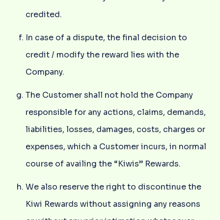
credited.
In case of a dispute, the final decision to
credit / modify the reward lies with the
Company.
The Customer shall not hold the Company
responsible for any actions, claims, demands,
liabilities, losses, damages, costs, charges or
expenses, which a Customer incurs, in normal
course of availing the “Kiwis” Rewards.
We also reserve the right to discontinue the
Kiwi Rewards without assigning any reasons