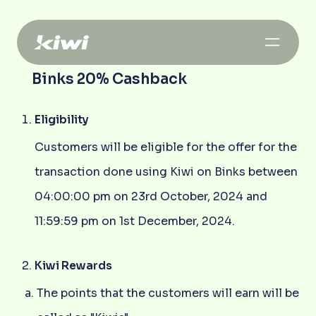
Binks 20% Cashback
Eligibility
Customers will be eligible for the offer for the
transaction done using Kiwi on Binks between
04:00:00 pm on 23rd October, 2024 and
11:59:59 pm on 1st December, 2024.
Kiwi Rewards
The points that the customers will earn will be