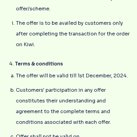
offer/scheme.
The offer is to be availed by customers only
after completing the transaction for the order
on Kiwi.
Terms & conditions
The offer will be valid till 1st December, 2024.
Customers' participation in any offer
constitutes their understanding and
agreement to the complete terms and
conditions associated with each offer.
Offer shall not be valid on