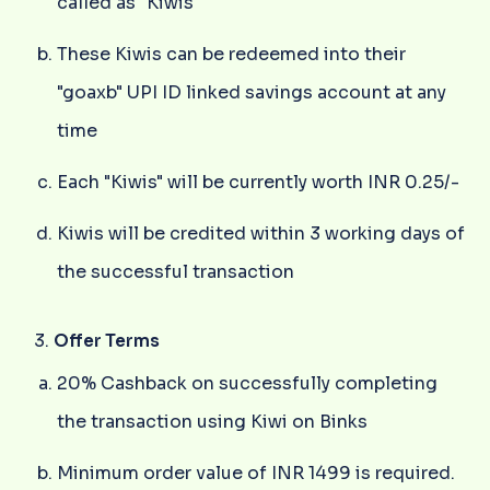
called as "Kiwis"
These Kiwis can be redeemed into their
"goaxb" UPI ID linked savings account at any
time
Each "Kiwis" will be currently worth INR 0.25/-
Kiwis will be credited within 3 working days of
the successful transaction
Offer Terms
20% Cashback on successfully completing
the transaction using Kiwi on Binks
Minimum order value of INR 1499 is required.