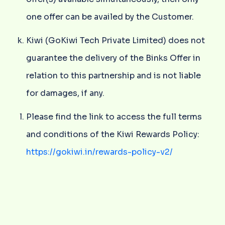
one offer can be availed by the Customer.
Kiwi (GoKiwi Tech Private Limited) does not
guarantee the delivery of the Binks Offer in
relation to this partnership and is not liable
for damages, if any.
Please find the link to access the full terms
and conditions of the Kiwi Rewards Policy:
https://gokiwi.in/rewards-policy-v2/