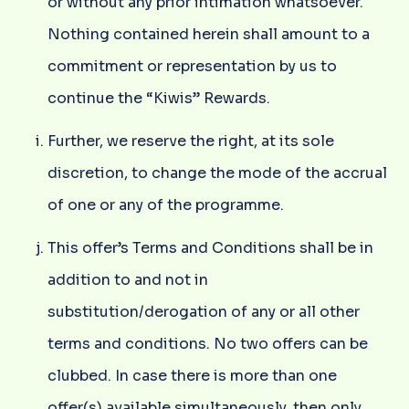
or without any prior intimation whatsoever.
Nothing contained herein shall amount to a
commitment or representation by us to
continue the “Kiwis” Rewards.
Further, we reserve the right, at its sole
discretion, to change the mode of the accrual
of one or any of the programme.
This offer’s Terms and Conditions shall be in
addition to and not in
substitution/derogation of any or all other
terms and conditions. No two offers can be
clubbed. In case there is more than one
offer(s) available simultaneously, then only