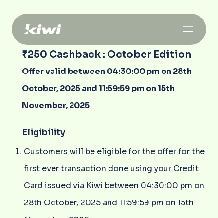
₹250 Cashback : October Edition
Offer valid between 04:30:00 pm on 28th
October, 2025 and 11:59:59 pm on 15th
November, 2025
Eligibility
Customers will be eligible for the offer for the
first ever transaction done using your Credit
Card issued via Kiwi between 04:30:00 pm on
28th October, 2025 and 11:59:59 pm on 15th