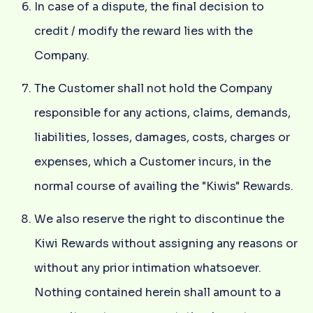
In case of a dispute, the final decision to
credit / modify the reward lies with the
Company.
The Customer shall not hold the Company
responsible for any actions, claims, demands,
liabilities, losses, damages, costs, charges or
expenses, which a Customer incurs, in the
normal course of availing the "Kiwis" Rewards.
We also reserve the right to discontinue the
Kiwi Rewards without assigning any reasons or
without any prior intimation whatsoever.
Nothing contained herein shall amount to a