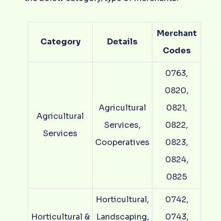
Merchant
Category
Details
Codes
0763,
0820,
Agricultural
0821,
Agricultural
Services,
0822,
Services
Cooperatives
0823,
0824,
0825
Horticultural,
0742,
Horticultural &
Landscaping,
0743,