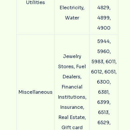
Utilities
Electricity,
4829,
Water
4899,
4900
5944,
5960,
Jewelry
5983, 6011,
Stores, Fuel
6012, 6051,
Dealers,
6300,
Financial
Miscellaneous
6381,
Institutions,
6399,
Insurance,
6513,
Real Estate,
6529,
Gift card