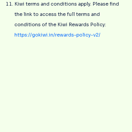
Kiwi terms and conditions apply. Please find
the link to access the full terms and
conditions of the Kiwi Rewards Policy:
https://gokiwi.in/rewards-policy-v2/