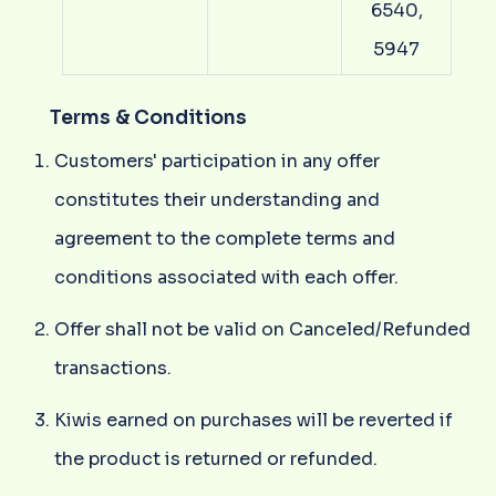
6540,
5947
Terms & Conditions
Customers' participation in any offer
constitutes their understanding and
agreement to the complete terms and
conditions associated with each offer.
Offer shall not be valid on Canceled/Refunded
transactions.
Kiwis earned on purchases will be reverted if
the product is returned or refunded.