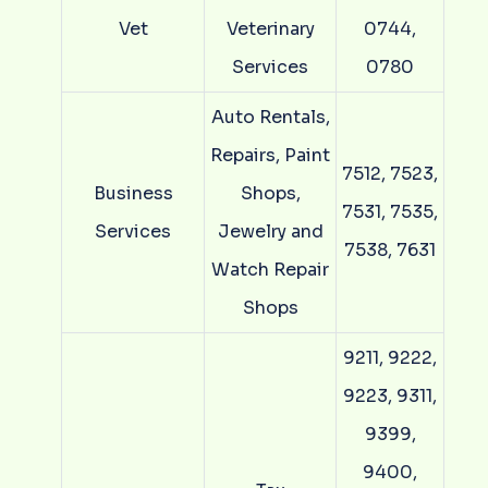
Vet
Veterinary
0744,
Services
0780
Auto Rentals,
Repairs, Paint
7512, 7523,
Business
Shops,
7531, 7535,
Services
Jewelry and
7538, 7631
Watch Repair
Shops
9211, 9222,
9223, 9311,
9399,
9400,