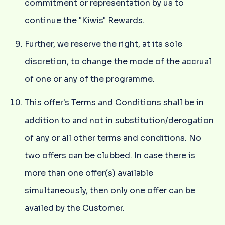
commitment or representation by us to
continue the "Kiwis" Rewards.
Further, we reserve the right, at its sole
discretion, to change the mode of the accrual
of one or any of the programme.
This offer's Terms and Conditions shall be in
addition to and not in substitution/derogation
of any or all other terms and conditions. No
two offers can be clubbed. In case there is
more than one offer(s) available
simultaneously, then only one offer can be
availed by the Customer.