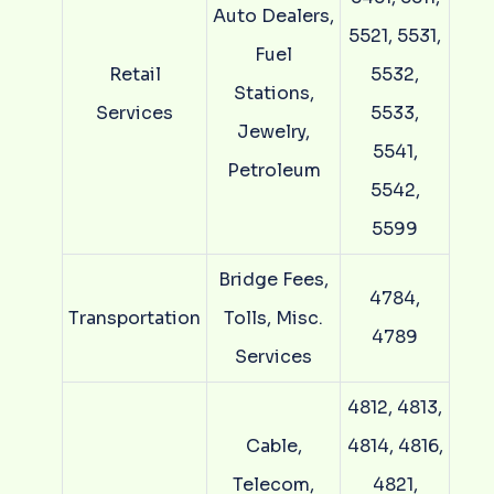
Auto Dealers,
5521, 5531,
Fuel
Retail
5532,
Stations,
Services
5533,
Jewelry,
5541,
Petroleum
5542,
5599
Bridge Fees,
4784,
Transportation
Tolls, Misc.
4789
Services
4812, 4813,
Cable,
4814, 4816,
Telecom,
4821,