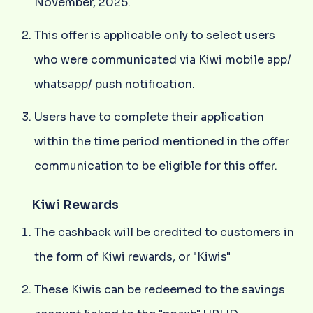
November, 2025.
This offer is applicable only to select users
who were communicated via Kiwi mobile app/
whatsapp/ push notification.
Users have to complete their application
within the time period mentioned in the offer
communication to be eligible for this offer.
Kiwi Rewards
The cashback will be credited to customers in
the form of Kiwi rewards, or "Kiwis"
These Kiwis can be redeemed to the savings