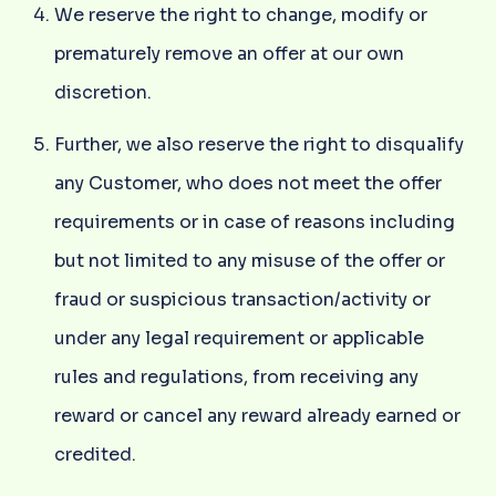
We reserve the right to change, modify or
prematurely remove an offer at our own
discretion.
Further, we also reserve the right to disqualify
any Customer, who does not meet the offer
requirements or in case of reasons including
but not limited to any misuse of the offer or
fraud or suspicious transaction/activity or
under any legal requirement or applicable
rules and regulations, from receiving any
reward or cancel any reward already earned or
credited.