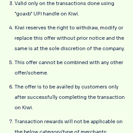
Valid only on the transactions done using
"goaxb" UPI handle on Kiwi.
Kiwi reserves the right to withdraw, modify or
replace this offer without prior notice and the
same is at the sole discretion of the company.
This offer cannot be combined with any other
offer/scheme.
The offer is to be availed by customers only
after successfully completing the transaction
on Kiwi.
Transaction rewards will not be applicable on
the below category/type of merchants: