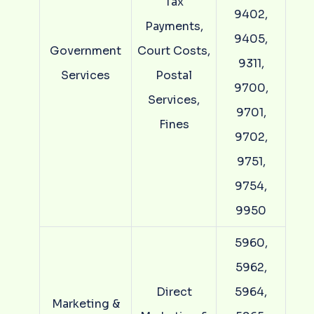
Tax
9402,
Payments,
9405,
Government
Court Costs,
9311,
Services
Postal
9700,
Services,
9701,
Fines
9702,
9751,
9754,
9950
5960,
5962,
Direct
5964,
Marketing &