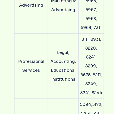
Marketing &
5965,
Advertising
Advertising
5967,
5968,
5969, 7311
8111, 8931,
8220,
Legal,
8241,
Professional
Accounting,
8299,
Services
Educational
8675, 8211,
Institutions
8249,
8241, 8244
5094,5172,
5451, 5511,