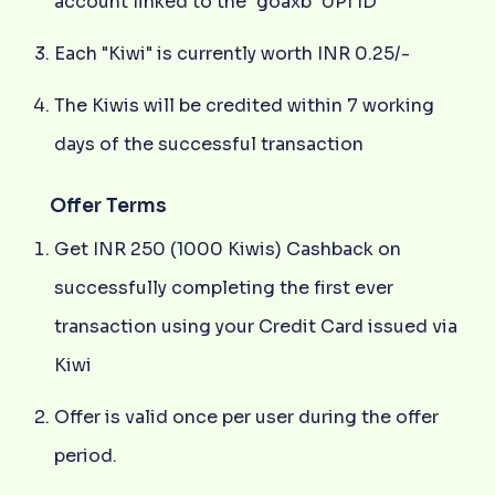
account linked to the "goaxb" UPI ID
Each "Kiwi" is currently worth INR 0.25/-
The Kiwis will be credited within 7 working
days of the successful transaction
Offer Terms
Get INR 250 (1000 Kiwis) Cashback on
successfully completing the first ever
transaction using your Credit Card issued via
Kiwi
Offer is valid once per user during the offer
period.