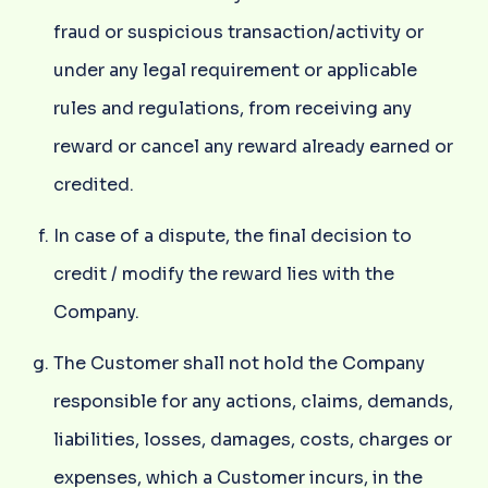
fraud or suspicious transaction/activity or
under any legal requirement or applicable
rules and regulations, from receiving any
reward or cancel any reward already earned or
credited.
In case of a dispute, the final decision to
credit / modify the reward lies with the
Company.
The Customer shall not hold the Company
responsible for any actions, claims, demands,
liabilities, losses, damages, costs, charges or
expenses, which a Customer incurs, in the