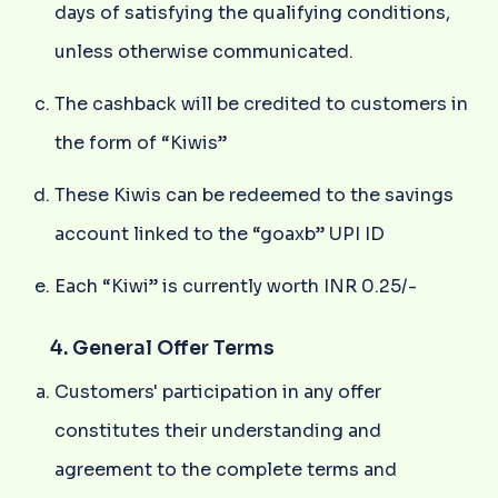
days of satisfying the qualifying conditions,
unless otherwise communicated.
The cashback will be credited to customers in
the form of “Kiwis”
These Kiwis can be redeemed to the savings
account linked to the “goaxb” UPI ID
Each “Kiwi” is currently worth INR 0.25/-
4. General Offer Terms
Customers' participation in any offer
constitutes their understanding and
agreement to the complete terms and