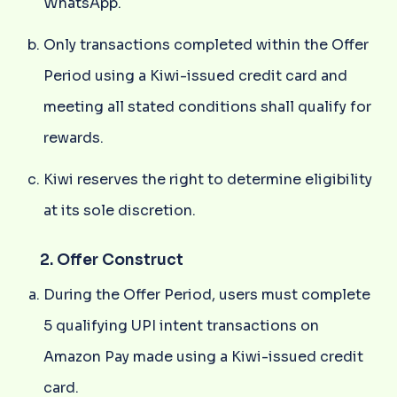
WhatsApp.
Only transactions completed within the Offer
Period using a Kiwi-issued credit card and
meeting all stated conditions shall qualify for
rewards.
Kiwi reserves the right to determine eligibility
at its sole discretion.
2. Offer Construct
During the Offer Period, users must complete
5 qualifying UPI intent transactions on
Amazon Pay made using a Kiwi-issued credit
card.