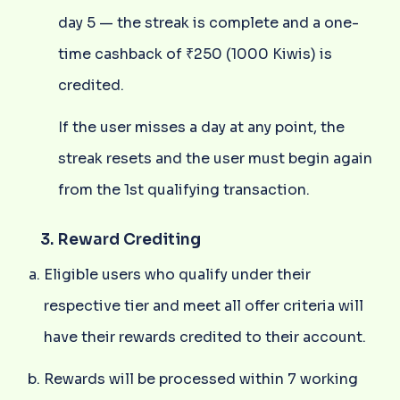
day 5 — the streak is complete and a one-
time cashback of ₹250 (1000 Kiwis) is
credited.
If the user misses a day at any point, the
streak resets and the user must begin again
from the 1st qualifying transaction.
3. Reward Crediting
Eligible users who qualify under their
respective tier and meet all offer criteria will
have their rewards credited to their account.
Rewards will be processed within 7 working