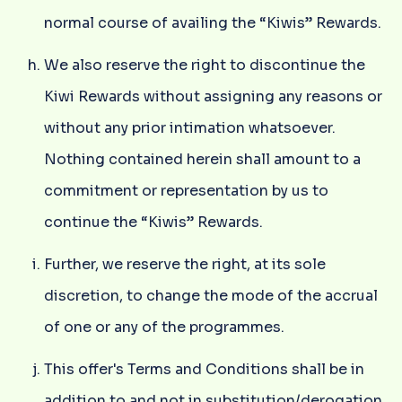
normal course of availing the “Kiwis” Rewards.
We also reserve the right to discontinue the
Kiwi Rewards without assigning any reasons or
without any prior intimation whatsoever.
Nothing contained herein shall amount to a
commitment or representation by us to
continue the “Kiwis” Rewards.
Further, we reserve the right, at its sole
discretion, to change the mode of the accrual
of one or any of the programmes.
This offer's Terms and Conditions shall be in
addition to and not in substitution/derogation