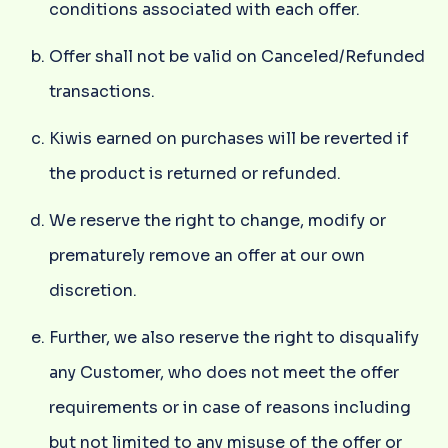
conditions associated with each offer.
Offer shall not be valid on Canceled/Refunded
transactions.
Kiwis earned on purchases will be reverted if
the product is returned or refunded.
We reserve the right to change, modify or
prematurely remove an offer at our own
discretion.
Further, we also reserve the right to disqualify
any Customer, who does not meet the offer
requirements or in case of reasons including
but not limited to any misuse of the offer or