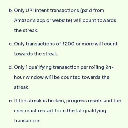
Only UPI intent transactions (paid from
Amazon's app or website) will count towards
the streak.
Only transactions of ₹200 or more will count
towards the streak.
Only 1 qualifying transaction per rolling 24-
hour window will be counted towards the
streak.
If the streak is broken, progress resets and the
user must restart from the 1st qualifying
transaction.