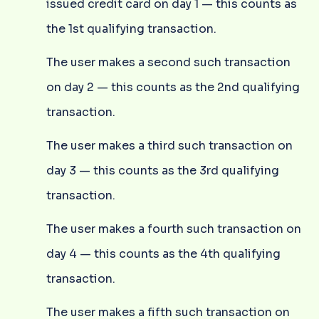
issued credit card on day 1 — this counts as
the 1st qualifying transaction.
The user makes a second such transaction
on day 2 — this counts as the 2nd qualifying
transaction.
The user makes a third such transaction on
day 3 — this counts as the 3rd qualifying
transaction.
The user makes a fourth such transaction on
day 4 — this counts as the 4th qualifying
transaction.
The user makes a fifth such transaction on