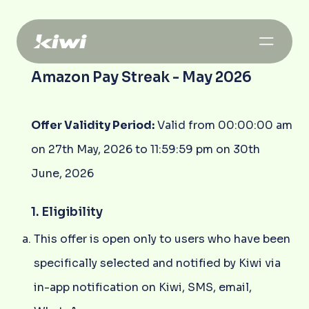
Amazon Pay Streak - May 2026
Offer Validity Period:
Valid from 00:00:00 am
on 27th May, 2026 to 11:59:59 pm on 30th
June, 2026
1. Eligibility
This offer is open only to users who have been
specifically selected and notified by Kiwi via
in-app notification on Kiwi, SMS, email,