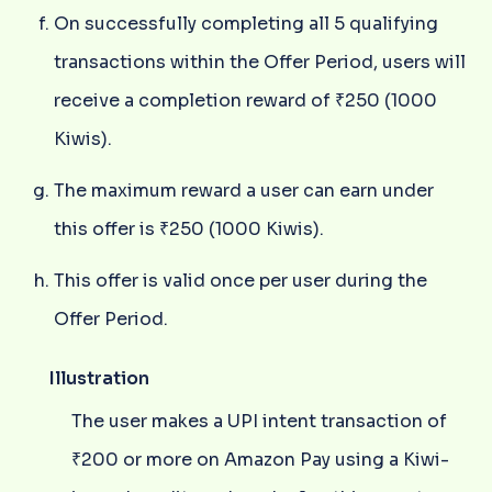
On successfully completing all 5 qualifying
transactions within the Offer Period, users will
receive a completion reward of ₹250 (1000
Kiwis).
The maximum reward a user can earn under
this offer is ₹250 (1000 Kiwis).
This offer is valid once per user during the
Offer Period.
Illustration
The user makes a UPI intent transaction of
₹200 or more on Amazon Pay using a Kiwi-