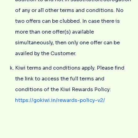
of any or all other terms and conditions. No
two offers can be clubbed. In case there is
more than one offer(s) available
simultaneously, then only one offer can be
availed by the Customer.
Kiwi terms and conditions apply. Please find
the link to access the full terms and
conditions of the Kiwi Rewards Policy:
https://gokiwi.in/rewards-policy-v2/