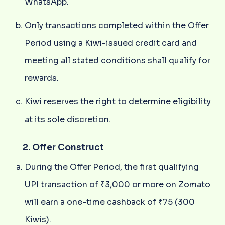
WhatsApp.
Only transactions completed within the Offer
Period using a Kiwi-issued credit card and
meeting all stated conditions shall qualify for
rewards.
Kiwi reserves the right to determine eligibility
at its sole discretion.
2. Offer Construct
During the Offer Period, the first qualifying
UPI transaction of ₹3,000 or more on Zomato
will earn a one-time cashback of ₹75 (300
Kiwis).