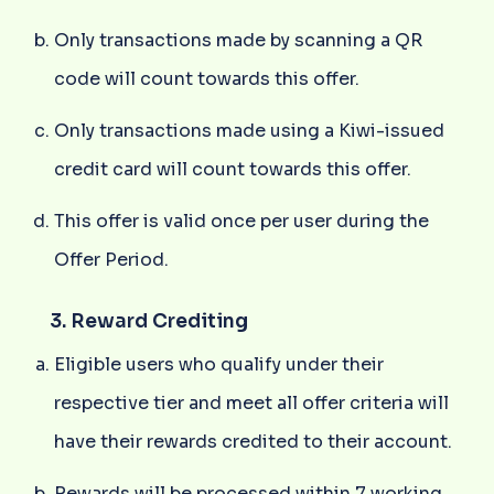
Only transactions made by scanning a QR
code will count towards this offer.
Only transactions made using a Kiwi-issued
credit card will count towards this offer.
This offer is valid once per user during the
Offer Period.
3. Reward Crediting
Eligible users who qualify under their
respective tier and meet all offer criteria will
have their rewards credited to their account.
Rewards will be processed within 7 working