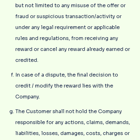
but not limited to any misuse of the offer or
fraud or suspicious transaction/activity or
under any legal requirement or applicable
rules and regulations, from receiving any
reward or cancel any reward already earned or
credited.
In case of a dispute, the final decision to
credit / modify the reward lies with the
Company.
The Customer shall not hold the Company
responsible for any actions, claims, demands,
liabilities, losses, damages, costs, charges or