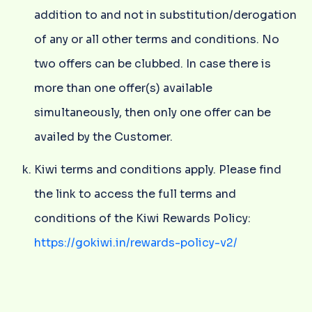
addition to and not in substitution/derogation
of any or all other terms and conditions. No
two offers can be clubbed. In case there is
more than one offer(s) available
simultaneously, then only one offer can be
availed by the Customer.
Kiwi terms and conditions apply. Please find
the link to access the full terms and
conditions of the Kiwi Rewards Policy:
https://gokiwi.in/rewards-policy-v2/