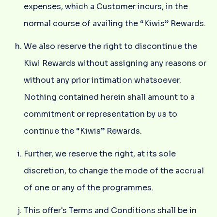
expenses, which a Customer incurs, in the
normal course of availing the “Kiwis” Rewards.
We also reserve the right to discontinue the
Kiwi Rewards without assigning any reasons or
without any prior intimation whatsoever.
Nothing contained herein shall amount to a
commitment or representation by us to
continue the “Kiwis” Rewards.
Further, we reserve the right, at its sole
discretion, to change the mode of the accrual
of one or any of the programmes.
This offer's Terms and Conditions shall be in