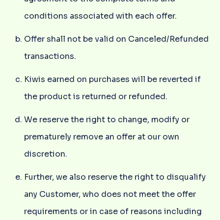
conditions associated with each offer.
Offer shall not be valid on Canceled/Refunded
transactions.
Kiwis earned on purchases will be reverted if
the product is returned or refunded.
We reserve the right to change, modify or
prematurely remove an offer at our own
discretion.
Further, we also reserve the right to disqualify
any Customer, who does not meet the offer
requirements or in case of reasons including