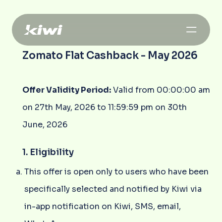
Zomato Flat Cashback - May 2026
Offer Validity Period:
Valid from 00:00:00 am
on 27th May, 2026 to 11:59:59 pm on 30th
June, 2026
1. Eligibility
This offer is open only to users who have been
specifically selected and notified by Kiwi via
in-app notification on Kiwi, SMS, email,