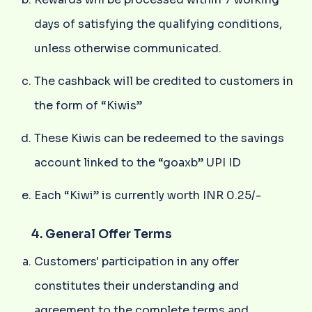
days of satisfying the qualifying conditions,
unless otherwise communicated.
The cashback will be credited to customers in
the form of “Kiwis”
These Kiwis can be redeemed to the savings
account linked to the “goaxb” UPI ID
Each “Kiwi” is currently worth INR 0.25/-
4. General Offer Terms
Customers' participation in any offer
constitutes their understanding and
agreement to the complete terms and