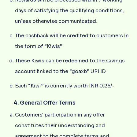
days of satisfying the qualifying conditions,
unless otherwise communicated.
The cashback will be credited to customers in
the form of “Kiwis”
These Kiwis can be redeemed to the savings
account linked to the “goaxb” UPI ID
Each “Kiwi” is currently worth INR 0.25/-
4. General Offer Terms
Customers' participation in any offer
constitutes their understanding and
agreement to the complete terms and