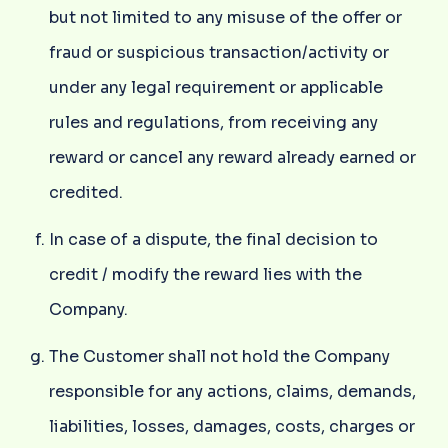
but not limited to any misuse of the offer or
fraud or suspicious transaction/activity or
under any legal requirement or applicable
rules and regulations, from receiving any
reward or cancel any reward already earned or
credited.
In case of a dispute, the final decision to
credit / modify the reward lies with the
Company.
The Customer shall not hold the Company
responsible for any actions, claims, demands,
liabilities, losses, damages, costs, charges or