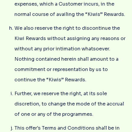
expenses, which a Customer incurs, in the
normal course of availing the “Kiwis” Rewards.
We also reserve the right to discontinue the
Kiwi Rewards without assigning any reasons or
without any prior intimation whatsoever.
Nothing contained herein shall amount to a
commitment or representation by us to
continue the “Kiwis” Rewards.
Further, we reserve the right, at its sole
discretion, to change the mode of the accrual
of one or any of the programmes.
This offer's Terms and Conditions shall be in