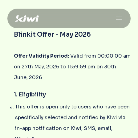
Blinkit Offer - May 2026
Offer Validity Period:
Valid from 00:00:00 am
on 27th May, 2026 to 11:59:59 pm on 30th
June, 2026
1. Eligibility
This offer is open only to users who have been
specifically selected and notified by Kiwi via
in-app notification on Kiwi, SMS, email,