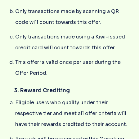
Only transactions made by scanning a QR
code will count towards this offer.
Only transactions made using a Kiwi-issued
credit card will count towards this offer.
This offer is valid once per user during the
Offer Period.
3. Reward Crediting
Eligible users who qualify under their
respective tier and meet all offer criteria will
have their rewards credited to their account.
Rewards will be processed within 7 working