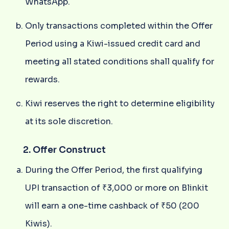
WhatsApp.
Only transactions completed within the Offer
Period using a Kiwi-issued credit card and
meeting all stated conditions shall qualify for
rewards.
Kiwi reserves the right to determine eligibility
at its sole discretion.
2. Offer Construct
During the Offer Period, the first qualifying
UPI transaction of ₹3,000 or more on Blinkit
will earn a one-time cashback of ₹50 (200
Kiwis).