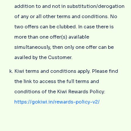
addition to and not in substitution/derogation
of any or all other terms and conditions. No
two offers can be clubbed. In case there is
more than one offer(s) available
simultaneously, then only one offer can be
availed by the Customer.
Kiwi terms and conditions apply. Please find
the link to access the full terms and
conditions of the Kiwi Rewards Policy:
https://gokiwi.in/rewards-policy-v2/