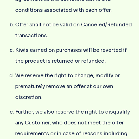
conditions associated with each offer.
Offer shall not be valid on Canceled/Refunded
transactions.
Kiwis earned on purchases will be reverted if
the product is returned or refunded.
We reserve the right to change, modify or
prematurely remove an offer at our own
discretion.
Further, we also reserve the right to disqualify
any Customer, who does not meet the offer
requirements or in case of reasons including