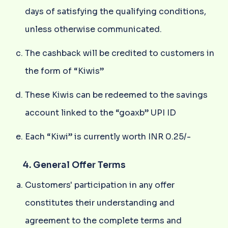
days of satisfying the qualifying conditions,
unless otherwise communicated.
The cashback will be credited to customers in
the form of “Kiwis”
These Kiwis can be redeemed to the savings
account linked to the “goaxb” UPI ID
Each “Kiwi” is currently worth INR 0.25/-
4. General Offer Terms
Customers' participation in any offer
constitutes their understanding and
agreement to the complete terms and