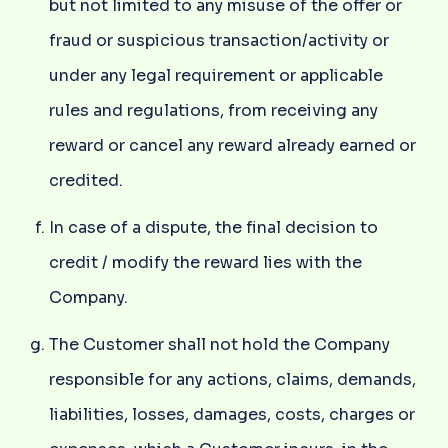
but not limited to any misuse of the offer or
fraud or suspicious transaction/activity or
under any legal requirement or applicable
rules and regulations, from receiving any
reward or cancel any reward already earned or
credited.
In case of a dispute, the final decision to
credit / modify the reward lies with the
Company.
The Customer shall not hold the Company
responsible for any actions, claims, demands,
liabilities, losses, damages, costs, charges or