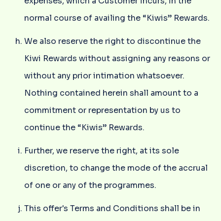
expenses, which a Customer incurs, in the
normal course of availing the “Kiwis” Rewards.
We also reserve the right to discontinue the
Kiwi Rewards without assigning any reasons or
without any prior intimation whatsoever.
Nothing contained herein shall amount to a
commitment or representation by us to
continue the “Kiwis” Rewards.
Further, we reserve the right, at its sole
discretion, to change the mode of the accrual
of one or any of the programmes.
This offer's Terms and Conditions shall be in