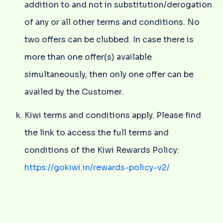
addition to and not in substitution/derogation
of any or all other terms and conditions. No
two offers can be clubbed. In case there is
more than one offer(s) available
simultaneously, then only one offer can be
availed by the Customer.
Kiwi terms and conditions apply. Please find
the link to access the full terms and
conditions of the Kiwi Rewards Policy:
https://gokiwi.in/rewards-policy-v2/