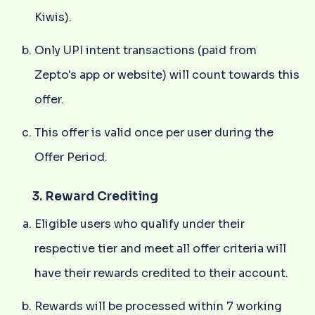
Kiwis).
Only UPI intent transactions (paid from
Zepto's app or website) will count towards this
offer.
This offer is valid once per user during the
Offer Period.
3. Reward Crediting
Eligible users who qualify under their
respective tier and meet all offer criteria will
have their rewards credited to their account.
Rewards will be processed within 7 working