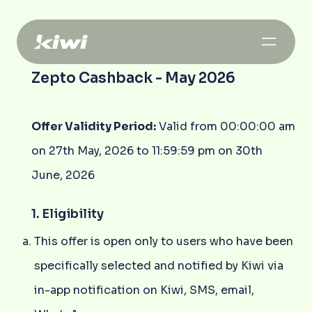
Zepto Cashback - May 2026
Offer Validity Period:
Valid from 00:00:00 am
on 27th May, 2026 to 11:59:59 pm on 30th
June, 2026
1. Eligibility
This offer is open only to users who have been
specifically selected and notified by Kiwi via
in-app notification on Kiwi, SMS, email,