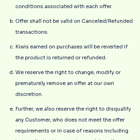
conditions associated with each offer.
Offer shall not be valid on Canceled/Refunded
transactions.
Kiwis earned on purchases will be reverted if
the product is returned or refunded.
We reserve the right to change, modify or
prematurely remove an offer at our own
discretion.
Further, we also reserve the right to disqualify
any Customer, who does not meet the offer
requirements or in case of reasons including