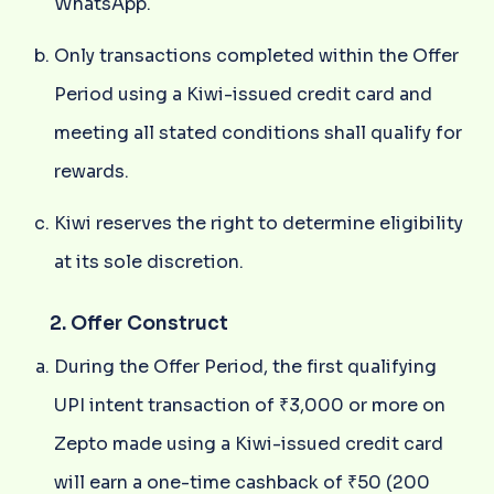
WhatsApp.
Only transactions completed within the Offer
Period using a Kiwi-issued credit card and
meeting all stated conditions shall qualify for
rewards.
Kiwi reserves the right to determine eligibility
at its sole discretion.
2. Offer Construct
During the Offer Period, the first qualifying
UPI intent transaction of ₹3,000 or more on
Zepto made using a Kiwi-issued credit card
will earn a one-time cashback of ₹50 (200