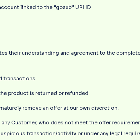
ccount linked to the “goaxb” UPI ID
tutes their understanding and agreement to the complet
d transactions.
the product is returned or refunded.
maturely remove an offer at our own discretion.
ify any Customer, who does not meet the offer requiremen
 suspicious transaction/activity or under any legal requi