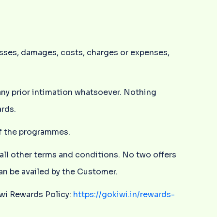
osses, damages, costs, charges or expenses,
any prior intimation whatsoever. Nothing
rds.
 of the programmes.
 all other terms and conditions. No two offers
can be availed by the Customer.
iwi Rewards Policy:
https://gokiwi.in/rewards-