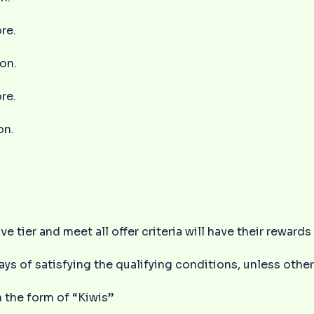
re.
ion.
re.
on.
ve tier and meet all offer criteria will have their reward
ays of satisfying the qualifying conditions, unless ot
 the form of “Kiwis”