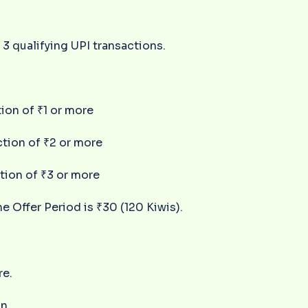
3 qualifying UPI transactions.
tion of ₹1 or more
ction of ₹2 or more
ction of ₹3 or more
 Offer Period is ₹30 (120 Kiwis).
re.
n.