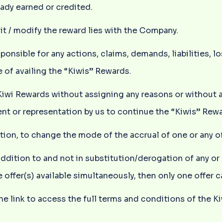
eady earned or credited.
dit / modify the reward lies with the Company.
nsible for any actions, claims, demands, liabilities, l
 of availing the “Kiwis” Rewards.
 Kiwi Rewards without assigning any reasons or without 
t or representation by us to continue the “Kiwis” Rewa
cretion, to change the mode of the accrual of one or any
addition to and not in substitution/derogation of any or
 offer(s) available simultaneously, then only one offer 
he link to access the full terms and conditions of the K