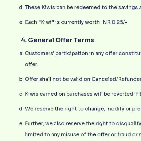
These Kiwis can be redeemed to the savings a
Each “Kiwi” is currently worth INR 0.25/-
4. General Offer Terms
Customers' participation in any offer consti
offer.
Offer shall not be valid on Canceled/Refunde
Kiwis earned on purchases will be reverted if 
We reserve the right to change, modify or pre
Further, we also reserve the right to disqual
limited to any misuse of the offer or fraud or