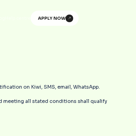
APPLY NOW
og
Help centre
otification on Kiwi, SMS, email, WhatsApp.
 meeting all stated conditions shall qualify