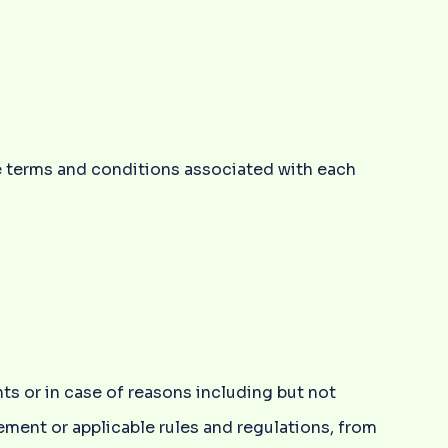
e terms and conditions associated with each
ts or in case of reasons including but not
rement or applicable rules and regulations, from