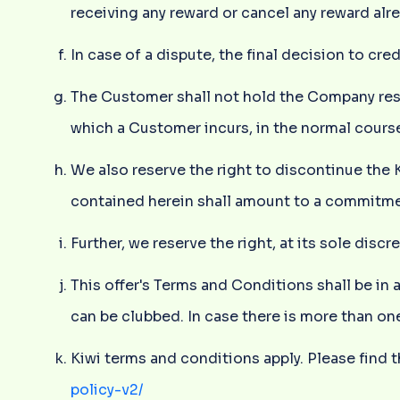
receiving any reward or cancel any reward alr
In case of a dispute, the final decision to cre
The Customer shall not hold the Company respo
which a Customer incurs, in the normal course
We also reserve the right to discontinue the
contained herein shall amount to a commitmen
Further, we reserve the right, at its sole dis
This offer's Terms and Conditions shall be in 
can be clubbed. In case there is more than one
Kiwi terms and conditions apply. Please find t
policy-v2/