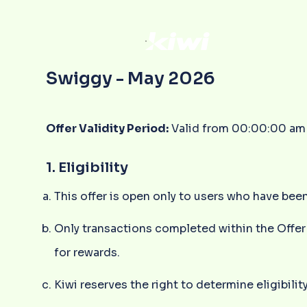
Swiggy - May 2026
Offer Validity Period:
Valid from 00:00:00 am 
1. Eligibility
This offer is open only to users who have been
Only transactions completed within the Offer 
for rewards.
Kiwi reserves the right to determine eligibility