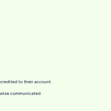
s credited to their account.
herwise communicated.