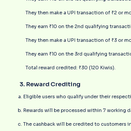
They then make a UPI transaction of ₹2 or mo
They earn ₹10 on the 2nd qualifying transact
They then make a UPI transaction of ₹3 or mo
They earn ₹10 on the 3rd qualifying transacti
Total reward credited: ₹30 (120 Kiwis).
3. Reward Crediting
Eligible users who qualify under their respecti
Rewards will be processed within 7 working d
The cashback will be credited to customers in