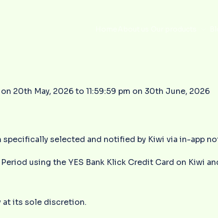
Home
About us
Our products
Bl
on 20th May, 2026 to 11:59:59 pm on 30th June, 2026
 specifically selected and notified by Kiwi via in-app n
Period using the YES Bank Klick Credit Card on Kiwi and
 at its sole discretion.