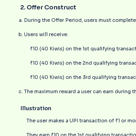
2. Offer Construct
During the Offer Period, users must complete 
Users will receive:
₹10 (40 Kiwis) on the 1st qualifying transac
₹10 (40 Kiwis) on the 2nd qualifying transa
₹10 (40 Kiwis) on the 3rd qualifying transa
The maximum reward a user can earn during the
Illustration
The user makes a UPI transaction of ₹1 or mo
They earn ₹10 on the 1st qualifying transactio