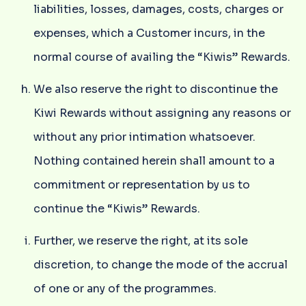
liabilities, losses, damages, costs, charges or
expenses, which a Customer incurs, in the
normal course of availing the “Kiwis” Rewards.
We also reserve the right to discontinue the
Kiwi Rewards without assigning any reasons or
without any prior intimation whatsoever.
Nothing contained herein shall amount to a
commitment or representation by us to
continue the “Kiwis” Rewards.
Further, we reserve the right, at its sole
discretion, to change the mode of the accrual
of one or any of the programmes.