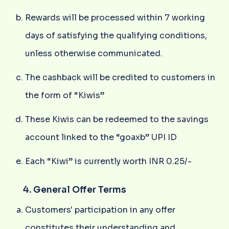
Rewards will be processed within 7 working
days of satisfying the qualifying conditions,
unless otherwise communicated.
The cashback will be credited to customers in
the form of “Kiwis”
These Kiwis can be redeemed to the savings
account linked to the “goaxb” UPI ID
Each “Kiwi” is currently worth INR 0.25/-
4. General Offer Terms
Customers' participation in any offer
constitutes their understanding and