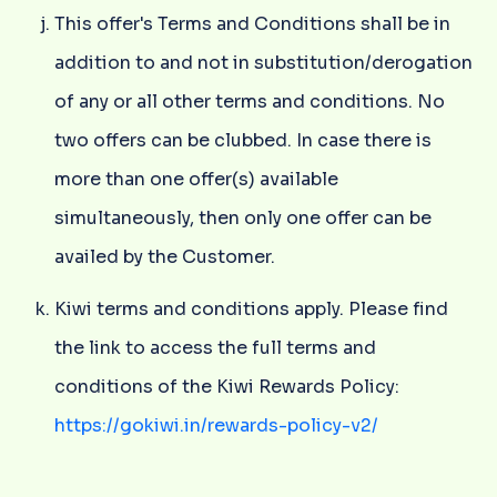
This offer's Terms and Conditions shall be in
addition to and not in substitution/derogation
of any or all other terms and conditions. No
two offers can be clubbed. In case there is
more than one offer(s) available
simultaneously, then only one offer can be
availed by the Customer.
Kiwi terms and conditions apply. Please find
the link to access the full terms and
conditions of the Kiwi Rewards Policy:
https://gokiwi.in/rewards-policy-v2/