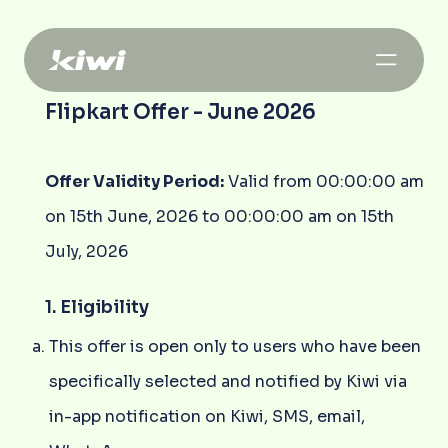
Flipkart Offer - June 2026
Offer Validity Period:
Valid from 00:00:00 am
on 15th June, 2026 to 00:00:00 am on 15th
July, 2026
1. Eligibility
This offer is open only to users who have been
specifically selected and notified by Kiwi via
in-app notification on Kiwi, SMS, email,