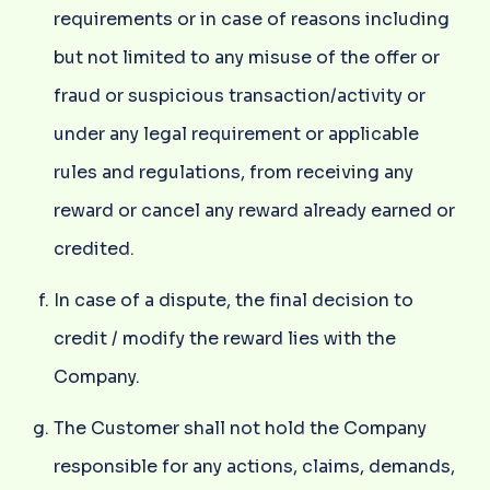
requirements or in case of reasons including
but not limited to any misuse of the offer or
fraud or suspicious transaction/activity or
under any legal requirement or applicable
rules and regulations, from receiving any
reward or cancel any reward already earned or
credited.
In case of a dispute, the final decision to
credit / modify the reward lies with the
Company.
The Customer shall not hold the Company
responsible for any actions, claims, demands,