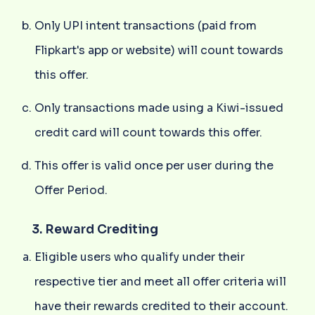
Only UPI intent transactions (paid from
Flipkart's app or website) will count towards
this offer.
Only transactions made using a Kiwi-issued
credit card will count towards this offer.
This offer is valid once per user during the
Offer Period.
3. Reward Crediting
Eligible users who qualify under their
respective tier and meet all offer criteria will
have their rewards credited to their account.