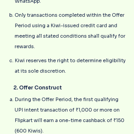
WhatsApp.
Only transactions completed within the Offer
Period using a Kiwi-issued credit card and
meeting all stated conditions shall qualify for
rewards.
Kiwi reserves the right to determine eligibility
at its sole discretion.
2. Offer Construct
During the Offer Period, the first qualifying
UPI intent transaction of ₹1,000 or more on
Flipkart will earn a one-time cashback of ₹150
(600 Kiwis).