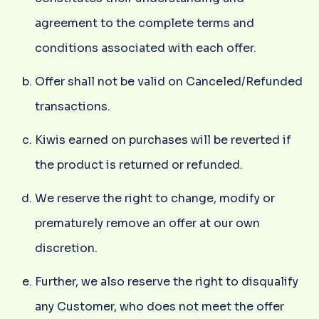
agreement to the complete terms and
conditions associated with each offer.
Offer shall not be valid on Canceled/Refunded
transactions.
Kiwis earned on purchases will be reverted if
the product is returned or refunded.
We reserve the right to change, modify or
prematurely remove an offer at our own
discretion.
Further, we also reserve the right to disqualify
any Customer, who does not meet the offer