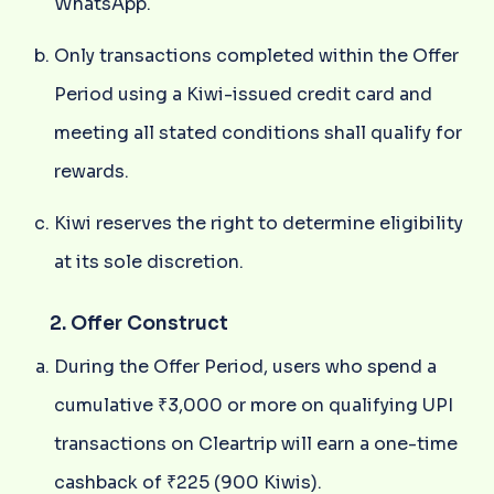
WhatsApp.
Only transactions completed within the Offer
Period using a Kiwi-issued credit card and
meeting all stated conditions shall qualify for
rewards.
Kiwi reserves the right to determine eligibility
at its sole discretion.
2. Offer Construct
During the Offer Period, users who spend a
cumulative ₹3,000 or more on qualifying UPI
transactions on Cleartrip will earn a one-time
cashback of ₹225 (900 Kiwis).