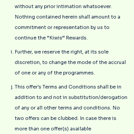
without any prior intimation whatsoever.
Nothing contained herein shall amount to a
commitment or representation by us to
continue the “Kiwis” Rewards.
Further, we reserve the right, at its sole
discretion, to change the mode of the accrual
of one or any of the programmes.
This offer's Terms and Conditions shall be in
addition to and not in substitution/derogation
of any or all other terms and conditions. No
two offers can be clubbed. In case there is
more than one offer(s) available