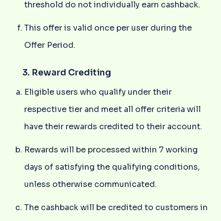
threshold do not individually earn cashback.
This offer is valid once per user during the
Offer Period.
3. Reward Crediting
Eligible users who qualify under their
respective tier and meet all offer criteria will
have their rewards credited to their account.
Rewards will be processed within 7 working
days of satisfying the qualifying conditions,
unless otherwise communicated.
The cashback will be credited to customers in