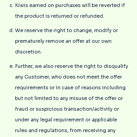
Kiwis earned on purchases will be reverted if
the product is returned or refunded.
We reserve the right to change, modify or
prematurely remove an offer at our own
discretion.
Further, we also reserve the right to disqualify
any Customer, who does not meet the offer
requirements or in case of reasons including
but not limited to any misuse of the offer or
fraud or suspicious transaction/activity or
under any legal requirement or applicable
rules and regulations, from receiving any