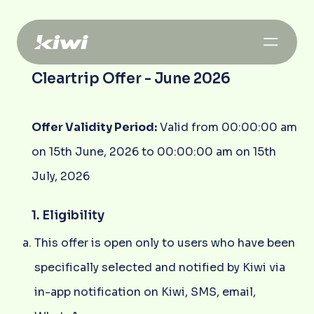
Cleartrip Offer - June 2026
Offer Validity Period:
Valid from 00:00:00 am
on 15th June, 2026 to 00:00:00 am on 15th
July, 2026
1. Eligibility
This offer is open only to users who have been
specifically selected and notified by Kiwi via
in-app notification on Kiwi, SMS, email,