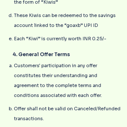
the form of “Kiwis”
These Kiwis can be redeemed to the savings
account linked to the “goaxb” UPI ID
Each “Kiwi” is currently worth INR 0.25/-
4. General Offer Terms
Customers' participation in any offer
constitutes their understanding and
agreement to the complete terms and
conditions associated with each offer.
Offer shall not be valid on Canceled/Refunded
transactions.