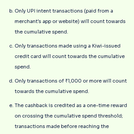
Only UPI intent transactions (paid from a
merchant's app or website) will count towards
the cumulative spend.
Only transactions made using a Kiwi-issued
credit card will count towards the cumulative
spend.
Only transactions of ₹1,000 or more will count
towards the cumulative spend.
The cashback is credited as a one-time reward
on crossing the cumulative spend threshold;
transactions made before reaching the