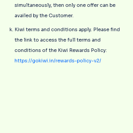
simultaneously, then only one offer can be
availed by the Customer.
Kiwi terms and conditions apply. Please find
the link to access the full terms and
conditions of the Kiwi Rewards Policy:
https://gokiwi.in/rewards-policy-v2/