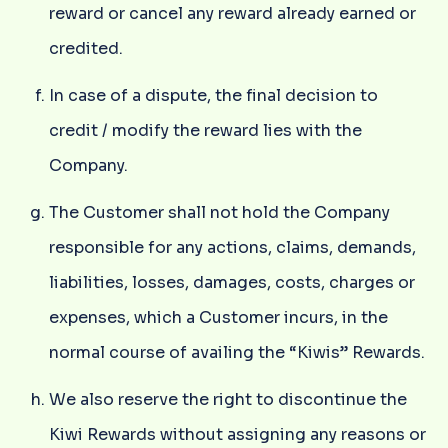
reward or cancel any reward already earned or
credited.
In case of a dispute, the final decision to
credit / modify the reward lies with the
Company.
The Customer shall not hold the Company
responsible for any actions, claims, demands,
liabilities, losses, damages, costs, charges or
expenses, which a Customer incurs, in the
normal course of availing the “Kiwis” Rewards.
We also reserve the right to discontinue the
Kiwi Rewards without assigning any reasons or