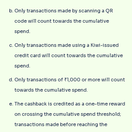
Only transactions made by scanning a QR
code will count towards the cumulative
spend.
Only transactions made using a Kiwi-issued
credit card will count towards the cumulative
spend.
Only transactions of ₹1,000 or more will count
towards the cumulative spend.
The cashback is credited as a one-time reward
on crossing the cumulative spend threshold;
transactions made before reaching the