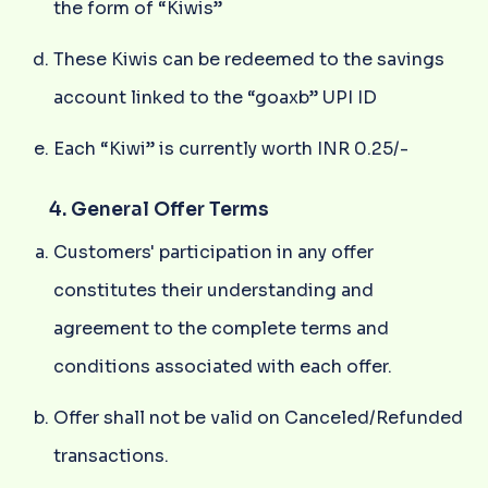
the form of “Kiwis”
These Kiwis can be redeemed to the savings
account linked to the “goaxb” UPI ID
Each “Kiwi” is currently worth INR 0.25/-
4. General Offer Terms
Customers' participation in any offer
constitutes their understanding and
agreement to the complete terms and
conditions associated with each offer.
Offer shall not be valid on Canceled/Refunded
transactions.