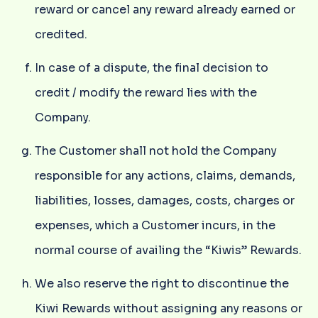
reward or cancel any reward already earned or
credited.
In case of a dispute, the final decision to
credit / modify the reward lies with the
Company.
The Customer shall not hold the Company
responsible for any actions, claims, demands,
liabilities, losses, damages, costs, charges or
expenses, which a Customer incurs, in the
normal course of availing the “Kiwis” Rewards.
We also reserve the right to discontinue the
Kiwi Rewards without assigning any reasons or