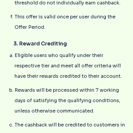
threshold do not individually earn cashback.
This offer is valid once per user during the
Offer Period.
3. Reward Crediting
Eligible users who qualify under their
respective tier and meet all offer criteria will
have their rewards credited to their account.
Rewards will be processed within 7 working
days of satisfying the qualifying conditions,
unless otherwise communicated.
The cashback will be credited to customers in