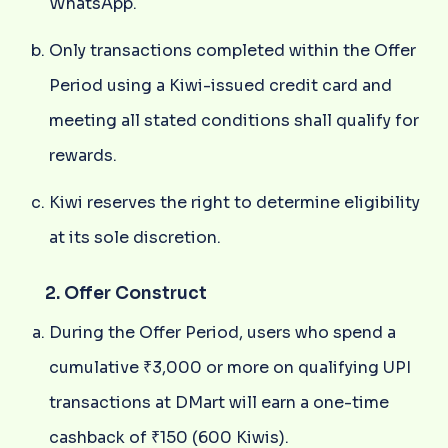
WhatsApp.
Only transactions completed within the Offer
Period using a Kiwi-issued credit card and
meeting all stated conditions shall qualify for
rewards.
Kiwi reserves the right to determine eligibility
at its sole discretion.
2. Offer Construct
During the Offer Period, users who spend a
cumulative ₹3,000 or more on qualifying UPI
transactions at DMart will earn a one-time
cashback of ₹150 (600 Kiwis).