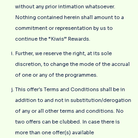
without any prior intimation whatsoever.
Nothing contained herein shall amount to a
commitment or representation by us to
continue the “Kiwis” Rewards.
Further, we reserve the right, at its sole
discretion, to change the mode of the accrual
of one or any of the programmes.
This offer's Terms and Conditions shall be in
addition to and not in substitution/derogation
of any or all other terms and conditions. No
two offers can be clubbed. In case there is
more than one offer(s) available