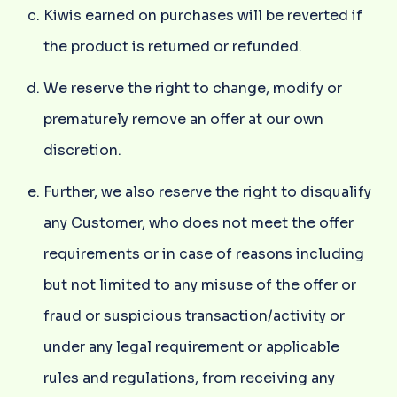
Kiwis earned on purchases will be reverted if
the product is returned or refunded.
We reserve the right to change, modify or
prematurely remove an offer at our own
discretion.
Further, we also reserve the right to disqualify
any Customer, who does not meet the offer
requirements or in case of reasons including
but not limited to any misuse of the offer or
fraud or suspicious transaction/activity or
under any legal requirement or applicable
rules and regulations, from receiving any