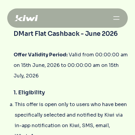
DMart Flat Cashback - June 2026
Offer Validity Period:
Valid from 00:00:00 am
on 15th June, 2026 to 00:00:00 am on 15th
July, 2026
1. Eligibility
This offer is open only to users who have been
specifically selected and notified by Kiwi via
in-app notification on Kiwi, SMS, email,