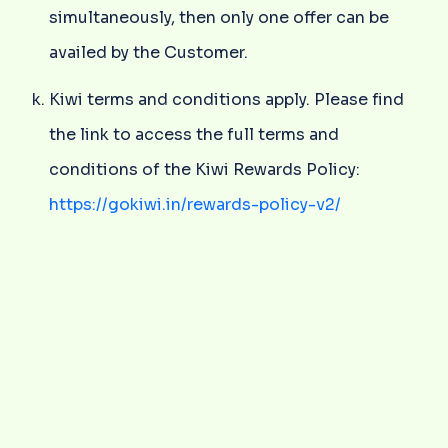
simultaneously, then only one offer can be
availed by the Customer.
Kiwi terms and conditions apply. Please find
the link to access the full terms and
conditions of the Kiwi Rewards Policy:
https://gokiwi.in/rewards-policy-v2/