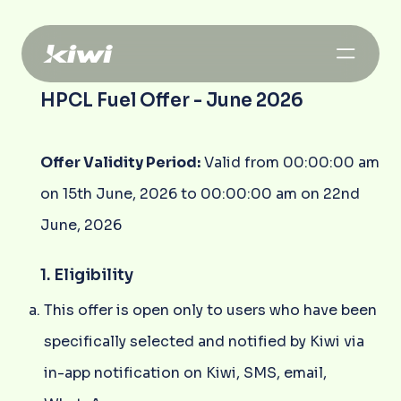
HPCL Fuel Offer - June 2026
Offer Validity Period:
Valid from 00:00:00 am
on 15th June, 2026 to 00:00:00 am on 22nd
June, 2026
1. Eligibility
This offer is open only to users who have been
specifically selected and notified by Kiwi via
in-app notification on Kiwi, SMS, email,