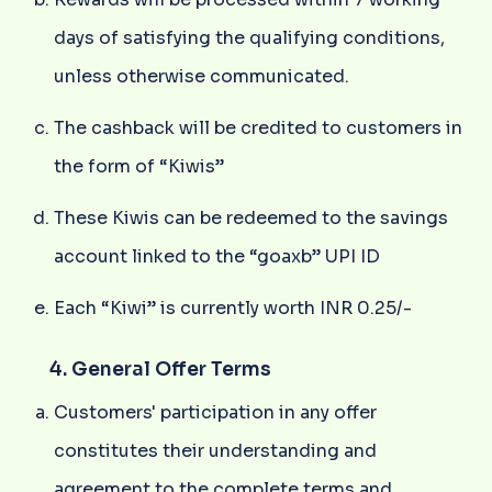
days of satisfying the qualifying conditions,
unless otherwise communicated.
The cashback will be credited to customers in
the form of “Kiwis”
These Kiwis can be redeemed to the savings
account linked to the “goaxb” UPI ID
Each “Kiwi” is currently worth INR 0.25/-
4. General Offer Terms
Customers' participation in any offer
constitutes their understanding and
agreement to the complete terms and