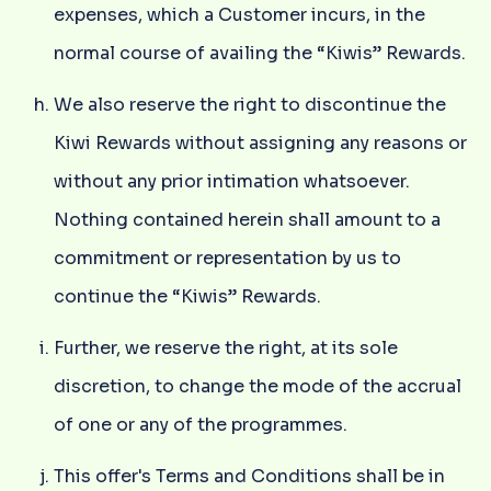
expenses, which a Customer incurs, in the
normal course of availing the “Kiwis” Rewards.
We also reserve the right to discontinue the
Kiwi Rewards without assigning any reasons or
without any prior intimation whatsoever.
Nothing contained herein shall amount to a
commitment or representation by us to
continue the “Kiwis” Rewards.
Further, we reserve the right, at its sole
discretion, to change the mode of the accrual
of one or any of the programmes.
This offer's Terms and Conditions shall be in