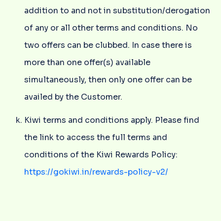
addition to and not in substitution/derogation
of any or all other terms and conditions. No
two offers can be clubbed. In case there is
more than one offer(s) available
simultaneously, then only one offer can be
availed by the Customer.
Kiwi terms and conditions apply. Please find
the link to access the full terms and
conditions of the Kiwi Rewards Policy:
https://gokiwi.in/rewards-policy-v2/