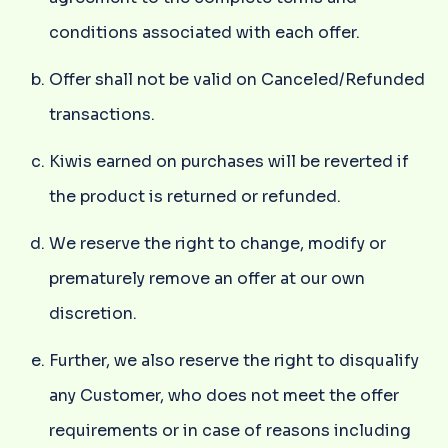
conditions associated with each offer.
Offer shall not be valid on Canceled/Refunded
transactions.
Kiwis earned on purchases will be reverted if
the product is returned or refunded.
We reserve the right to change, modify or
prematurely remove an offer at our own
discretion.
Further, we also reserve the right to disqualify
any Customer, who does not meet the offer
requirements or in case of reasons including