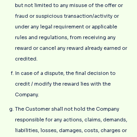
but not limited to any misuse of the offer or
fraud or suspicious transaction/activity or
under any legal requirement or applicable
rules and regulations, from receiving any
reward or cancel any reward already earned or
credited.
In case of a dispute, the final decision to
credit / modify the reward lies with the
Company.
The Customer shall not hold the Company
responsible for any actions, claims, demands,
liabilities, losses, damages, costs, charges or