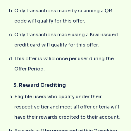
Only transactions made by scanning a QR
code will qualify for this offer.
Only transactions made using a Kiwi-issued
credit card will qualify for this offer.
This offer is valid once per user during the
Offer Period.
3. Reward Crediting
Eligible users who qualify under their
respective tier and meet all offer criteria will
have their rewards credited to their account.
Rewards will be processed within 7 working