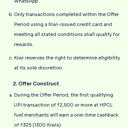
WhatsApp.
Only transactions completed within the Offer
Period using a Kiwi-issued credit card and
meeting all stated conditions shall qualify for
rewards.
Kiwi reserves the right to determine eligibility
at its sole discretion.
2. Offer Construct
During the Offer Period, the first qualifying
UPI transaction of ₹2,500 or more at HPCL
fuel merchants will earn a one-time cashback
of ₹325 (1300 Kiwis).