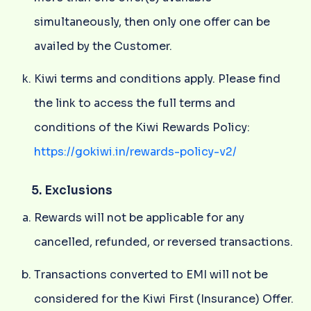
simultaneously, then only one offer can be
availed by the Customer.
Kiwi terms and conditions apply. Please find
the link to access the full terms and
conditions of the Kiwi Rewards Policy:
https://gokiwi.in/rewards-policy-v2/
5. Exclusions
Rewards will not be applicable for any
cancelled, refunded, or reversed transactions.
Transactions converted to EMI will not be
considered for the Kiwi First (Insurance) Offer.