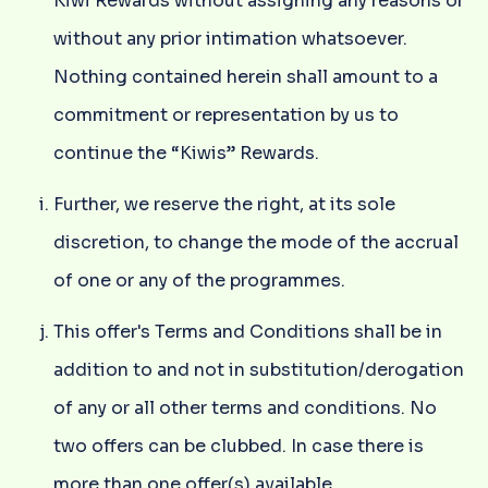
Kiwi Rewards without assigning any reasons or
without any prior intimation whatsoever.
Nothing contained herein shall amount to a
commitment or representation by us to
continue the “Kiwis” Rewards.
Further, we reserve the right, at its sole
discretion, to change the mode of the accrual
of one or any of the programmes.
This offer's Terms and Conditions shall be in
addition to and not in substitution/derogation
of any or all other terms and conditions. No
two offers can be clubbed. In case there is
more than one offer(s) available