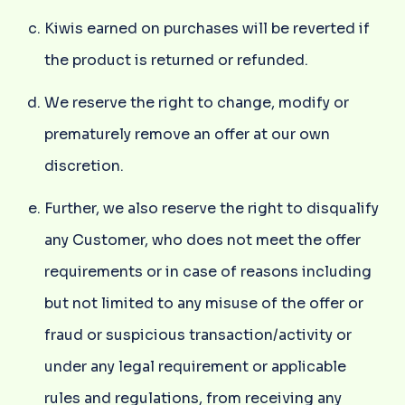
Kiwis earned on purchases will be reverted if
the product is returned or refunded.
We reserve the right to change, modify or
prematurely remove an offer at our own
discretion.
Further, we also reserve the right to disqualify
any Customer, who does not meet the offer
requirements or in case of reasons including
but not limited to any misuse of the offer or
fraud or suspicious transaction/activity or
under any legal requirement or applicable
rules and regulations, from receiving any