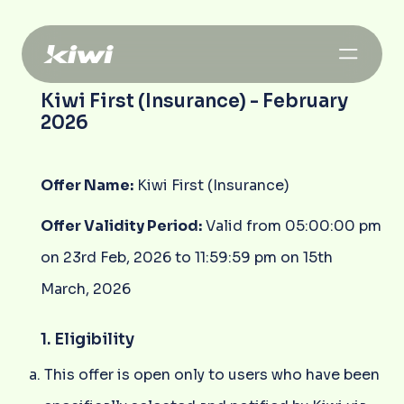
Kiwi First (Insurance) - February
2026
Offer Name:
Kiwi First (Insurance)
Offer Validity Period:
Valid from 05:00:00 pm
on 23rd Feb, 2026 to 11:59:59 pm on 15th
March, 2026
1. Eligibility
This offer is open only to users who have been