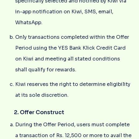
specifically selected and notified by Kiwi via
in-app notification on Kiwi, SMS, email,
WhatsApp.
Only transactions completed within the Offer
Period using the YES Bank Klick Credit Card
on Kiwi and meeting all stated conditions
shall qualify for rewards.
Kiwi reserves the right to determine eligibility
at its sole discretion.
2. Offer Construct
During the Offer Period, users must complete
a transaction of Rs. 12,500 or more to avail the