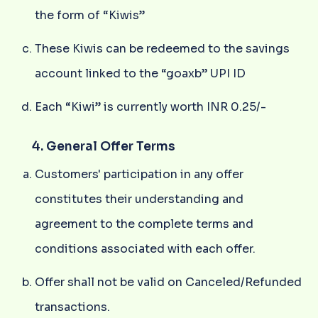
the form of “Kiwis”
These Kiwis can be redeemed to the savings
account linked to the “goaxb” UPI ID
Each “Kiwi” is currently worth INR 0.25/-
4. General Offer Terms
Customers' participation in any offer
constitutes their understanding and
agreement to the complete terms and
conditions associated with each offer.
Offer shall not be valid on Canceled/Refunded
transactions.