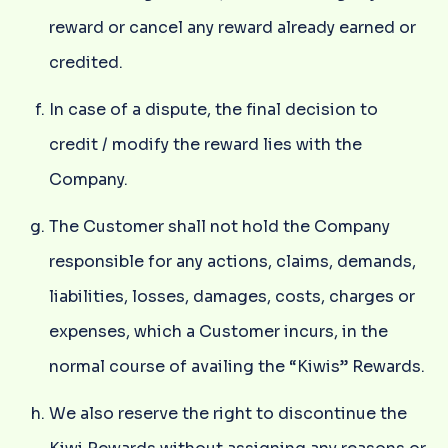
reward or cancel any reward already earned or
credited.
In case of a dispute, the final decision to
credit / modify the reward lies with the
Company.
The Customer shall not hold the Company
responsible for any actions, claims, demands,
liabilities, losses, damages, costs, charges or
expenses, which a Customer incurs, in the
normal course of availing the “Kiwis” Rewards.
We also reserve the right to discontinue the