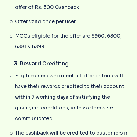
offer of Rs. 500 Cashback.
Offer valid once per user.
MCCs eligible for the offer are 5960, 6300,
6381 & 6399
3. Reward Crediting
Eligible users who meet all offer criteria will
have their rewards credited to their account
within 7 working days of satisfying the
qualifying conditions, unless otherwise
communicated.
The cashback will be credited to customers in