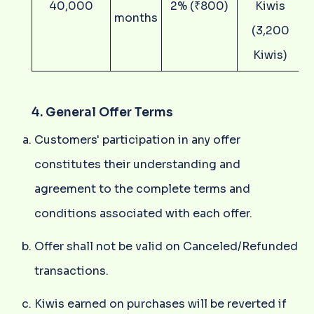
40,000
2% (₹800)
Kiwis
months
(3,200
Kiwis)
4. General Offer Terms
Customers' participation in any offer
constitutes their understanding and
agreement to the complete terms and
conditions associated with each offer.
Offer shall not be valid on Canceled/Refunded
transactions.
Kiwis earned on purchases will be reverted if