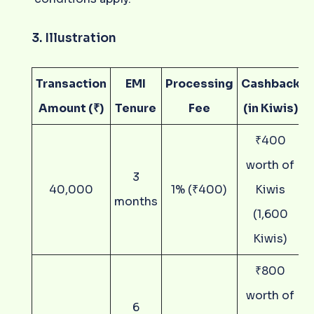
3. Illustration
Transaction
EMI
Processing
Cashback
Amount (₹)
Tenure
Fee
(in Kiwis)
₹400
worth of
3
40,000
1% (₹400)
Kiwis
months
(1,600
Kiwis)
₹800
worth of
6