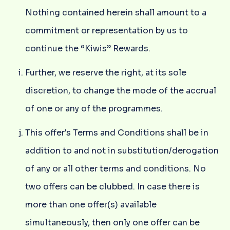
Nothing contained herein shall amount to a
commitment or representation by us to
continue the “Kiwis” Rewards.
Further, we reserve the right, at its sole
discretion, to change the mode of the accrual
of one or any of the programmes.
This offer's Terms and Conditions shall be in
addition to and not in substitution/derogation
of any or all other terms and conditions. No
two offers can be clubbed. In case there is
more than one offer(s) available
simultaneously, then only one offer can be