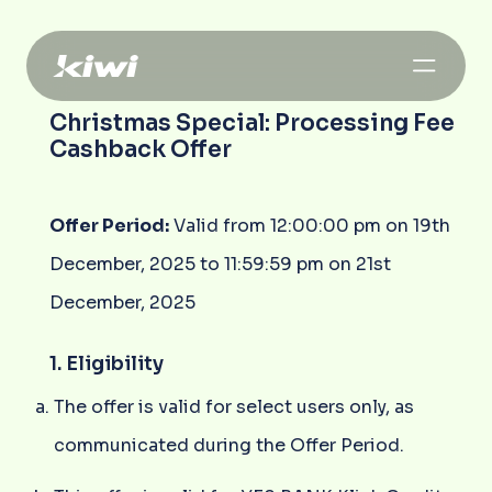
Christmas Special: Processing Fee
Cashback Offer
Offer Period:
Valid from 12:00:00 pm on 19th
December, 2025 to 11:59:59 pm on 21st
December, 2025
1. Eligibility
The offer is valid for select users only, as
communicated during the Offer Period.