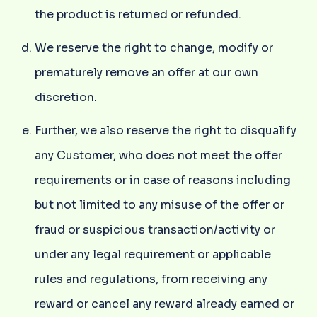
the product is returned or refunded.
We reserve the right to change, modify or
prematurely remove an offer at our own
discretion.
Further, we also reserve the right to disqualify
any Customer, who does not meet the offer
requirements or in case of reasons including
but not limited to any misuse of the offer or
fraud or suspicious transaction/activity or
under any legal requirement or applicable
rules and regulations, from receiving any
reward or cancel any reward already earned or