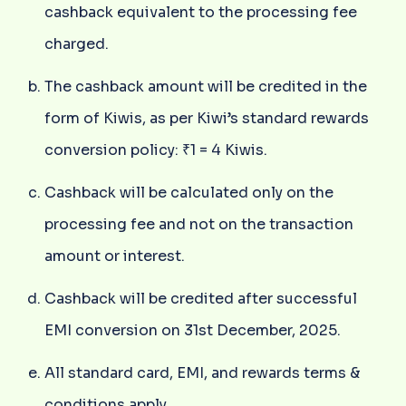
cashback equivalent to the processing fee
charged.
The cashback amount will be credited in the
form of Kiwis, as per Kiwi’s standard rewards
conversion policy: ₹1 = 4 Kiwis.
Cashback will be calculated only on the
processing fee and not on the transaction
amount or interest.
Cashback will be credited after successful
EMI conversion on 31st December, 2025.
All standard card, EMI, and rewards terms &
conditions apply.