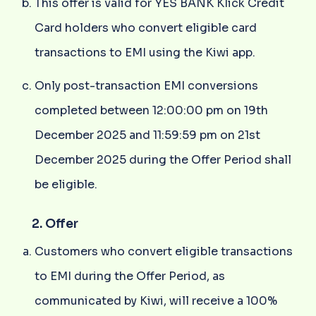
This offer is valid for YES BANK Klick Credit
Card holders who convert eligible card
transactions to EMI using the Kiwi app.
Only post-transaction EMI conversions
completed between 12:00:00 pm on 19th
December 2025 and 11:59:59 pm on 21st
December 2025 during the Offer Period shall
be eligible.
2. Offer
Customers who convert eligible transactions
to EMI during the Offer Period, as
communicated by Kiwi, will receive a 100%