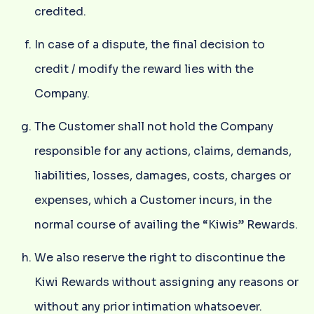
credited.
In case of a dispute, the final decision to
credit / modify the reward lies with the
Company.
The Customer shall not hold the Company
responsible for any actions, claims, demands,
liabilities, losses, damages, costs, charges or
expenses, which a Customer incurs, in the
normal course of availing the “Kiwis” Rewards.
We also reserve the right to discontinue the
Kiwi Rewards without assigning any reasons or
without any prior intimation whatsoever.