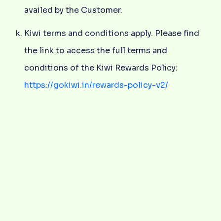
availed by the Customer.
Kiwi terms and conditions apply. Please find
the link to access the full terms and
conditions of the Kiwi Rewards Policy:
https://gokiwi.in/rewards-policy-v2/