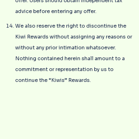
offer. Users should obtain independent tax
advice before entering any offer.
We also reserve the right to discontinue the
Kiwi Rewards without assigning any reasons or
without any prior intimation whatsoever.
Nothing contained herein shall amount to a
commitment or representation by us to
continue the “Kiwis” Rewards.