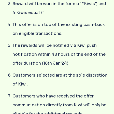
Reward will be won in the form of “Kiwis”, and
4 Kiwis equal ₹1.
This offer is on top of the existing cash-back
on eligible transactions.
The rewards will be notified via Kiwi push
notification within 48 hours of the end of the
offer duration (18th Jan’24).
Customers selected are at the sole discretion
of Kiwi.
Customers who have received the offer
communication directly from Kiwi will only be
eligible for the additional rewards.