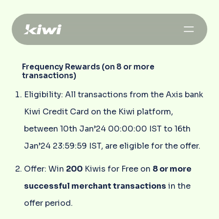
Frequency Rewards (on 8 or more
transactions)
Eligibility: All transactions from the Axis bank
Kiwi Credit Card on the Kiwi platform,
between 10th Jan’24 00:00:00 IST to 16th
Jan’24 23:59:59 IST, are eligible for the offer.
Offer: Win
200
Kiwis for Free on
8 or more
successful merchant transactions
in the
offer period.