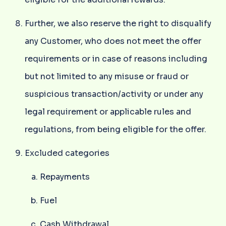
Further, we also reserve the right to disqualify
any Customer, who does not meet the offer
requirements or in case of reasons including
but not limited to any misuse or fraud or
suspicious transaction/activity or under any
legal requirement or applicable rules and
regulations, from being eligible for the offer.
Excluded categories
Repayments
Fuel
Cash Withdrawal