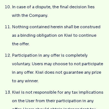
In case of a dispute, the final decision lies
with the Company.
Nothing contained herein shall be construed
as a binding obligation on Kiwi to continue
the offer.
Participation in any offer is completely
voluntary. Users may choose to not participate
in any offer. Kiwi does not guarantee any prize
to any winner.
Kiwi is not responsible for any tax implications
on the User from their participation in any