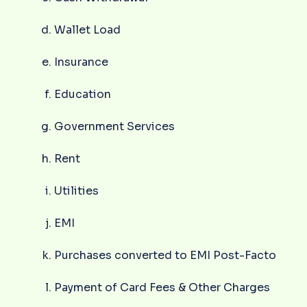
Wallet Load
Insurance
Education
Government Services
Rent
Utilities
EMI
Purchases converted to EMI Post-Facto
Payment of Card Fees & Other Charges