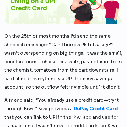
On the 25th of most months I’d send the same
sheepish message: “Can I borrow 2k till salary?” I
wasn’t overspending on big things; it was the small,
constant ones—chai after a walk, paracetamol from
the chemist, tomatoes from the cart downstairs. I
paid almost everything via UPI from my savings
account, so the outflow felt invisible until it didn’t.
A friend said, “You already use a credit card—try it
through Kiwi.” Kiwi provides a
RuPay Credit Card
that you can link to UPI in the Kiwi app and use for
transactions. I wasn’t new to credit cards, so Kiwi