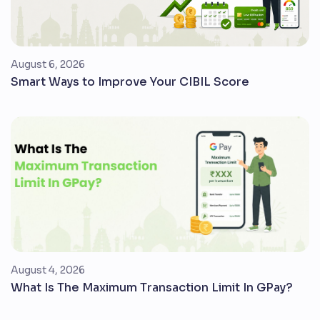
August 6, 2026
Smart Ways to Improve Your CIBIL Score
August 4, 2026
What Is The Maximum Transaction Limit In GPay?