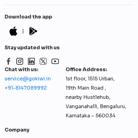
Download the app
|
Stay updated with us
Chat with us:
Office Address:
service@gokiwi.in
1st floor, 1515 Urban,
+91-8147089992
19th Main Road ,
nearby Hustlehub,
Vanganahalli, Bengaluru,
Karnataka – 560034
Company