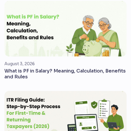
August 3, 2026
What is PF in Salary? Meaning, Calculation, Benefits
and Rules