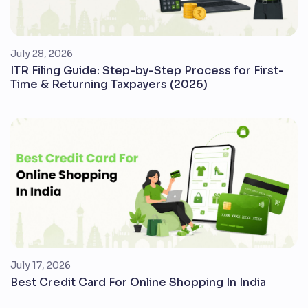
July 28, 2026
ITR Filing Guide: Step-by-Step Process for First-
Time & Returning Taxpayers (2026)
July 17, 2026
Best Credit Card For Online Shopping In India