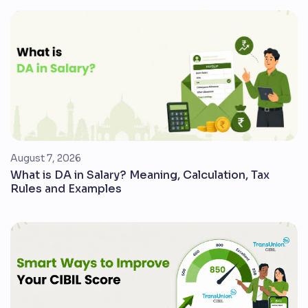
August 7, 2026
What is DA in Salary? Meaning, Calculation, Tax
Rules and Examples