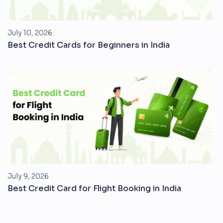
July 10, 2026
Best Credit Cards for Beginners in India
July 9, 2026
Best Credit Card for Flight Booking in India