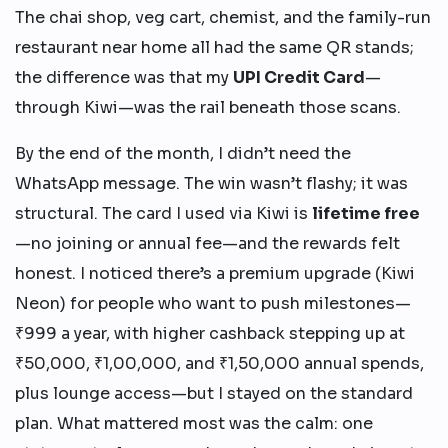
The chai shop, veg cart, chemist, and the family-run
restaurant near home all had the same QR stands;
the difference was that my
UPI Credit Card
—
through Kiwi—was the rail beneath those scans.
By the end of the month, I didn’t need the
WhatsApp message. The win wasn’t flashy; it was
structural. The card I used via Kiwi is
lifetime free
—no joining or annual fee—and the rewards felt
honest. I noticed there’s a premium upgrade (Kiwi
Neon) for people who want to push milestones—
₹999 a year, with higher cashback stepping up at
₹50,000, ₹1,00,000, and ₹1,50,000 annual spends,
plus lounge access—but I stayed on the standard
plan. What mattered most was the calm: one