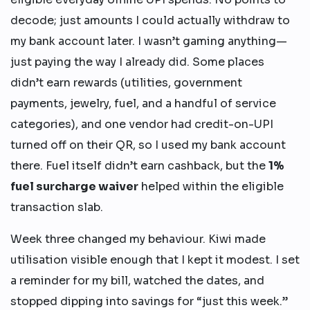
decode; just amounts I could actually withdraw to
my bank account later. I wasn’t gaming anything—
just paying the way I already did. Some places
didn’t earn rewards (utilities, government
payments, jewelry, fuel, and a handful of service
categories), and one vendor had credit-on-UPI
turned off on their QR, so I used my bank account
there. Fuel itself didn’t earn cashback, but the
1%
fuel surcharge waiver
helped within the eligible
transaction slab.
Week three changed my behaviour. Kiwi made
utilisation visible enough that I kept it modest. I set
a reminder for my bill, watched the dates, and
stopped dipping into savings for “just this week.”