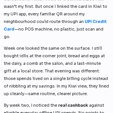
wasn’t my first. But once I linked the card in Kiwi to
my UPI app, every familiar QR around my
neighbourhood could route through an
UPI Credit
Card
—no POS machine, no plastic, just scan and
go.
Week one looked the same on the surface. I still
bought idlis at the corner joint, bread and eggs at
the dairy, a comb at the salon, and a last-minute
gift at a local store. That evening was different:
those spends lived on a single billing cycle instead
of nibbling at my savings. In my Kiwi view, they lined
up cleanly—same routine, clearer picture.
By week two, I noticed the
real cashback
against
eligible everyday offline UPI spends. No points to