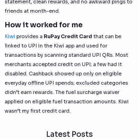
statement, clean rewards, and no awkward pings to
friends at month-end.
How it worked for me
Kiwi
provides a
RuPay Credit Card
that can be
linked to UPI in the Kiwi app and used for
transactions by scanning standard UPI QRs. Most
merchants accepted credit on UPI; a few had it
disabled. Cashback showed up only on eligible
everyday offline UPI spends; excluded categories
didn’t earn rewards. The fuel surcharge waiver
applied on eligible fuel transaction amounts. Kiwi
wasn’t my first credit card.
Latest Posts