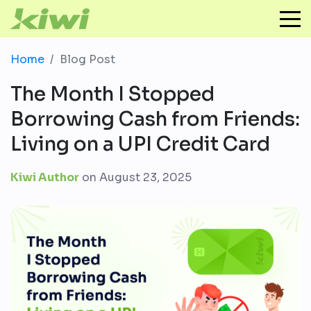
Home
Blog Post
The Month I Stopped
Borrowing Cash from Friends:
Living on a UPI Credit Card
Kiwi Author
on
August 23, 2025