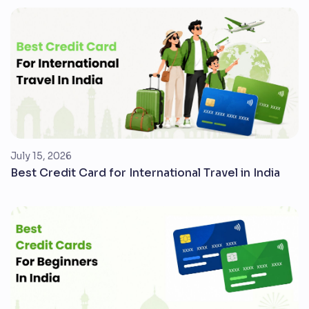
July 15, 2026
Best Credit Card for International Travel in India