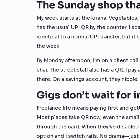
The Sunday shop tha
My week starts at the kirana. Vegetables,
has the usual UPI QR by the counter. I sc
identical to a normal UPI transfer, but i
the week.
By Monday afternoon, I’m on a client call.
chai. The street stall also has a QR. I p
there. On a savings account, they nibble. 
Gigs don’t wait for 
Freelance life means paying first and gett
Most places take QR now, even the small
through the card. When they’ve disabled
option and I switch rails. No drama—just 