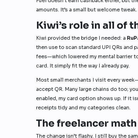
Fuel doesn’t earn cashback either, but t
amounts. It’s a small but welcome tweak
Kiwi’s role in all of t
Kiwi provided the bridge I needed: a
RuP
then use to scan standard UPI QRs and pa
fees—which lowered my mental barrier to t
card. It simply fit the way I already pay.
Most small merchants I visit every week—
accept QR. Many large chains do too; you’l
enabled, my card option shows up. If it is
receipts tidy and my categories clean.
The freelancer math 
The change isn’t flashy. I still buy the s