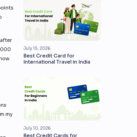
points
o
after
July 15, 2026
0,000
Best Credit Card for
 how
International Travel in India
ons
rom my
July 10, 2026
Best Credit Cards for