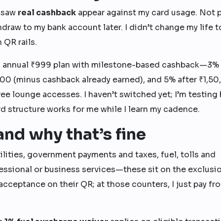
I saw
real cashback
appear against my card usage. Not 
draw to my bank account later. I didn’t change my life t
 QR rails.
 annual ₹999 plan with milestone-based cashback—3% 
00 (minus cashback already earned), and 5% after ₹1,5
ree lounge accesses. I haven’t switched yet; I’m testing
rd structure works for me while I learn my cadence.
nd why that’s fine
lities, government payments and taxes, fuel, tolls and
ofessional or business services—these sit on the exclusi
 acceptance on their QR; at those counters, I just pay f