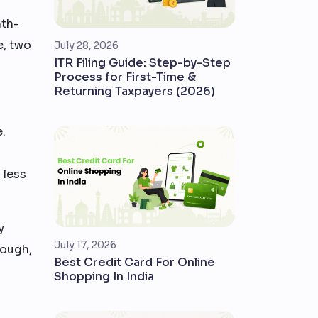
nth-
e, two
July 28, 2026
ITR Filing Guide: Step-by-Step
Process for First-Time &
Returning Taxpayers (2026)
e.
 less
y
July 17, 2026
rough,
Best Credit Card For Online
Shopping In India