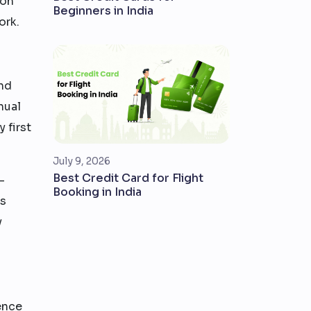
ion
Beginners in India
ork.
nd
nual
 first
July 9, 2026
Best Credit Card for Flight
—
Booking in India
is
y
rence