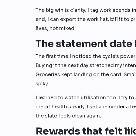
The big win is clarity. I tag work spends
end, I can export the work list, bill it 
lives, not mixed.
The statement date
The first time I noticed the cycle’s power
Buying it the next day stretched my inter
Groceries kept landing on the card. Small
spiky.
I learned to watch utilisation too. I try 
credit health steady. I set a reminder a
the slate feels clean again.
Rewards that felt li