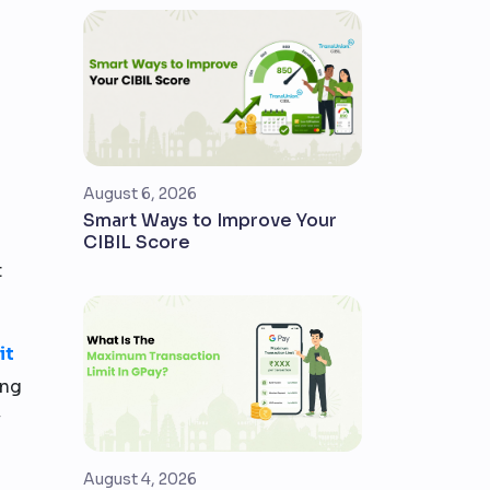
August 6, 2026
Smart Ways to Improve Your
CIBIL Score
t
it
ing
y
August 4, 2026