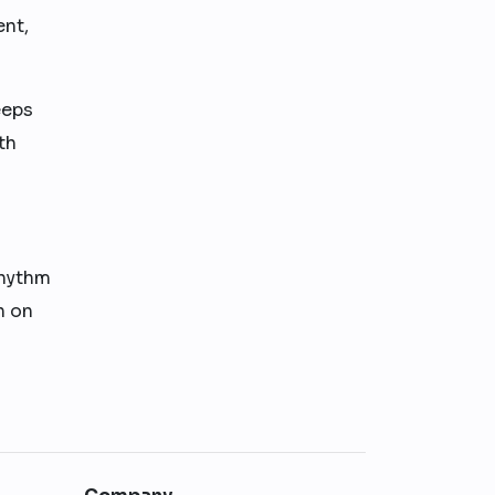
ent,
eeps
th
rhythm
n on