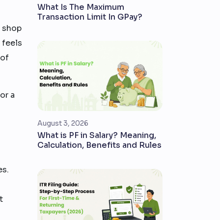
What Is The Maximum
Transaction Limit In GPay?
e shop
 feels
 of
or a
August 3, 2026
What is PF in Salary? Meaning,
Calculation, Benefits and Rules
es.
t