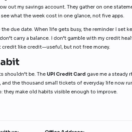
llow out my savings account. They gather on one statem
n see what the week cost in one glance, not five apps.
e the due date. When life gets busy, the reminder I set k
don’t carry a balance. I don’t gamble with my credit heal
at credit like credit—useful, but not free money.
abit
ts shouldn’t be. The
UPI Credit Card
gave me a steady 
, and the thousand small tickets of everyday life now ru
do: they make old habits visible enough to improve.