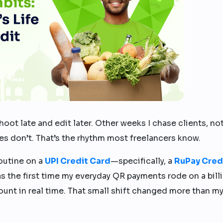
hoot late and edit later. Other weeks I chase clients, no
es don’t. That’s the rhythm most freelancers know.
outine on a
UPI Credit Card
—specifically, a
RuPay Cred
 was the first time my everyday QR payments rode on a bill
ount in real time. That small shift changed more than m