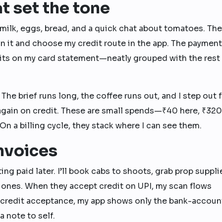
t set the tone
 milk, eggs, bread, and a quick chat about tomatoes. Th
an it and choose my credit route in the app. The payment
t sits on my card statement—neatly grouped with the rest
 The brief runs long, the coffee runs out, and I step out f
ay again on credit. These are small spends—₹40 here, ₹320
On a billing cycle, they stack where I can see them.
invoices
ing paid later. I’ll book cabs to shoots, grab prop suppli
 ones. When they accept credit on UPI, my scan flows
 credit acceptance, my app shows only the bank-accoun
a note to self.