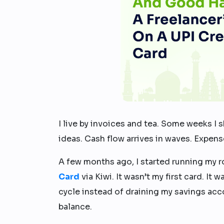
I live by invoices and tea. Some weeks I s
ideas. Cash flow arrives in waves. Expens
A few months ago, I started running my r
Card
via Kiwi. It wasn’t my first card. It
cycle instead of draining my savings acc
balance.