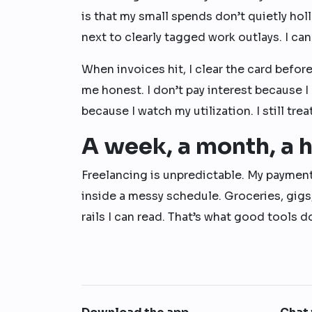
is that my small spends don’t quietly ho
next to clearly tagged work outlays. I ca
When invoices hit, I clear the card befor
me honest. I don’t pay interest because I 
because I watch my utilization. I still tre
A week, a month, a h
Freelancing is unpredictable. My paymen
inside a messy schedule. Groceries, gigs
rails I can read. That’s what good tools 