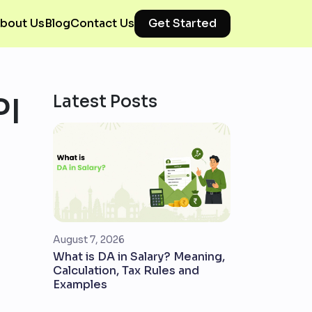
bout Us
Blog
Contact Us
Get Started
PI
Latest Posts
August 7, 2026
What is DA in Salary? Meaning,
Calculation, Tax Rules and
Examples