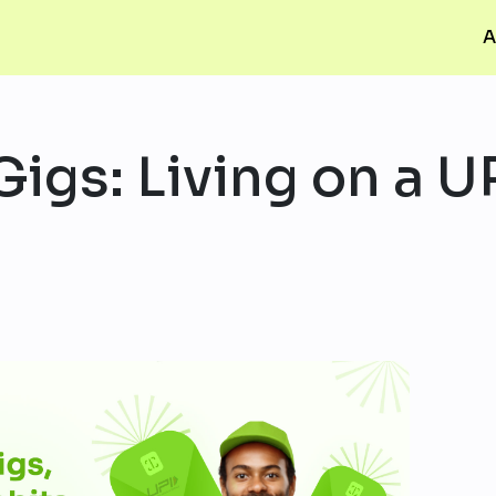
A
Gigs: Living on a U