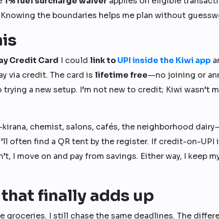
he
1% fuel surcharge waiver
applies on eligible transact
. Knowing the boundaries helps me plan without guessw
his
ay Credit Card
I could
link to
UPI inside the Kiwi app
a
y via credit. The card is
lifetime free
—no joining or an
rying a new setup. I’m not new to credit; Kiwi wasn’t my
kirana, chemist, salons, cafés, the neighborhood dairy
l often find a QR tent by the register. If credit-on-UPI 
n’t, I move on and pay from savings. Either way, I keep m
that finally adds up
ame groceries. I still chase the same deadlines. The diffe