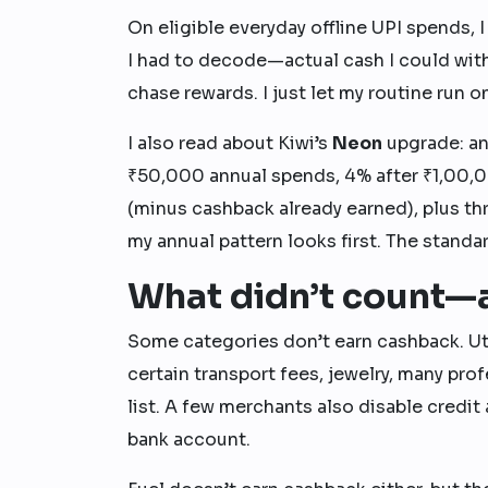
On eligible everyday offline UPI spends, 
I had to decode—actual cash I could with
chase rewards. I just let my routine run on
I also read about Kiwi’s
Neon
upgrade: an
₹50,000 annual spends, 4% after ₹1,00,0
(minus cashback already earned), plus th
my annual pattern looks first. The standa
What didn’t count—a
Some categories don’t earn cashback. Uti
certain transport fees, jewelry, many pr
list. A few merchants also disable credit
bank account.