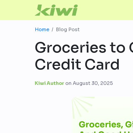
Home
Blog Post
Groceries to 
Credit Card
Kiwi Author
on
August 30, 2025