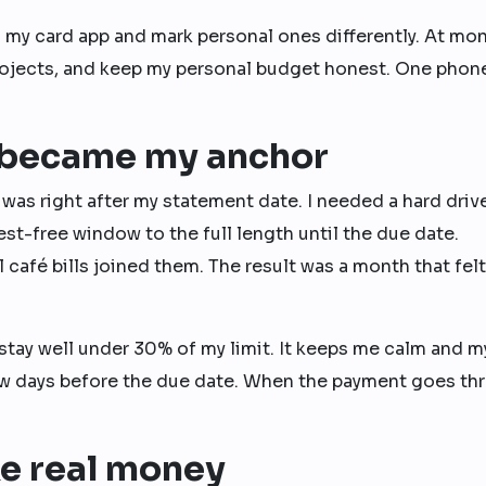
 in my card app and mark personal ones differently. At mo
to projects, and keep my personal budget honest. One phon
 became my anchor
 was right after my statement date. I needed a hard driv
est-free window to the full length until the due date.
 café bills joined them. The result was a month that felt
to stay well under 30% of my limit. It keeps me calm and m
 few days before the due date. When the payment goes th
ke real money