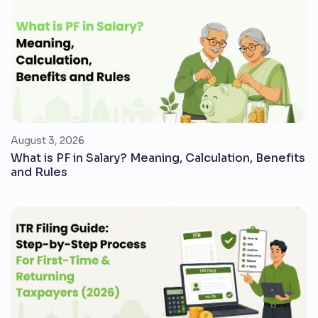
August 3, 2026
What is PF in Salary? Meaning, Calculation, Benefits
and Rules