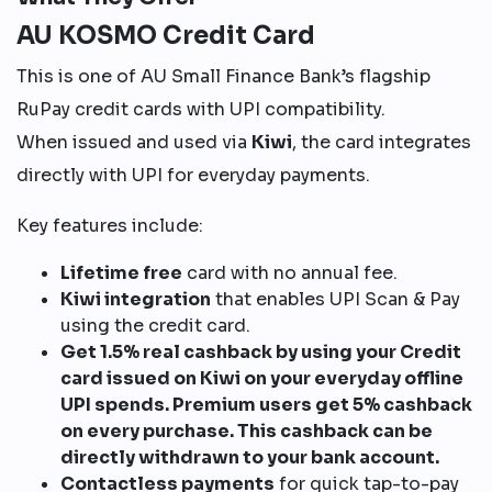
AU KOSMO Credit Card
This is one of AU Small Finance Bank’s flagship
RuPay credit cards with UPI compatibility.
When issued and used via
Kiwi
, the card integrates
directly with UPI for everyday payments.
Key features include:
Lifetime free
card with no annual fee.
Kiwi integration
that enables UPI Scan & Pay
using the credit card.
Get 1.5% real cashback by using your Credit
card issued on Kiwi on your everyday offline
UPI spends. Premium users get 5% cashback
on every purchase. This cashback can be
directly withdrawn to your bank account.
Contactless payments
for quick tap-to-pay