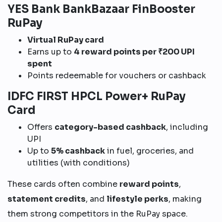
YES Bank BankBazaar FinBooster
RuPay
Virtual RuPay card
Earns up to
4 reward points per ₹200 UPI
spent
Points redeemable for vouchers or cashback
IDFC FIRST HPCL Power+ RuPay
Card
Offers
category-based cashback
, including
UPI
Up to
5% cashback
in fuel, groceries, and
utilities (with conditions)
These cards often combine
reward points
,
statement credits
, and
lifestyle perks
, making
them strong competitors in the RuPay space.