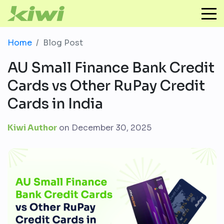
Home
Blog Post
AU Small Finance Bank Credit
Cards vs Other RuPay Credit
Cards in India
Kiwi Author
on
December 30, 2025