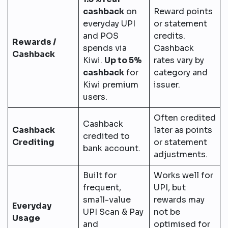
cashback
on
Reward points
everyday UPI
or statement
and POS
credits.
Rewards /
spends via
Cashback
Cashback
Kiwi.
Up to 5%
rates vary by
cashback
for
category and
Kiwi premium
issuer.
users.
Often credited
Cashback
Cashback
later as points
credited to
Crediting
or statement
bank account.
adjustments.
Built for
Works well for
frequent,
UPI, but
small-value
rewards may
Everyday
UPI Scan & Pay
not be
Usage
and
optimised for