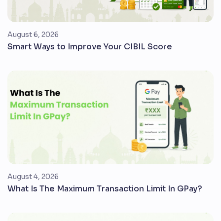
August 6, 2026
Smart Ways to Improve Your CIBIL Score
August 4, 2026
What Is The Maximum Transaction Limit In GPay?