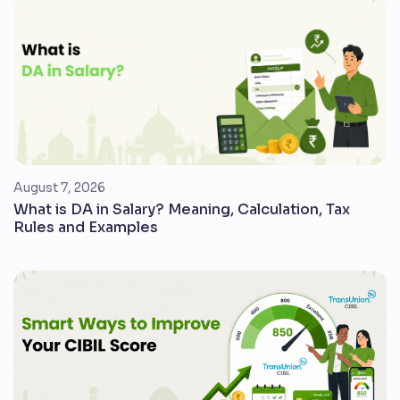
August 7, 2026
What is DA in Salary? Meaning, Calculation, Tax
Rules and Examples