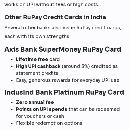
works on UPI without fees or high costs.
Other RuPay Credit Cards in India
Several other banks also issue RuPay credit cards,
each with its own strengths:
Axis Bank SuperMoney RuPay Card
Lifetime free
card
High UPI cashback
(around 3%) credited as
statement credits
Easy, generous rewards for everyday UPI use
IndusInd Bank Platinum RuPay Card
Zero annual fee
Points on UPI spends
that can be redeemed
for vouchers or cash
Flexible redemption options