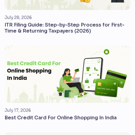
July 28, 2026
ITR Filing Guide: Step-by-Step Process for First-
Time & Returning Taxpayers (2026)
July 17, 2026
Best Credit Card For Online Shopping In India