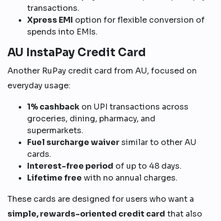
transactions.
Xpress EMI
option for flexible conversion of
spends into EMIs.
AU InstaPay Credit Card
Another RuPay credit card from AU, focused on
everyday usage:
1% cashback
on UPI transactions across
groceries, dining, pharmacy, and
supermarkets.
Fuel surcharge waiver
similar to other AU
cards.
Interest-free period
of up to 48 days.
Lifetime free
with no annual charges.
These cards are designed for users who want a
simple, rewards-oriented credit card
that also