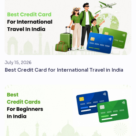
July 15, 2026
Best Credit Card for International Travel in India