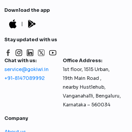
Download the app
|
Stay updated with us
Chat with us:
Office Address:
service@gokiwi.in
1st floor, 1515 Urban,
+91-8147089992
19th Main Road ,
nearby Hustlehub,
Vanganahalli, Bengaluru,
Karnataka – 560034
Company
About us