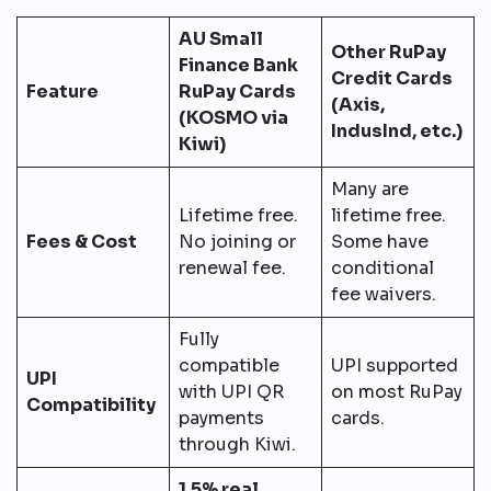
AU Small
Other RuPay
Finance Bank
Credit Cards
Feature
RuPay Cards
(Axis,
(KOSMO via
IndusInd, etc.)
Kiwi)
Many are
Lifetime free.
lifetime free.
Fees & Cost
No joining or
Some have
renewal fee.
conditional
fee waivers.
Fully
compatible
UPI supported
UPI
with UPI QR
on most RuPay
Compatibility
payments
cards.
through Kiwi.
1.5% real