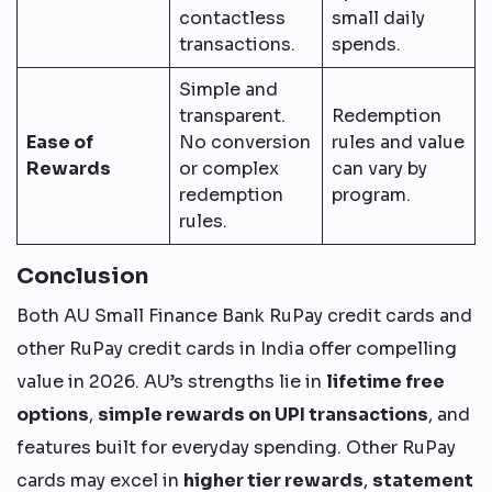
contactless
small daily
transactions.
spends.
Simple and
transparent.
Redemption
Ease of
No conversion
rules and value
Rewards
or complex
can vary by
redemption
program.
rules.
Conclusion
Both AU Small Finance Bank RuPay credit cards and
other RuPay credit cards in India offer compelling
value in 2026. AU’s strengths lie in
lifetime free
options
,
simple rewards on UPI transactions
, and
features built for everyday spending. Other RuPay
cards may excel in
higher tier rewards
,
statement