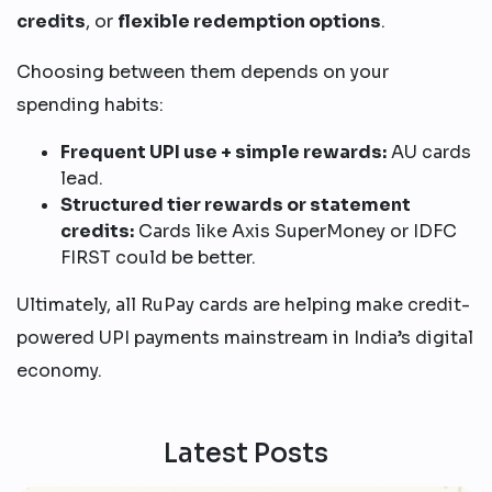
credits
, or
flexible redemption options
.
Choosing between them depends on your
spending habits:
Frequent UPI use + simple rewards:
AU cards
lead.
Structured tier rewards or statement
credits:
Cards like Axis SuperMoney or IDFC
FIRST could be better.
Ultimately, all RuPay cards are helping make credit-
powered UPI payments mainstream in India’s digital
economy.
Latest Posts