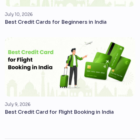
July 10, 2026
Best Credit Cards for Beginners in India
July 9, 2026
Best Credit Card for Flight Booking in India