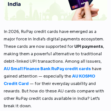
In 2026, RuPay credit cards have emerged as a
major force in India’s digital payments ecosystem.
These cards are now supported for
UPI payments
,
making them a powerful alternative to traditional
debit-linked UPI transactions. Among all issuers,
AU Small Finance Bank RuPay credit cards
have
gained attention — especially the
AU KOSMO
Credit Card
— for their everyday usability and
rewards. But how do these AU cards compare with
other RuPay credit cards available in India? Let’s
break it down.