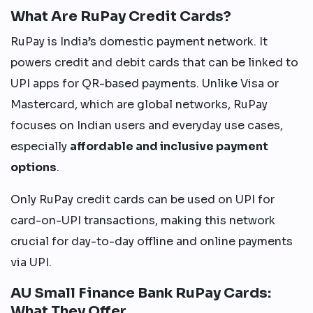
What Are RuPay Credit Cards?
RuPay is India’s domestic payment network. It
powers credit and debit cards that can be linked to
UPI apps for QR-based payments. Unlike Visa or
Mastercard, which are global networks, RuPay
focuses on Indian users and everyday use cases,
especially
affordable and inclusive payment
options
.
Only RuPay credit cards can be used on UPI for
card-on-UPI transactions, making this network
crucial for day-to-day offline and online payments
via UPI.
AU Small Finance Bank RuPay Cards:
What They Offer