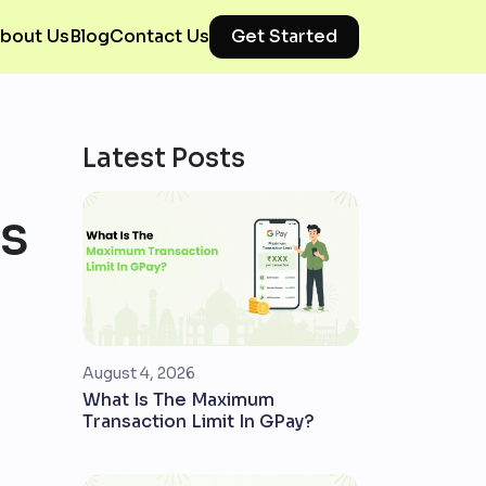
bout Us
Blog
Contact Us
Get Started
Latest Posts
ns
August 4, 2026
What Is The Maximum
Transaction Limit In GPay?