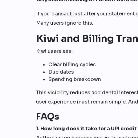
If you transact just after your statement
Many users ignore this.
Kiwi and Billing Tr
Kiwi users see:
Clear billing cycles
Due dates
Spending breakdown
This visibility reduces accidental intere
user experience must remain simple. And t
FAQs
1. How long does it take for a UPI credi
Authorization happens instantly, while m