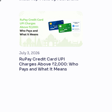
July 3, 2026
RuPay Credit Card UPI
Charges Above ₹2,000: Who
Pays and What It Means