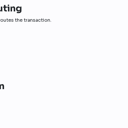
uting
outes the transaction.
n