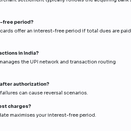
t-free period?
 cards offer an interest-free period if total dues are paid
ctions in India?
manages the UPI network and transaction routing
 after authorization?
l failures can cause reversal scenarios.
rest charges?
date maximises your interest-free period.