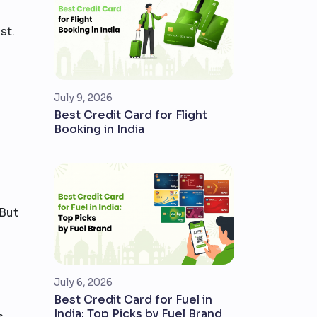
st.
July 9, 2026
Best Credit Card for Flight
Booking in India
 But
July 6, 2026
Best Credit Card for Fuel in
India: Top Picks by Fuel Brand
s