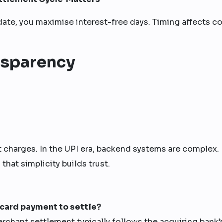
 date, you maximise interest-free days. Timing affects co
ansparency
st charges. In the UPI era, backend systems are complex.
hat simplicity builds trust.
t card payment to settle?
erchant settlement typically follows the acquiring bank’