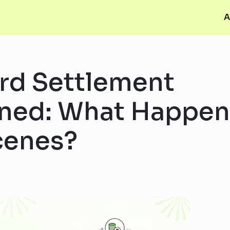
A
ard Settlement
ined: What Happe
cenes?