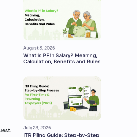
August 3, 2026
What is PF in Salary? Meaning,
Calculation, Benefits and Rules
July 28, 2026
uest.
ITR Filing Guide: Step-by-Step