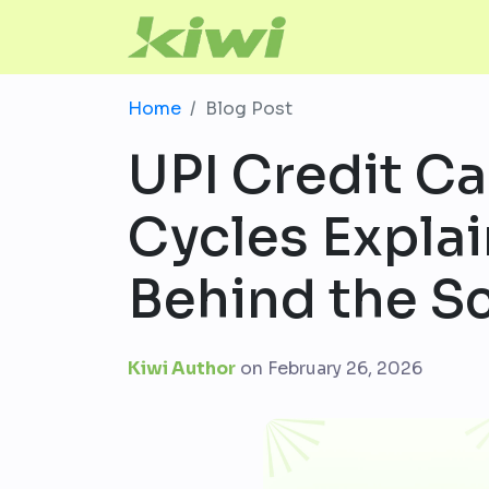
Home
Blog Post
UPI Credit C
Cycles Expla
Behind the S
Kiwi Author
on
February 26, 2026