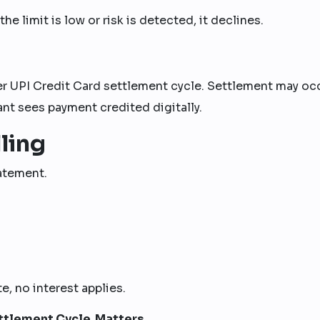
he limit is low or risk is detected, it declines.
er UPI Credit Card settlement cycle. Settlement may oc
nt sees payment credited digitally.
ling
tatement.
e, no interest applies.
ttlement Cycle Matters