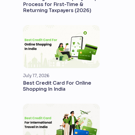
Process for First-Time &
Returning Taxpayers (2026)
July 17, 2026
Best Credit Card For Online
Shopping In India