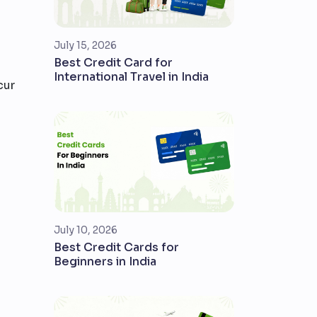
July 15, 2026
Best Credit Card for
International Travel in India
cur
July 10, 2026
Best Credit Cards for
Beginners in India