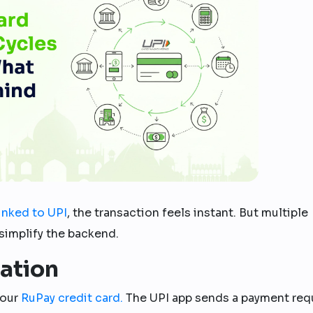
linked to UPI
, the transaction feels instant. But multiple
simplify the backend.
iation
your
RuPay credit card.
The UPI app sends a payment req