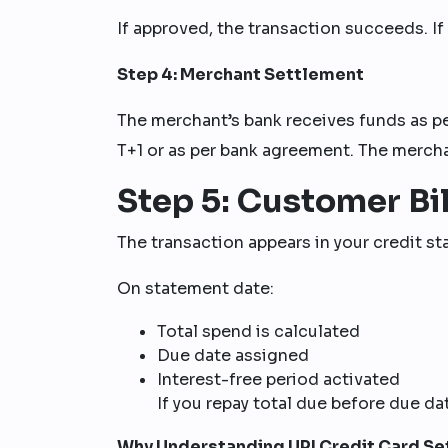
If approved, the transaction succeeds. If t
Step 4: Merchant Settlement
The merchant’s bank receives funds as p
T+1 or as per bank agreement. The mercha
Step 5: Customer Bil
The transaction appears in your credit s
On statement date:
Total spend is calculated
Due date assigned
Interest-free period activated
If you repay total due before due dat
Why Understanding UPI Credit Card Se