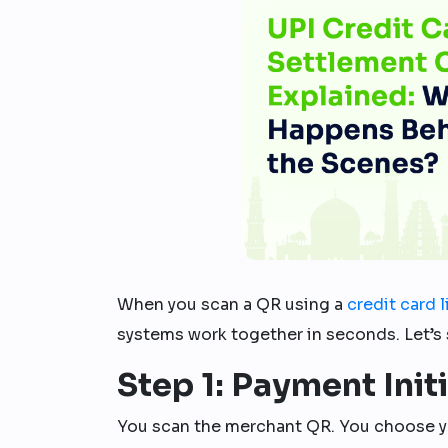
When you scan a QR using a
credit card 
systems work together in seconds. Let’s 
Step 1: Payment Init
You scan the merchant QR. You choose 