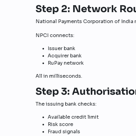
Step 2: Network Ro
National Payments Corporation of India r
NPCI connects:
Issuer bank
Acquirer bank
RuPay network
All in milliseconds.
Step 3: Authorisatio
The issuing bank checks:
Available credit limit
Risk score
Fraud signals