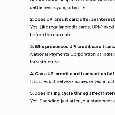
settlement cycle, often T+1.
2. Does UPI credit card offer an interes
Yes. Like regular credit cards, UPI-linked
before the due date.
3. Who processes UPI credit card transa
National Payments Corporation of India 
infrastructure.
4. Can a UPI credit card transaction fail
It is rare, but network issues or technica
5. Does billing cycle timing affect inte
Yes. Spending just after your statement 