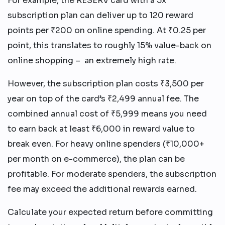
For example, the RESERV card with a 5x
subscription plan can deliver up to 120 reward
points per ₹200 on online spending. At ₹0.25 per
point, this translates to roughly 15% value-back on
online shopping – an extremely high rate.
However, the subscription plan costs ₹3,500 per
year on top of the card’s ₹2,499 annual fee. The
combined annual cost of ₹5,999 means you need
to earn back at least ₹6,000 in reward value to
break even. For heavy online spenders (₹10,000+
per month on e-commerce), the plan can be
profitable. For moderate spenders, the subscription
fee may exceed the additional rewards earned.
Calculate your expected return before committing