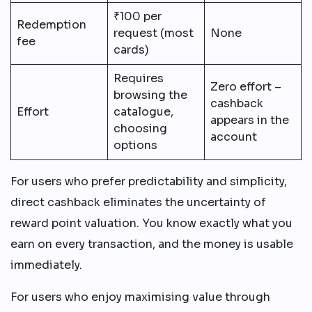
₹100 per
Redemption
request (most
None
fee
cards)
Requires
Zero effort –
browsing the
cashback
Effort
catalogue,
appears in the
choosing
account
options
For users who prefer predictability and simplicity,
direct cashback eliminates the uncertainty of
reward point valuation. You know exactly what you
earn on every transaction, and the money is usable
immediately.
For users who enjoy maximising value through