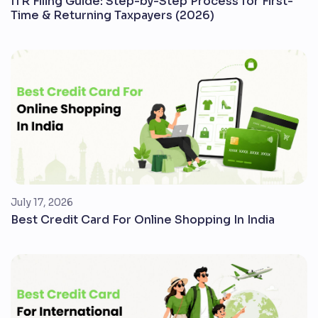
ITR Filing Guide: Step-by-Step Process for First-
Time & Returning Taxpayers (2026)
July 17, 2026
Best Credit Card For Online Shopping In India