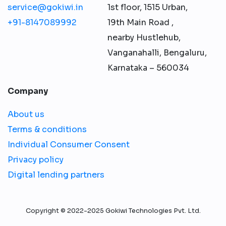
service@gokiwi.in
1st floor, 1515 Urban,
+91-8147089992
19th Main Road ,
nearby Hustlehub,
Vanganahalli, Bengaluru,
Karnataka – 560034
Company
About us
Terms & conditions
Individual Consumer Consent
Privacy policy
Digital lending partners
Copyright © 2022-2025 Gokiwi Technologies Pvt. Ltd.