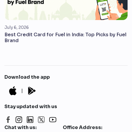
July 6, 2026
Best Credit Card for Fuel in India: Top Picks by Fuel
Brand
Download the app
|
Stay updated with us
Chat with us:
Office Address: