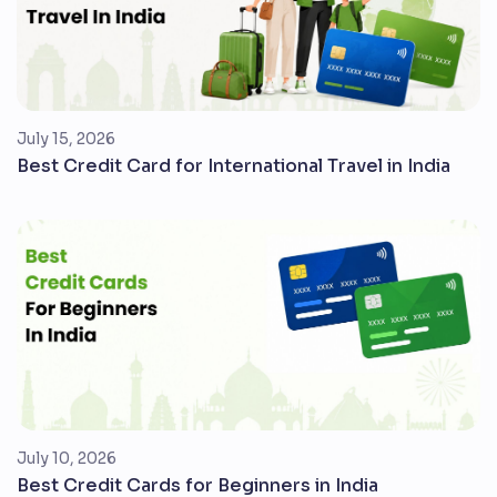
July 15, 2026
Best Credit Card for International Travel in India
July 10, 2026
Best Credit Cards for Beginners in India