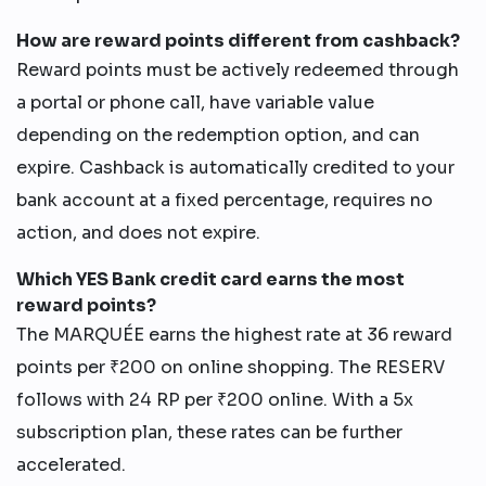
How are reward points different from cashback?
Reward points must be actively redeemed through
a portal or phone call, have variable value
depending on the redemption option, and can
expire. Cashback is automatically credited to your
bank account at a fixed percentage, requires no
action, and does not expire.
Which YES Bank credit card earns the most
reward points?
The MARQUÉE earns the highest rate at 36 reward
points per ₹200 on online shopping. The RESERV
follows with 24 RP per ₹200 online. With a 5x
subscription plan, these rates can be further
accelerated.