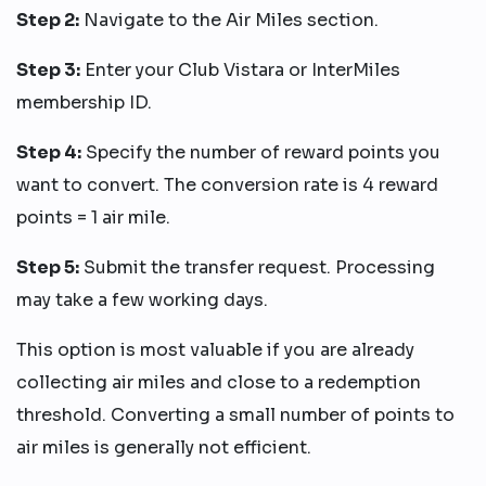
Step 2:
Navigate to the Air Miles section.
Step 3:
Enter your Club Vistara or InterMiles
membership ID.
Step 4:
Specify the number of reward points you
want to convert. The conversion rate is 4 reward
points = 1 air mile.
Step 5:
Submit the transfer request. Processing
may take a few working days.
This option is most valuable if you are already
collecting air miles and close to a redemption
threshold. Converting a small number of points to
air miles is generally not efficient.