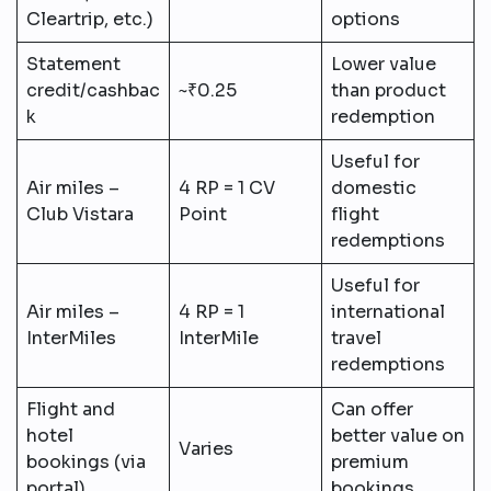
Cleartrip, etc.)
options
Statement
Lower value
credit/cashbac
~₹0.25
than product
k
redemption
Useful for
Air miles –
4 RP = 1 CV
domestic
Club Vistara
Point
flight
redemptions
Useful for
Air miles –
4 RP = 1
international
InterMiles
InterMile
travel
redemptions
Flight and
Can offer
hotel
better value on
Varies
bookings (via
premium
portal)
bookings