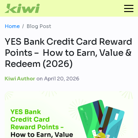
Home
Blog Post
YES Bank Credit Card Reward
Points – How to Earn, Value &
Redeem (2026)
Kiwi Author
on
April 20, 2026