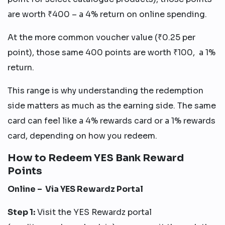
are worth ₹400 – a 4% return on online spending.
At the more common voucher value (₹0.25 per
point), those same 400 points are worth ₹100, a 1%
return.
This range is why understanding the redemption
side matters as much as the earning side. The same
card can feel like a 4% rewards card or a 1% rewards
card, depending on how you redeem.
How to Redeem YES Bank Reward
Points
Online – Via YES Rewardz Portal
Step 1:
Visit the YES Rewardz portal