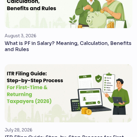
August 3, 2026
What is PF in Salary? Meaning, Calculation, Benefits
and Rules
July 28, 2026