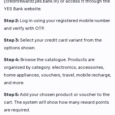
(creditrewardz.yes.bank.in) or access it through the
YES Bank website.
Step 2:
Log in using your registered mobile number
and verify with OTP.
Step 3:
Select your credit card variant from the
options shown.
Step 4:
Browse the catalogue. Products are
organised by category: electronics, accessories,
home appliances, vouchers, travel, mobile recharge,
and more.
Step 5:
Add your chosen product or voucher to the
cart. The system will show how many reward points
are required.