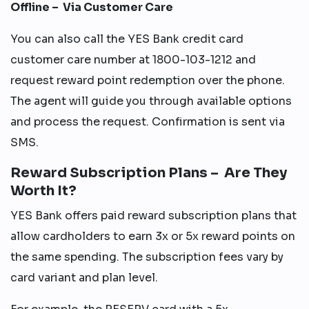
Offline – Via Customer Care
You can also call the YES Bank credit card
customer care number at 1800-103-1212 and
request reward point redemption over the phone.
The agent will guide you through available options
and process the request. Confirmation is sent via
SMS.
Reward Subscription Plans – Are They
Worth It?
YES Bank offers paid reward subscription plans that
allow cardholders to earn 3x or 5x reward points on
the same spending. The subscription fees vary by
card variant and plan level.