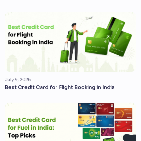
July 9, 2026
Best Credit Card for Flight Booking in India