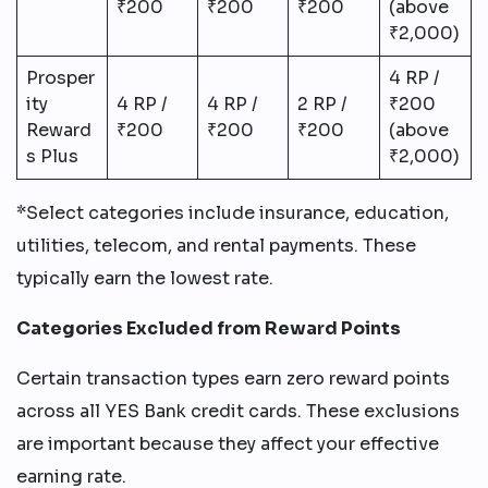
₹200
₹200
₹200
(above
₹2,000)
Prosper
4 RP /
ity
4 RP /
4 RP /
2 RP /
₹200
Reward
₹200
₹200
₹200
(above
s Plus
₹2,000)
*Select categories include insurance, education,
utilities, telecom, and rental payments. These
typically earn the lowest rate.
Categories Excluded from Reward Points
Certain transaction types earn zero reward points
across all YES Bank credit cards. These exclusions
are important because they affect your effective
earning rate.