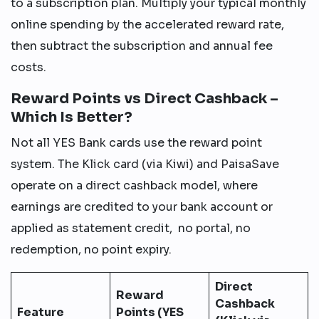
to a subscription plan. Multiply your typical monthly
online spending by the accelerated reward rate,
then subtract the subscription and annual fee
costs.
Reward Points vs Direct Cashback –
Which Is Better?
Not all YES Bank cards use the reward point
system. The Klick card (via Kiwi) and PaisaSave
operate on a direct cashback model, where
earnings are credited to your bank account or
applied as statement credit, no portal, no
redemption, no point expiry.
Direct
Reward
Cashback
Feature
Points (YES