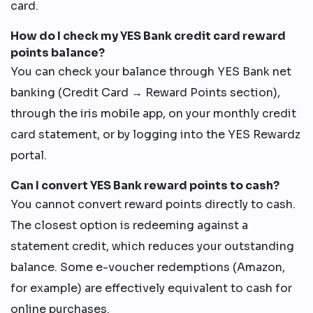
card.
How do I check my YES Bank credit card reward
points balance?
You can check your balance through YES Bank net
banking (Credit Card → Reward Points section),
through the iris mobile app, on your monthly credit
card statement, or by logging into the YES Rewardz
portal.
Can I convert YES Bank reward points to cash?
You cannot convert reward points directly to cash.
The closest option is redeeming against a
statement credit, which reduces your outstanding
balance. Some e-voucher redemptions (Amazon,
for example) are effectively equivalent to cash for
online purchases.