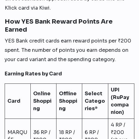
Klick card via Kiwi.
How YES Bank Reward Points Are
Earned
YES Bank credit cards earn reward points per ₹200
spent. The number of points you earn depends on
your card variant and the spending category.
Earning Rates by Card
UPI
Online
Offline
Select
(RuPay
Card
Shoppi
Shoppi
Catego
compa
ng
ng
ries*
nion)
4 RP /
MARQU
36 RP /
18 RP /
6 RP /
₹200