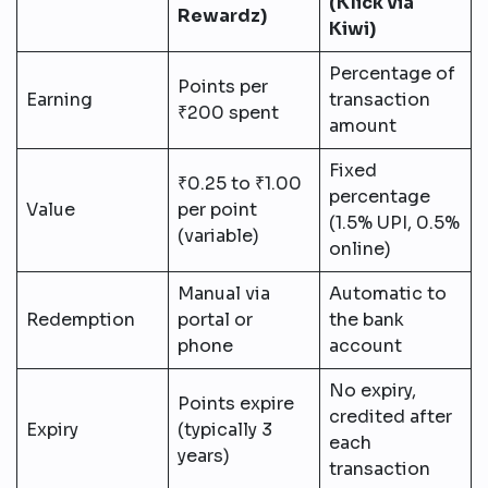
(Klick via
Rewardz)
Kiwi)
Percentage of
Points per
Earning
transaction
₹200 spent
amount
Fixed
₹0.25 to ₹1.00
percentage
Value
per point
(1.5% UPI, 0.5%
(variable)
online)
Manual via
Automatic to
Redemption
portal or
the bank
phone
account
No expiry,
Points expire
credited after
Expiry
(typically 3
each
years)
transaction