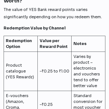
Worth?
The value of YES Bank reward points varies
significantly depending on how you redeem them.
Redemption Value by Channel
Redemption
Value per
Notes
Option
Reward Point
Varies by
product –
Product
electronics
catalogue
~₹0.25 to ₹1.00
and vouchers
(YES Rewardz)
tend to offer
better value
E-vouchers
Standard
(Amazon,
conversion for
~₹0.25
Croma,
most voucher