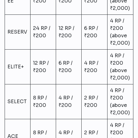
ÉE
₹200
₹200
₹200
(above
₹2,000)
4 RP /
24 RP /
12 RP /
6 RP /
₹200
RESERV
₹200
₹200
₹200
(above
₹2,000)
4 RP /
12 RP /
6 RP /
4 RP /
₹200
ELITE+
₹200
₹200
₹200
(above
₹2,000)
4 RP /
8 RP /
4 RP /
2 RP /
₹200
SELECT
₹200
₹200
₹200
(above
₹2,000)
4 RP /
8 RP /
4 RP /
2 RP /
₹200
ACE