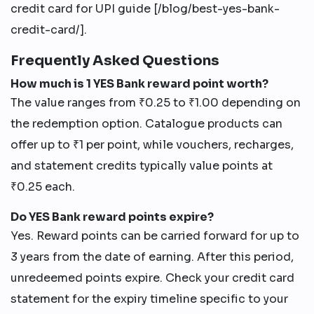
credit card for UPI guide [/blog/best-yes-bank-
credit-card/].
Frequently Asked Questions
How much is 1 YES Bank reward point worth?
The value ranges from ₹0.25 to ₹1.00 depending on
the redemption option. Catalogue products can
offer up to ₹1 per point, while vouchers, recharges,
and statement credits typically value points at
₹0.25 each.
Do YES Bank reward points expire?
Yes. Reward points can be carried forward for up to
3 years from the date of earning. After this period,
unredeemed points expire. Check your credit card
statement for the expiry timeline specific to your