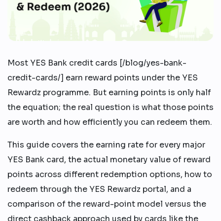
Most YES Bank credit cards [/blog/yes-bank-
credit-cards/] earn reward points under the YES
Rewardz programme. But earning points is only half
the equation; the real question is what those points
are worth and how efficiently you can redeem them.
This guide covers the earning rate for every major
YES Bank card, the actual monetary value of reward
points across different redemption options, how to
redeem through the YES Rewardz portal, and a
comparison of the reward-point model versus the
direct cashback approach used by cards like the