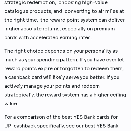
strategic redemption, choosing high-value
catalogue products, and converting to air miles at
the right time, the reward point system can deliver
higher absolute returns, especially on premium
cards with accelerated earning rates.
The right choice depends on your personality as
much as your spending pattern. If you have ever let
reward points expire or forgotten to redeem them,
a cashback card will likely serve you better. If you
actively manage your points and redeem
strategically, the reward system has a higher ceiling
value.
For a comparison of the best YES Bank cards for
UPI cashback specifically, see our best YES Bank