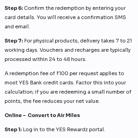
Step 6:
Confirm the redemption by entering your
card details. You will receive a confirmation SMS
and email.
Step 7:
For physical products, delivery takes 7 to 21
working days. Vouchers and recharges are typically
processed within 24 to 48 hours.
A redemption fee of ₹100 per request applies to
most YES Bank credit cards. Factor this into your
calculation; if you are redeeming a small number of
points, the fee reduces your net value.
Online – Convert to Air Miles
Step 1:
Log in to the YES Rewardz portal.