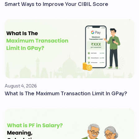
Smart Ways to Improve Your CIBIL Score
August 4, 2026
What Is The Maximum Transaction Limit In GPay?