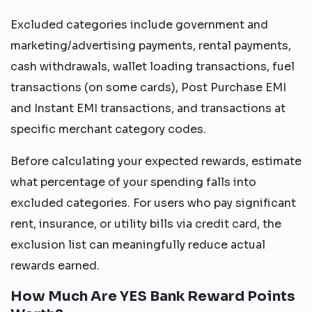
Excluded categories include government and
marketing/advertising payments, rental payments,
cash withdrawals, wallet loading transactions, fuel
transactions (on some cards), Post Purchase EMI
and Instant EMI transactions, and transactions at
specific merchant category codes.
Before calculating your expected rewards, estimate
what percentage of your spending falls into
excluded categories. For users who pay significant
rent, insurance, or utility bills via credit card, the
exclusion list can meaningfully reduce actual
rewards earned.
How Much Are YES Bank Reward Points