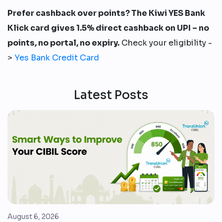
Prefer cashback over points? The Kiwi YES Bank
Klick card gives 1.5% direct cashback on UPI – no
points, no portal, no expiry.
Check your eligibility -
>
Yes Bank Credit Card
Latest Posts
August 6, 2026