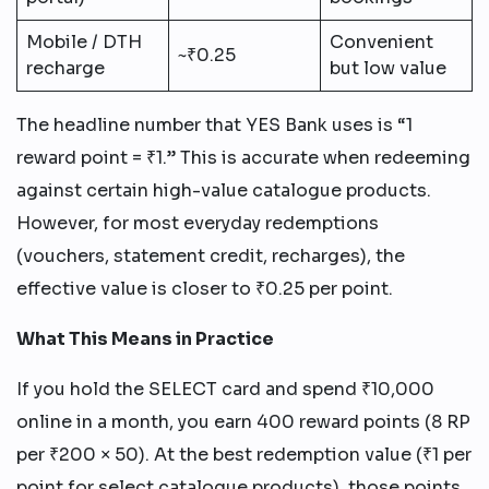
Mobile / DTH
Convenient
~₹0.25
recharge
but low value
The headline number that YES Bank uses is “1
reward point = ₹1.” This is accurate when redeeming
against certain high-value catalogue products.
However, for most everyday redemptions
(vouchers, statement credit, recharges), the
effective value is closer to ₹0.25 per point.
What This Means in Practice
If you hold the SELECT card and spend ₹10,000
online in a month, you earn 400 reward points (8 RP
per ₹200 × 50). At the best redemption value (₹1 per
point for select catalogue products), those points