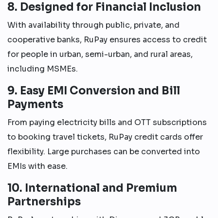
8. Designed for Financial Inclusion
With availability through public, private, and
cooperative banks, RuPay ensures access to credit
for people in urban, semi-urban, and rural areas,
including MSMEs.
9. Easy EMI Conversion and Bill
Payments
From paying electricity bills and OTT subscriptions
to booking travel tickets, RuPay credit cards offer
flexibility. Large purchases can be converted into
EMIs with ease.
10. International and Premium
Partnerships