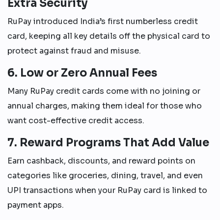
Extra Security
RuPay introduced India’s first numberless credit
card, keeping all key details off the physical card to
protect against fraud and misuse.
6. Low or Zero Annual Fees
Many RuPay credit cards come with no joining or
annual charges, making them ideal for those who
want cost-effective credit access.
7. Reward Programs That Add Value
Earn cashback, discounts, and reward points on
categories like groceries, dining, travel, and even
UPI transactions when your RuPay card is linked to
payment apps.