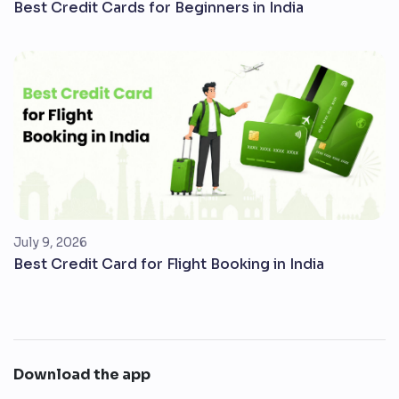
Best Credit Cards for Beginners in India
July 9, 2026
Best Credit Card for Flight Booking in India
Download the app