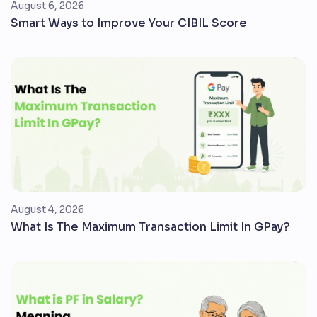
August 6, 2026
Smart Ways to Improve Your CIBIL Score
August 4, 2026
What Is The Maximum Transaction Limit In GPay?