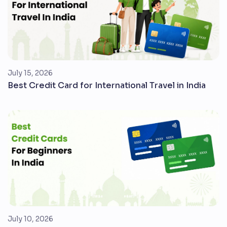
July 15, 2026
Best Credit Card for International Travel in India
July 10, 2026