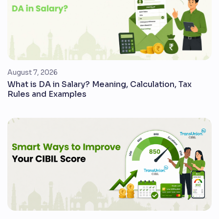
August 7, 2026
What is DA in Salary? Meaning, Calculation, Tax
Rules and Examples