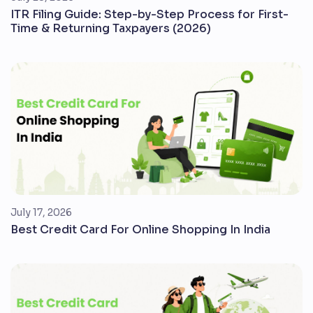
ITR Filing Guide: Step-by-Step Process for First-
Time & Returning Taxpayers (2026)
July 17, 2026
Best Credit Card For Online Shopping In India