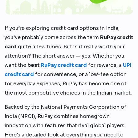
If you’re exploring credit card options in India,
you’ve probably come across the term
RuPay credit
card
quite a few times. But is it really worth your
attention? The short answer — yes. Whether you
want the
best
RuPay credit card
for rewards, a
UPI
credit card
for convenience, or a low-fee option
for everyday expenses, RuPay has become one of
the most competitive choices in the Indian market.
Backed by the National Payments Corporation of
India (NPCI), RuPay combines homegrown
innovation with features that rival global players.
Here’s a detailed look at everything you need to