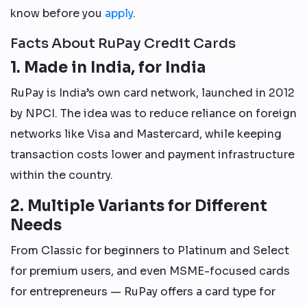
know before you
apply
.
Facts About RuPay Credit Cards
1. Made in India, for India
RuPay is India’s own card network, launched in 2012
by NPCI. The idea was to reduce reliance on foreign
networks like Visa and Mastercard, while keeping
transaction costs lower and payment infrastructure
within the country.
2. Multiple Variants for Different
Needs
From Classic for beginners to Platinum and Select
for premium users, and even MSME-focused cards
for entrepreneurs — RuPay offers a card type for