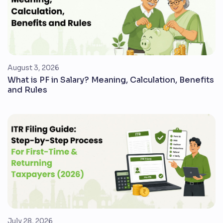
August 3, 2026
What is PF in Salary? Meaning, Calculation, Benefits
and Rules
July 28, 2026