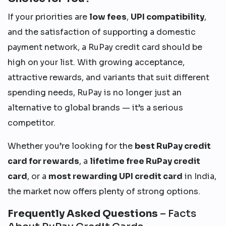
If your priorities are
low fees
,
UPI compatibility
,
and the satisfaction of supporting a domestic
payment network, a RuPay credit card should be
high on your list. With growing acceptance,
attractive rewards, and variants that suit different
spending needs, RuPay is no longer just an
alternative to global brands — it’s a serious
competitor.
Whether you’re looking for the
best RuPay credit
card for rewards
, a
lifetime free RuPay credit
card
, or a
most rewarding UPI credit card
in India,
the market now offers plenty of strong options.
Frequently Asked Questions
– Facts