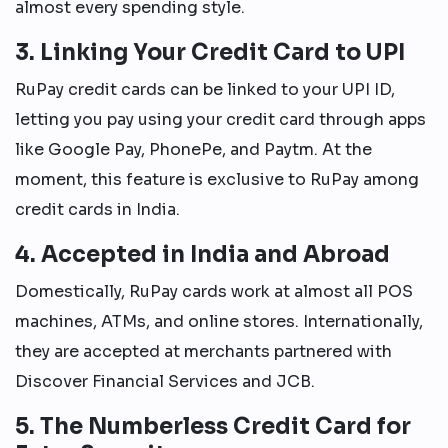
almost every spending style.
3. Linking Your Credit Card to UPI
RuPay credit cards can be linked to your UPI ID,
letting you pay using your credit card through apps
like Google Pay, PhonePe, and Paytm. At the
moment, this feature is exclusive to RuPay among
credit cards in India.
4. Accepted in India and Abroad
Domestically, RuPay cards work at almost all POS
machines, ATMs, and online stores. Internationally,
they are accepted at merchants partnered with
Discover Financial Services and JCB.
5. The Numberless Credit Card for