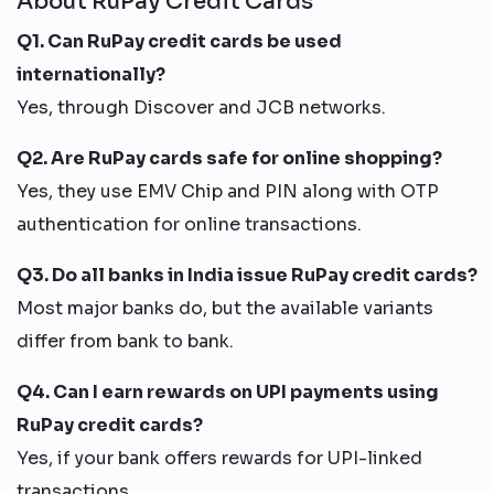
About RuPay Credit Cards
Q1. Can RuPay credit cards be used
internationally?
Yes, through Discover and JCB networks.
Q2. Are RuPay cards safe for online shopping?
Yes, they use EMV Chip and PIN along with OTP
authentication for online transactions.
Q3. Do all banks in India issue RuPay credit cards?
Most major banks do, but the available variants
differ from bank to bank.
Q4. Can I earn rewards on UPI payments using
RuPay credit cards?
Yes, if your bank offers rewards for UPI-linked
transactions.