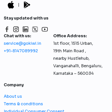
|
Stay updated with us
Chat with us:
Office Address:
service@gokiwi.in
1st floor, 1515 Urban,
+91-8147089992
19th Main Road ,
nearby Hustlehub,
Vanganahalli, Bengaluru,
Karnataka – 560034
Company
About us
Terms & conditions
Individual Consumer Consent