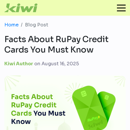
Home
Blog Post
Facts About RuPay Credit
Cards You Must Know
Kiwi Author
on
August 16, 2025