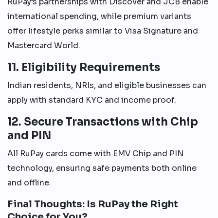
RuPay’s partnerships with Discover and JCB enable
international spending, while premium variants
offer lifestyle perks similar to Visa Signature and
Mastercard World.
11. Eligibility Requirements
Indian residents, NRIs, and eligible businesses can
apply with standard KYC and income proof.
12. Secure Transactions with Chip
and PIN
All RuPay cards come with EMV Chip and PIN
technology, ensuring safe payments both online
and offline.
Final Thoughts: Is RuPay the Right
Choice for You?