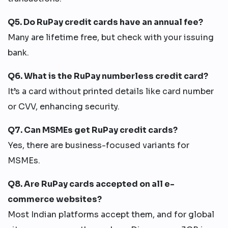
Q5. Do RuPay credit cards have an annual fee?
Many are lifetime free, but check with your issuing
bank.
Q6. What is the RuPay numberless credit card?
It’s a card without printed details like card number
or CVV, enhancing security.
Q7. Can MSMEs get RuPay credit cards?
Yes, there are business-focused variants for
MSMEs.
Q8. Are RuPay cards accepted on all e-
commerce websites?
Most Indian platforms accept them, and for global