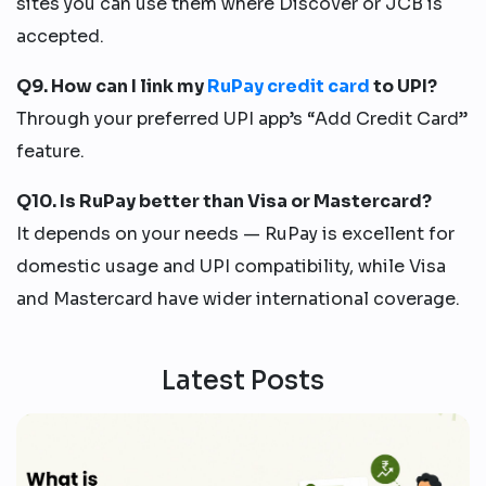
sites you can use them where Discover or JCB is
accepted.
Q9. How can I link my
RuPay credit card
to UPI?
Through your preferred UPI app’s “Add Credit Card”
feature.
Q10. Is RuPay better than Visa or Mastercard?
It depends on your needs — RuPay is excellent for
domestic usage and UPI compatibility, while Visa
and Mastercard have wider international coverage.
Latest Posts