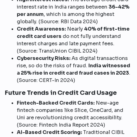
interest rate in India ranges between
36-42%
per annum
, which is among the highest
globally. (Source: RBI Data 2024)
Credit Awareness:
Nearly
40% of first-time
credit card users
do not fully understand
interest charges and late payment fees.
(Source: TransUnion CIBIL 2024)
Cybersecurity Risks:
As digital transactions
rise, so do the risks of fraud.
India witnessed
a 25% rise in credit card fraud cases in 2023
.
(Source: CERT-In 2024)
Future Trends in Credit Card Usage
Fintech-Backed Credit Cards:
New-age
fintech companies like Slice, OneCard, and
Uni are revolutionizing credit accessibility.
(Source: Fintech India Report 2024)
AI-Based Credit Scoring:
Traditional CIBIL