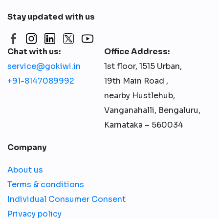
Stay updated with us
Chat with us:
Office Address:
service@gokiwi.in
1st floor, 1515 Urban,
+91-8147089992
19th Main Road ,
nearby Hustlehub,
Vanganahalli, Bengaluru,
Karnataka – 560034
Company
About us
Terms & conditions
Individual Consumer Consent
Privacy policy