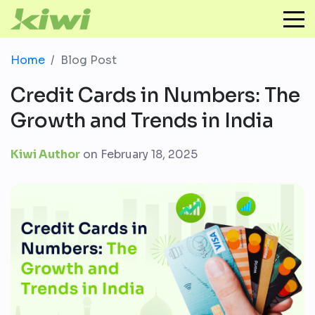
Home
Blog Post
Credit Cards in Numbers: The
Growth and Trends in India
Kiwi Author
on
February 18, 2025