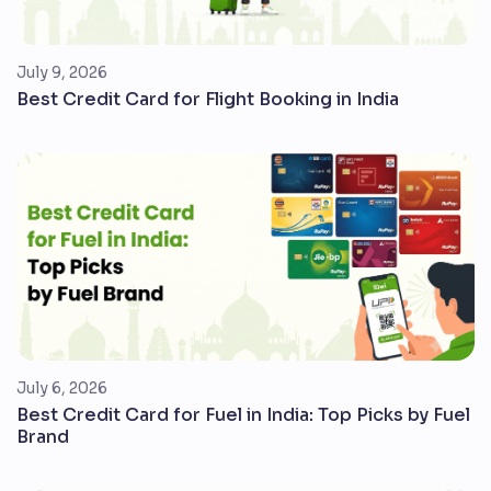
July 9, 2026
Best Credit Card for Flight Booking in India
July 6, 2026
Best Credit Card for Fuel in India: Top Picks by Fuel
Brand