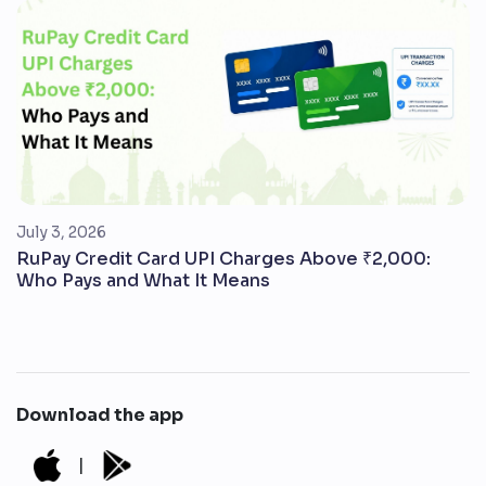
July 3, 2026
RuPay Credit Card UPI Charges Above ₹2,000:
Who Pays and What It Means
Download the app
|