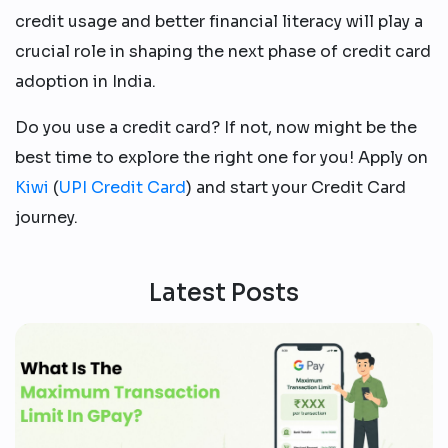
credit usage and better financial literacy will play a
crucial role in shaping the next phase of credit card
adoption in India.
Do you use a credit card? If not, now might be the
best time to explore the right one for you! Apply on
Kiwi
(
UPI Credit Card
) and start your Credit Card
journey.
Latest Posts