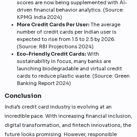
scores are now being supplemented with AI-
driven financial behavior analytics. (Source:
KPMG India 2024)
More Credit Cards Per User:
The average
number of credit cards per Indian user is
expected to rise from 1.5 to 2.5 by 2026.
(Source: RBI Projections 2024)
Eco-Friendly Credit Cards:
With
sustainability in focus, many banks are
launching biodegradable and virtual credit
cards to reduce plastic waste. (Source: Green
Banking Report 2024)
Conclusion
India’s credit card industry is evolving at an
incredible pace. With increasing financial inclusion,
digital transformation, and fintech innovations, the
future looks promising. However, responsible