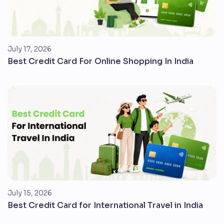
July 17, 2026
Best Credit Card For Online Shopping In India
July 15, 2026
Best Credit Card for International Travel in India