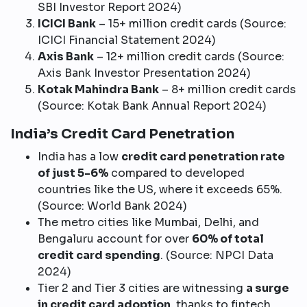
SBI Investor Report 2024)
ICICI Bank
– 15+ million credit cards (Source:
ICICI Financial Statement 2024)
Axis Bank
– 12+ million credit cards (Source:
Axis Bank Investor Presentation 2024)
Kotak Mahindra Bank
– 8+ million credit cards
(Source: Kotak Bank Annual Report 2024)
India’s Credit Card Penetration
India has a low
credit card penetration rate
of just 5-6%
compared to developed
countries like the US, where it exceeds 65%.
(Source: World Bank 2024)
The metro cities like Mumbai, Delhi, and
Bengaluru account for over
60% of total
credit card spending
. (Source: NPCI Data
2024)
Tier 2 and Tier 3 cities are witnessing
a surge
in credit card adoption
, thanks to fintech