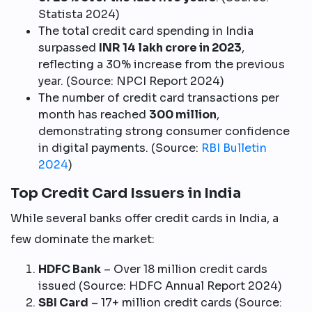
Statista 2024)
The total credit card spending in India
surpassed
INR 14 lakh crore in 2023
,
reflecting a 30% increase from the previous
year. (Source: NPCI Report 2024)
The number of credit card transactions per
month has reached
300 million
,
demonstrating strong consumer confidence
in digital payments. (Source:
RBI Bulletin
2024
)
Top Credit Card Issuers in India
While several banks offer credit cards in India, a
few dominate the market:
HDFC Bank
– Over 18 million credit cards
issued (Source: HDFC Annual Report 2024)
SBI Card
– 17+ million credit cards (Source: