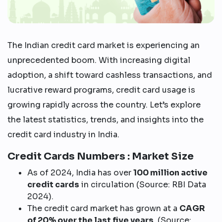
The Indian credit card market is experiencing an
unprecedented boom. With increasing digital
adoption, a shift toward cashless transactions, and
lucrative reward programs, credit card usage is
growing rapidly across the country. Let’s explore
the latest statistics, trends, and insights into the
credit card industry in India.
Credit Cards Numbers : Market Size
As of 2024, India has over
100 million active
credit cards
in circulation (Source: RBI Data
2024).
The credit card market has grown at a
CAGR
of 20% over the last five years
. (Source: