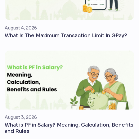
August 4, 2026
What Is The Maximum Transaction Limit In GPay?
August 3, 2026
What is PF in Salary? Meaning, Calculation, Benefits
and Rules