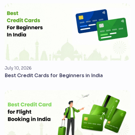
July 10, 2026
Best Credit Cards for Beginners in India