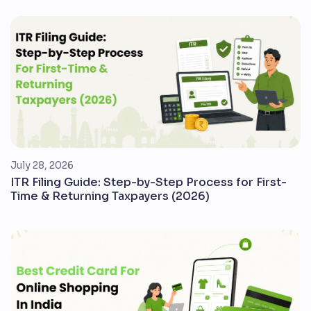
July 28, 2026
ITR Filing Guide: Step-by-Step Process for First-
Time & Returning Taxpayers (2026)