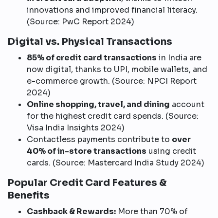
innovations and improved financial literacy.
(Source: PwC Report 2024)
Digital vs. Physical Transactions
85% of credit card transactions
in India are
now digital, thanks to UPI, mobile wallets, and
e-commerce growth. (Source: NPCI Report
2024)
Online shopping, travel, and dining
account
for the highest credit card spends. (Source:
Visa India Insights 2024)
Contactless payments contribute to
over
40% of in-store transactions
using credit
cards. (Source: Mastercard India Study 2024)
Popular Credit Card Features &
Benefits
Cashback & Rewards:
More than 70% of