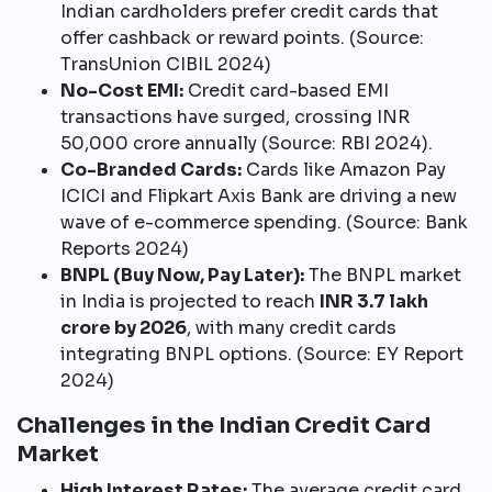
Indian cardholders prefer credit cards that
offer cashback or reward points. (Source:
TransUnion CIBIL 2024)
No-Cost EMI:
Credit card-based EMI
transactions have surged, crossing INR
50,000 crore annually (Source: RBI 2024).
Co-Branded Cards:
Cards like Amazon Pay
ICICI and Flipkart Axis Bank are driving a new
wave of e-commerce spending. (Source: Bank
Reports 2024)
BNPL (Buy Now, Pay Later):
The BNPL market
in India is projected to reach
INR 3.7 lakh
crore by 2026
, with many credit cards
integrating BNPL options. (Source: EY Report
2024)
Challenges in the Indian Credit Card
Market
High Interest Rates:
The average credit card