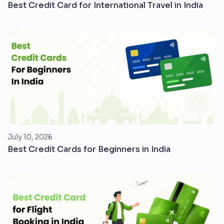
Best Credit Card for International Travel in India
July 10, 2026
Best Credit Cards for Beginners in India