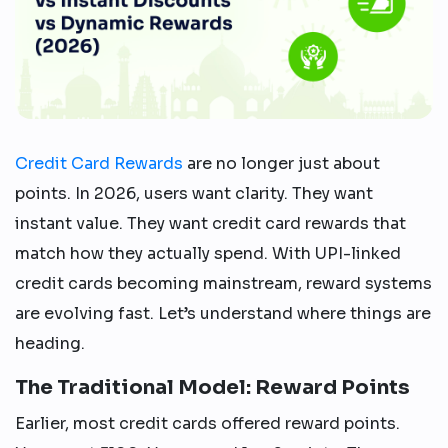
Credit Card Rewards
are no longer just about
points. In 2026, users want clarity. They want
instant value. They want credit card rewards that
match how they actually spend. With UPI-linked
credit cards becoming mainstream, reward systems
are evolving fast. Let’s understand where things are
heading.
The Traditional Model: Reward Points
Earlier, most credit cards offered reward points.