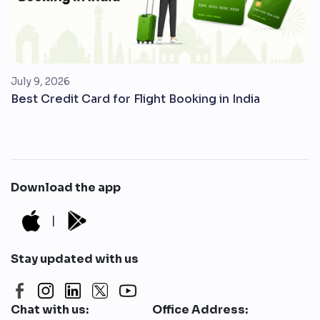
July 9, 2026
Best Credit Card for Flight Booking in India
Download the app
|
Stay updated with us
Chat with us:
Office Address: