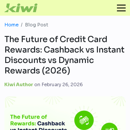
Home
Blog Post
The Future of Credit Card
Rewards: Cashback vs Instant
Discounts vs Dynamic
Rewards (2026)
Kiwi Author
on
February 26, 2026