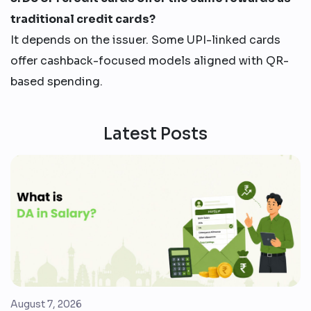
traditional credit cards?
It depends on the issuer. Some UPI-linked cards
offer cashback-focused models aligned with QR-
based spending.
Latest Posts
August 7, 2026