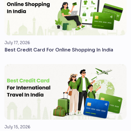
July 17, 2026
Best Credit Card For Online Shopping In India
July 15, 2026