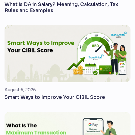
What is DA in Salary? Meaning, Calculation, Tax
Rules and Examples
August 6, 2026
Smart Ways to Improve Your CIBIL Score