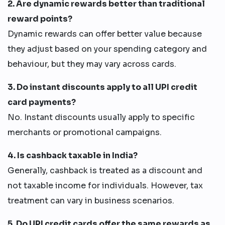
2. Are dynamic rewards better than traditional
reward points?
Dynamic rewards can offer better value because
they adjust based on your spending category and
behaviour, but they may vary across cards.
3. Do instant discounts apply to all UPI credit
card payments?
No. Instant discounts usually apply to specific
merchants or promotional campaigns.
4. Is cashback taxable in India?
Generally, cashback is treated as a discount and
not taxable income for individuals. However, tax
treatment can vary in business scenarios.
5. Do UPI credit cards offer the same rewards as