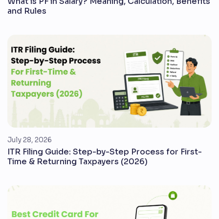
What is PF in Salary? Meaning, Calculation, Benefits
and Rules
July 28, 2026
ITR Filing Guide: Step-by-Step Process for First-
Time & Returning Taxpayers (2026)