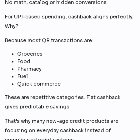
No math, catalog or hidden conversions.
For UPI-based spending, cashback aligns perfectly.
Why?
Because most QR transactions are:
Groceries
Food
Pharmacy
Fuel
Quick commerce
These are repetitive categories. Flat cashback
gives predictable savings.
That’s why many new-age credit products are
focusing on everyday cashback instead of
complicated point systems.