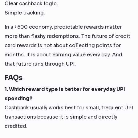
Clear cashback logic.
Simple tracking.
In a ₹500 economy, predictable rewards matter
more than flashy redemptions. The future of credit
card rewards is not about collecting points for
months. It is about earning value every day. And
that future runs through UPI.
FAQs
1. Which reward type is better for everyday UPI
spending?
Cashback usually works best for small, frequent UPI
transactions because it is simple and directly
credited.