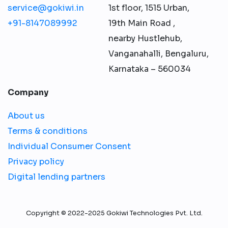
service@gokiwi.in
1st floor, 1515 Urban,
+91-8147089992
19th Main Road ,
nearby Hustlehub,
Vanganahalli, Bengaluru,
Karnataka – 560034
Company
About us
Terms & conditions
Individual Consumer Consent
Privacy policy
Digital lending partners
Copyright © 2022-2025 Gokiwi Technologies Pvt. Ltd.