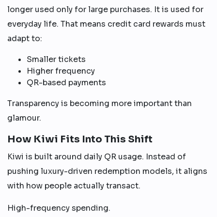
longer used only for large purchases. It is used for
everyday life. That means credit card rewards must
adapt to:
Smaller tickets
Higher frequency
QR-based payments
Transparency is becoming more important than
glamour.
How Kiwi Fits Into This Shift
Kiwi is built around daily QR usage. Instead of
pushing luxury-driven redemption models, it aligns
with how people actually transact.
High-frequency spending.