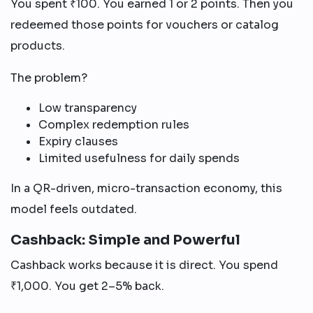
You spent ₹100. You earned 1 or 2 points. Then you
redeemed those points for vouchers or catalog
products.
The problem?
Low transparency
Complex redemption rules
Expiry clauses
Limited usefulness for daily spends
In a QR-driven, micro-transaction economy, this
model feels outdated.
Cashback: Simple and Powerful
Cashback works because it is direct. You spend
₹1,000. You get 2–5% back.