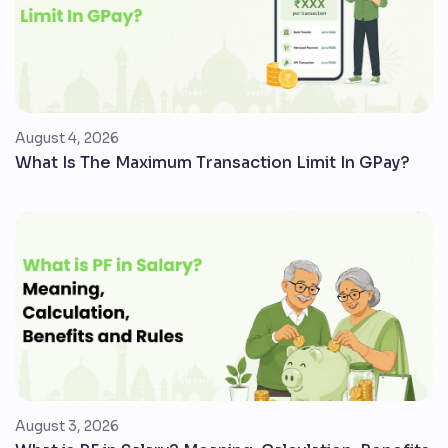
August 4, 2026
What Is The Maximum Transaction Limit In GPay?
August 3, 2026