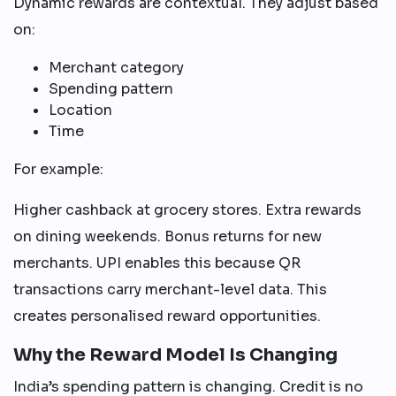
Dynamic rewards are contextual. They adjust based
on:
Merchant category
Spending pattern
Location
Time
For example:
Higher cashback at grocery stores. Extra rewards
on dining weekends. Bonus returns for new
merchants. UPI enables this because QR
transactions carry merchant-level data. This
creates personalised reward opportunities.
Why the Reward Model Is Changing
India’s spending pattern is changing. Credit is no