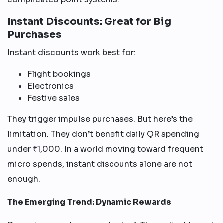
Instant Discounts: Great for Big
Purchases
Instant discounts work best for:
Flight bookings
Electronics
Festive sales
They trigger impulse purchases. But here’s the
limitation. They don’t benefit daily QR spending
under ₹1,000. In a world moving toward frequent
micro spends, instant discounts alone are not
enough.
The Emerging Trend: Dynamic Rewards