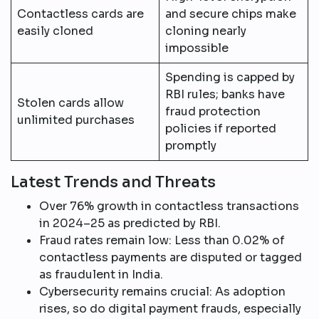
Contactless cards are
and secure chips make
easily cloned
cloning nearly
impossible​
Spending is capped by
RBI rules; banks have
Stolen cards allow
fraud protection
unlimited purchases
policies if reported
promptly​
Latest Trends and Threats
Over 76% growth in contactless transactions
in 2024–25 as predicted by RBI.​
Fraud rates remain low: Less than 0.02% of
contactless payments are disputed or tagged
as fraudulent in India.
Cybersecurity remains crucial: As adoption
rises, so do digital payment frauds, especially