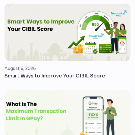
August 6, 2026
Smart Ways to Improve Your CIBIL Score