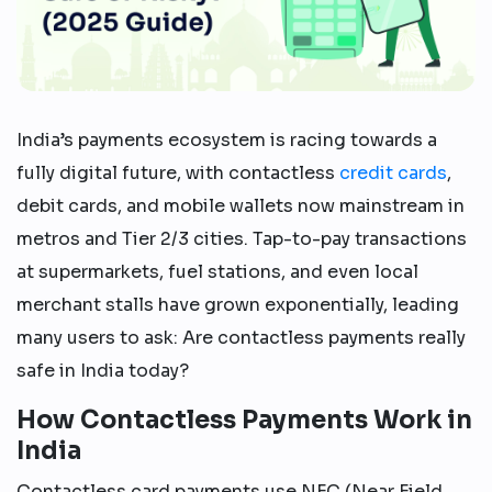
India’s payments ecosystem is racing towards a
fully digital future, with contactless
credit cards
,
debit cards, and mobile wallets now mainstream in
metros and Tier 2/3 cities. Tap-to-pay transactions
at supermarkets, fuel stations, and even local
merchant stalls have grown exponentially, leading
many users to ask: Are contactless payments really
safe in India today?
How Contactless Payments Work in
India
Contactless card payments use NFC (Near Field