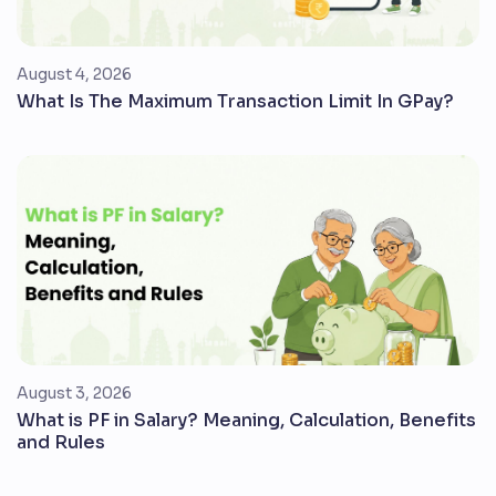
August 4, 2026
What Is The Maximum Transaction Limit In GPay?
August 3, 2026
What is PF in Salary? Meaning, Calculation, Benefits
and Rules