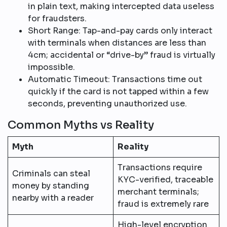
in plain text, making intercepted data useless
for fraudsters.​
Short Range: Tap-and-pay cards only interact
with terminals when distances are less than
4cm; accidental or “drive-by” fraud is virtually
impossible.​
Automatic Timeout: Transactions time out
quickly if the card is not tapped within a few
seconds, preventing unauthorized use.​
Common Myths vs Reality
Myth
Reality
Transactions require
Criminals can steal
KYC-verified, traceable
money by standing
merchant terminals;
nearby with a reader
fraud is extremely rare​
High-level encryption