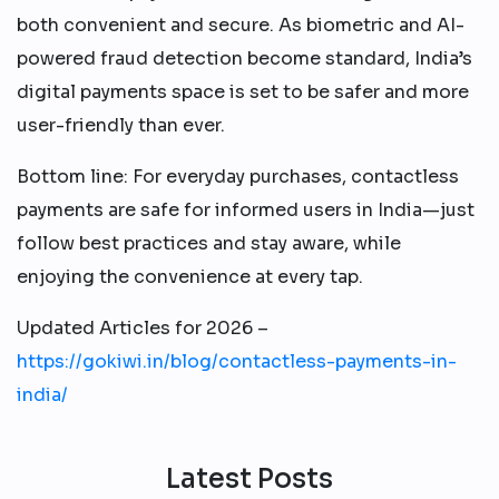
both convenient and secure. As biometric and AI-
powered fraud detection become standard, India’s
digital payments space is set to be safer and more
user-friendly than ever.​
Bottom line: For everyday purchases, contactless
payments are safe for informed users in India—just
follow best practices and stay aware, while
enjoying the convenience at every tap.
Updated Articles for 2026 –
https://gokiwi.in/blog/contactless-payments-in-
india/
Latest Posts