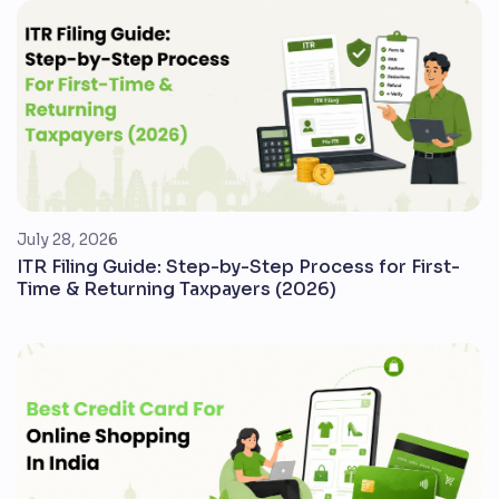
July 28, 2026
ITR Filing Guide: Step-by-Step Process for First-
Time & Returning Taxpayers (2026)