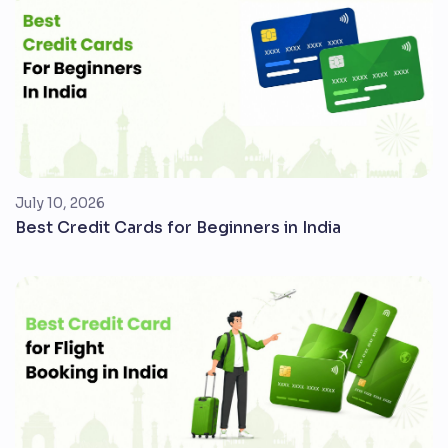
July 10, 2026
Best Credit Cards for Beginners in India