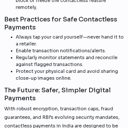
block or freeze the contactless feature
remotely.
Best Practices for Safe Contactless
Payments
Always tap your card yourself—never hand it to
a retailer.
Enable transaction notifications/alerts.
Regularly monitor statements and reconcile
against flagged transactions.
Protect your physical card and avoid sharing
close-up images online.
The Future: Safer, Simpler Digital
Payments
With robust encryption, transaction caps, fraud
guarantees, and RBI’s evolving security mandates,
contactless payments in India are designed to be