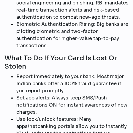
social engineering and phishing. RBI mandates
real-time transaction alerts and risk-based
authentication to combat new-age threats.​
Biometric Authentication Rising: Big banks are
piloting biometric and two-factor
authentication for higher-value tap-to-pay
transactions.​
What To Do If Your Card Is Lost Or
Stolen
Report immediately to your bank: Most major
Indian banks offer a 100% fraud guarantee if
you report promptly.​
Set app alerts: Always keep SMS/Push
notifications ON for instant awareness of new
charges.
Use lock/unlock features: Many
apps/netbanking portals allow you to instantly