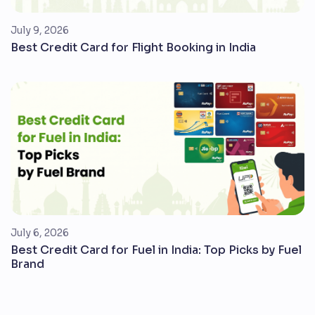
July 9, 2026
Best Credit Card for Flight Booking in India
July 6, 2026
Best Credit Card for Fuel in India: Top Picks by Fuel
Brand