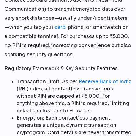
Communication) to transmit encrypted data over
very short distances—usually under 4 centimeters
—when you tap your
card
, phone, or smartwatch on
a compatible terminal. For purchases up to ₹5,000,
no PIN is required, increasing convenience but also
sparking security questions.​
Regulatory Framework & Key Security Features
Transaction Limit: As per
Reserve Bank of India
(RBI) rules, all contactless transactions
without PIN are capped at ₹5,000. For
anything above this, a PIN is required, limiting
risks from lost or stolen cards.​
Encryption: Each contactless payment
generates a unique, dynamic transaction
cryptogram. Card details are never transmitted