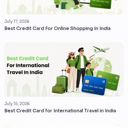
July 17, 2026
Best Credit Card For Online Shopping In India
July 15, 2026
Best Credit Card for International Travel in India