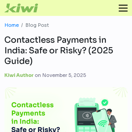
Home
Blog Post
Contactless Payments in
India: Safe or Risky? (2025
Guide)
Kiwi Author
on
November 5, 2025