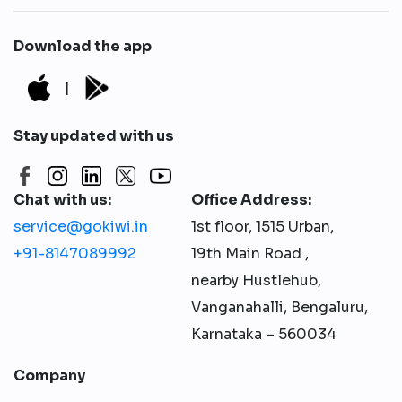
Download the app
|
Stay updated with us
Chat with us:
Office Address:
service@gokiwi.in
1st floor, 1515 Urban,
+91-8147089992
19th Main Road ,
nearby Hustlehub,
Vanganahalli, Bengaluru,
Karnataka – 560034
Company