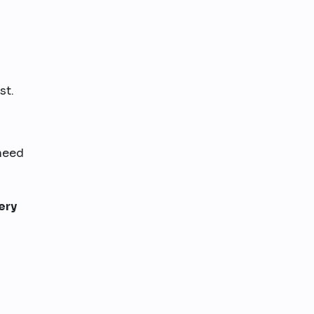
st.
 need
ery