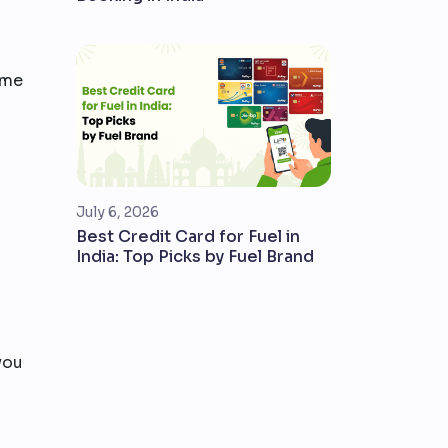
time
July 6, 2026
Best Credit Card for Fuel in
India: Top Picks by Fuel Brand
you