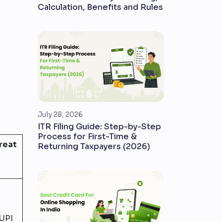
Calculation, Benefits and Rules
July 28, 2026
ITR Filing Guide: Step-by-Step
Process for First-Time &
Great
Returning Taxpayers (2026)
UPI