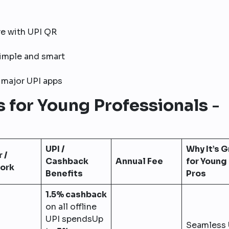
e with UPI QR
simple and smart
major UPI apps
s for Young Professionals
-
UPI /
Why It’s 
 /
Cashback
Annual Fee
for Young
ork
Benefits
Pros
1.5% cashback
on all offline
UPI spendsUp
Seamless 