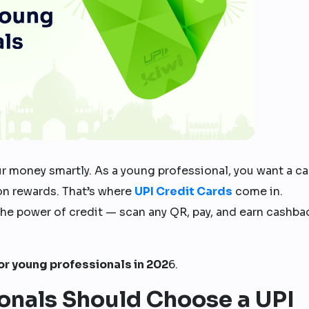
r money smartly. As a young professional, you want a ca
 on rewards. That’s where
UPI Credit Cards
come in.
the power of credit — scan any QR, pay, and earn cashba
for young professionals in 202
6.
onals Should Choose a UPI