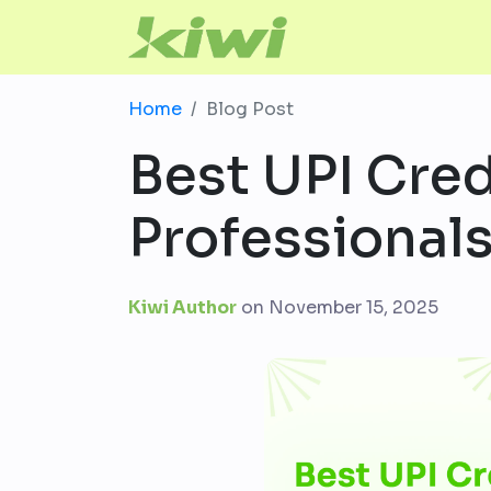
Home
Blog Post
Best UPI Cred
Professionals
Kiwi Author
on
November 15, 2025