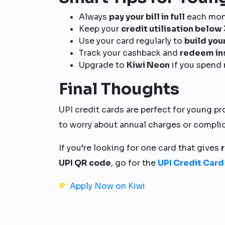
Always
pay your bill in full
each mont
Keep your
credit utilisation belo
Use your card regularly to
build you
Track your cashback and
redeem in
Upgrade to
Kiwi Neon
if you spend 
Final Thoughts
UPI credit cards are perfect for young pr
to worry about annual charges or compli
If you’re looking for one card that gives
UPI QR code
, go for the
UPI Credit Card
Apply Now on Kiwi