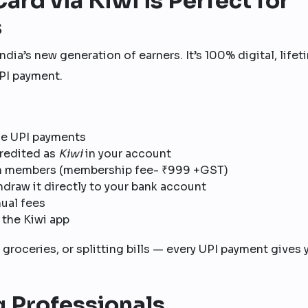
ard via Kiwi is Perfect for
s
 India’s new generation of earners. It’s 100% digital, life
PI payment.
ne UPI payments
redited as
Kiwi
in your account
n members (membership fee- ₹999 +GST)
hdraw it directly to your bank account
ual fees
 the Kiwi app
 groceries, or splitting bills — every UPI payment gives 
g Professionals