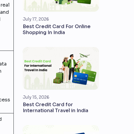
real
 and
d
July 17, 2026
Best Credit Card For Online
Shopping In India
ata
m
July 15, 2026
cess
Best Credit Card for
International Travel in India
d