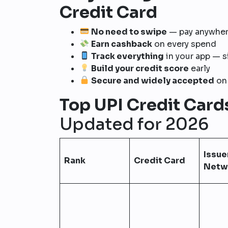
Credit Card
No need to swipe
— pay anywher
Earn cashback
on every spend
Track everything
in your app — 
Build your credit score
early
Secure and widely accepted
on 
Top UPI Credit Card
Updated for 2026
Issuer
Rank
Credit Card
Netw