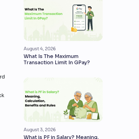
August 4, 2026
What Is The Maximum
Transaction Limit In GPay?
rd
ck
August 3, 2026
What is PF in Salary? Meaning,