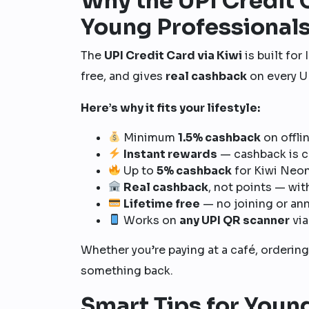
Why the UPI Credit C
Young Professional
The
UPI Credit Card via Kiwi
is built for
free, and gives
real cashback
on every U
Here’s why it fits your lifestyle:
Minimum
1.5% cashback
on offli
Instant rewards
— cashback is c
Up to
5% cashback
for Kiwi Neo
Real cashback
, not points — wit
Lifetime free
— no joining or ann
Works on
any UPI QR scanner
via
Whether you’re paying at a café, ordering
something back.
Smart Tips for Youn