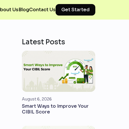
bout Us
Blog
Contact Us
Get Started
Latest Posts
August 6, 2026
Smart Ways to Improve Your
CIBIL Score