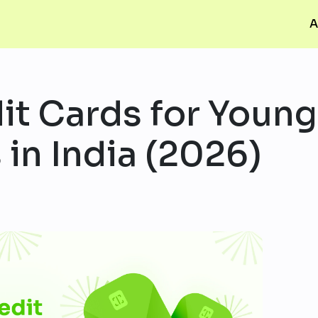
A
it Cards for Young
 in India (2026)