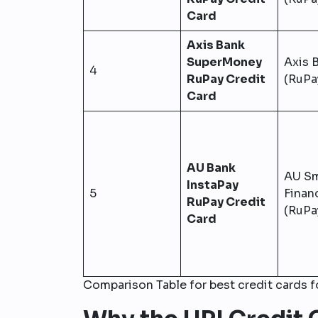
Card
Axis Bank
SuperMoney
Axis 
4
RuPay Credit
(RuPa
Card
AU Bank
AU Sm
InstaPay
5
Finan
RuPay Credit
(RuPa
Card
Comparison Table for best credit cards 