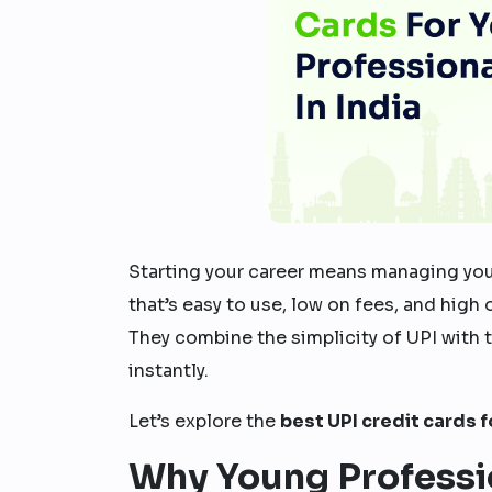
Starting your career means managing you
that’s easy to use, low on fees, and high
They combine the simplicity of UPI with 
instantly.
Let’s explore the
best UPI credit cards 
Why Young Professi