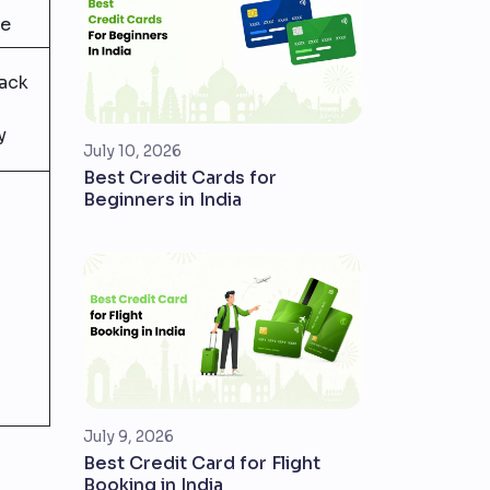
ee
back
y
July 10, 2026
Best Credit Cards for
Beginners in India
July 9, 2026
Best Credit Card for Flight
Booking in India