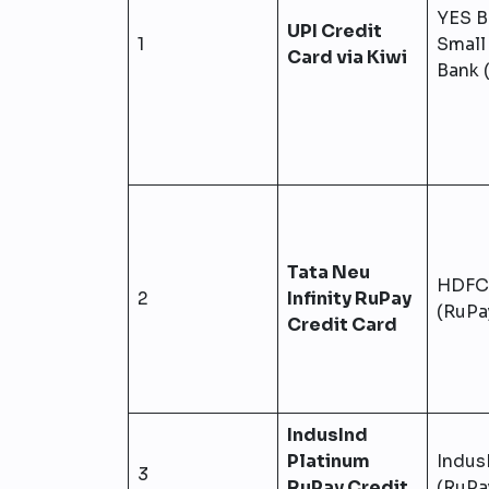
YES B
UPI Credit
1
Small
Card via Kiwi
Bank 
Tata Neu
HDFC
2
Infinity RuPay
(RuPa
Credit Card
IndusInd
Platinum
Indus
3
RuPay Credit
(RuPa