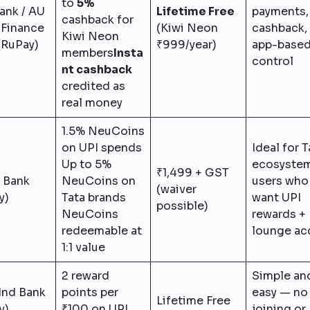
to
5%
ank / AU
Lifetime Free
payments, 
cashback for
 Finance
(Kiwi Neon
cashback,
Kiwi Neon
(RuPay)
₹999/year)
app-base
members
Insta
control
nt cashback
credited as
real money
1.5% NeuCoins
on UPI spends
Ideal for T
Up to 5%
ecosyste
₹1,499 + GST
 Bank
NeuCoins on
users who
(waiver
y)
Tata brands
want UPI
possible)
NeuCoins
rewards +
redeemable at
lounge ac
1:1 value
2 reward
Simple an
Ind Bank
points per
easy — no
Lifetime Free
y)
₹100 on UPI
joining or