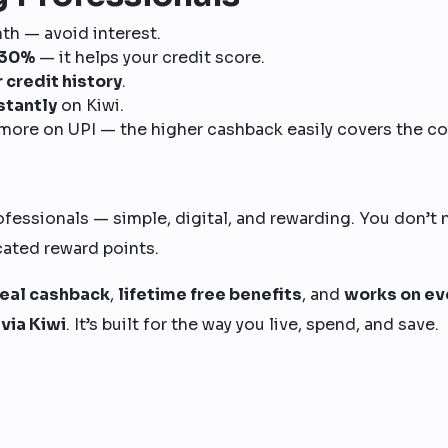
h — avoid interest.
w 30%
— it helps your credit score.
r credit history
.
stantly
on Kiwi.
more on UPI — the higher cashback easily covers the co
ofessionals — simple, digital, and rewarding. You don’t
cated reward points.
real cashback
,
lifetime free benefits
, and
works on ev
via Kiwi
. It’s built for the way you live, spend, and save.