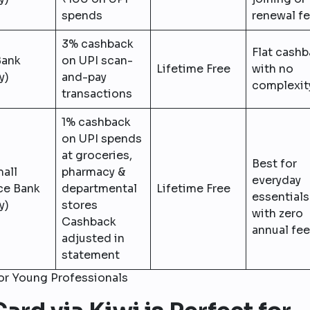
spends
renewal f
3% cashback
Flat cash
Bank
on UPI scan-
Lifetime Free
with no
y)
and-pay
complexit
transactions
1% cashback
on UPI spends
at groceries,
Best for
all
pharmacy &
everyday
ce Bank
departmental
Lifetime Free
essentials
y)
stores
with zero
Cashback
annual fee
adjusted in
statement
for Young Professionals