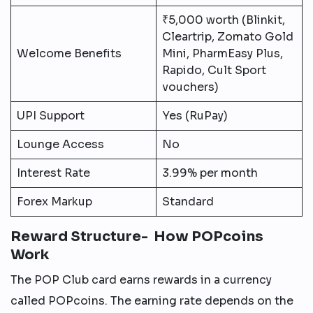
₹5,000 worth (Blinkit,
Cleartrip, Zomato Gold
Welcome Benefits
Mini, PharmEasy Plus,
Rapido, Cult Sport
vouchers)
UPI Support
Yes (RuPay)
Lounge Access
No
Interest Rate
3.99% per month
Forex Markup
Standard
Reward Structure- How POPcoins
Work
The POP Club card earns rewards in a currency
called POPcoins. The earning rate depends on the