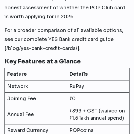
honest assessment of whether the POP Club card
is worth applying for in 2026.
For a broader comparison of all available options,
see our complete YES Bank credit card guide
[/blog/yes-bank-credit-cards/].
Key Features at a Glance
Feature
Details
Network
RuPay
Joining Fee
₹0
₹399 + GST (waived on
Annual Fee
₹1.5 lakh annual spend)
Reward Currency
POPcoins