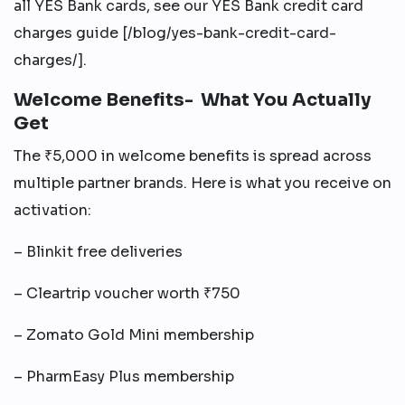
all YES Bank cards, see our YES Bank credit card
charges guide [/blog/yes-bank-credit-card-
charges/].
Welcome Benefits- What You Actually
Get
The ₹5,000 in welcome benefits is spread across
multiple partner brands. Here is what you receive on
activation:
– Blinkit free deliveries
– Cleartrip voucher worth ₹750
– Zomato Gold Mini membership
– PharmEasy Plus membership