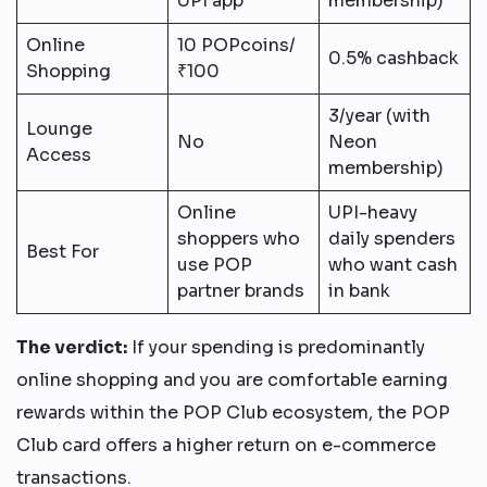
UPI app
membership)
Online
10 POPcoins/
0.5% cashback
Shopping
₹100
3/year (with
Lounge
No
Neon
Access
membership)
Online
UPI-heavy
shoppers who
daily spenders
Best For
use POP
who want cash
partner brands
in bank
The verdict:
If your spending is predominantly
online shopping and you are comfortable earning
rewards within the POP Club ecosystem, the POP
Club card offers a higher return on e-commerce
transactions.