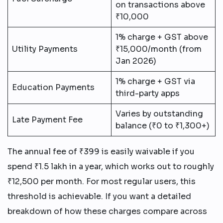
on transactions above
₹10,000
1% charge + GST above
Utility Payments
₹15,000/month (from
Jan 2026)
1% charge + GST via
Education Payments
third-party apps
Varies by outstanding
Late Payment Fee
balance (₹0 to ₹1,300+)
The annual fee of ₹399 is easily waivable if you
spend ₹1.5 lakh in a year, which works out to roughly
₹12,500 per month. For most regular users, this
threshold is achievable. If you want a detailed
breakdown of how these charges compare across