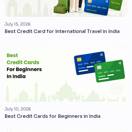
July 15, 2026
Best Credit Card for International Travel in India
July 10, 2026
Best Credit Cards for Beginners in India