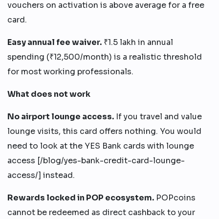
vouchers on activation is above average for a free
card.
Easy annual fee waiver.
₹1.5 lakh in annual
spending (₹12,500/month) is a realistic threshold
for most working professionals.
What does not work
No airport lounge access.
If you travel and value
lounge visits, this card offers nothing. You would
need to look at the YES Bank cards with lounge
access [/blog/yes-bank-credit-card-lounge-
access/] instead.
Rewards locked in POP ecosystem.
POPcoins
cannot be redeemed as direct cashback to your