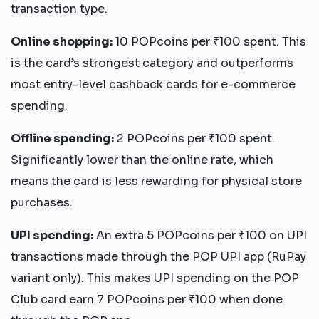
transaction type.
Online shopping:
10 POPcoins per ₹100 spent. This
is the card’s strongest category and outperforms
most entry-level cashback cards for e-commerce
spending.
Offline spending:
2 POPcoins per ₹100 spent.
Significantly lower than the online rate, which
means the card is less rewarding for physical store
purchases.
UPI spending:
An extra 5 POPcoins per ₹100 on UPI
transactions made through the POP UPI app (RuPay
variant only). This makes UPI spending on the POP
Club card earn 7 POPcoins per ₹100 when done