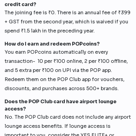
credit card?
The joining fee is ₹0. There is an annual fee of ₹399
+ GST from the second year, which is waived if you
spend ₹1.5 lakh in the preceding year.
How do I earn and redeem POPcoins?
You earn POPcoins automatically on every
transaction- 10 per ₹100 online, 2 per ₹100 offline,
and 5 extra per ₹100 on UPI via the POP app.
Redeem them on the POP Club app for vouchers,
discounts, and purchases across 500+ brands.
Does the POP Club card have airport lounge
access?
No. The POP Club card does not include any airport
lounge access benefits. If lounge access is
important to you, consider the YES ELITE+ or