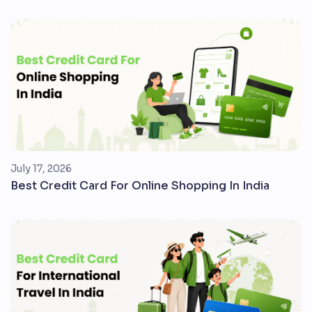
July 17, 2026
Best Credit Card For Online Shopping In India