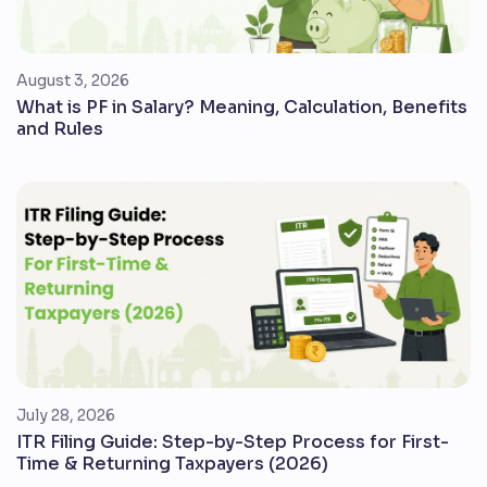
August 3, 2026
What is PF in Salary? Meaning, Calculation, Benefits
and Rules
July 28, 2026
ITR Filing Guide: Step-by-Step Process for First-
Time & Returning Taxpayers (2026)