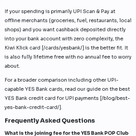
If your spending is primarily UPI Scan & Pay at
offline merchants (groceries, fuel, restaurants, local
shops) and you want cashback deposited directly
into your bank account with zero complexity, the
Kiwi Klick card [/cards/yesbank/] is the better fit. It
is also fully lifetime free with no annual fee to worry
about.
For a broader comparison including other UPI-
capable YES Bank cards, read our guide on the best
YES Bank credit card for UPI payments [/blog/best-
yes-bank-credit-card/].
Frequently Asked Questions
What is the joining fee for the YES Bank POP Club