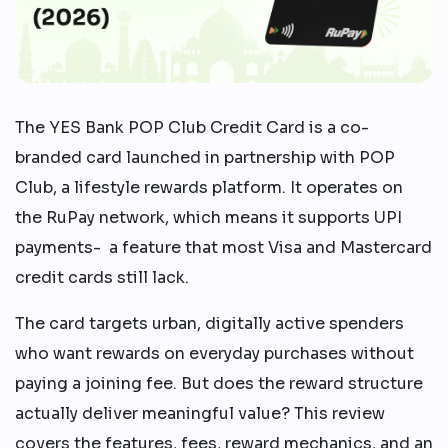
The YES Bank POP Club Credit Card is a co-
branded card launched in partnership with POP
Club, a lifestyle rewards platform. It operates on
the RuPay network, which means it supports UPI
payments- a feature that most Visa and Mastercard
credit cards still lack.
The card targets urban, digitally active spenders
who want rewards on everyday purchases without
paying a joining fee. But does the reward structure
actually deliver meaningful value? This review
covers the features, fees, reward mechanics, and an