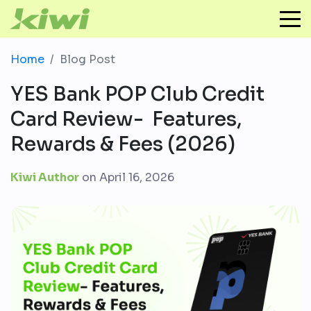
Home
Blog Post
YES Bank POP Club Credit
Card Review- Features,
Rewards & Fees (2026)
Kiwi Author
on
April 16, 2026