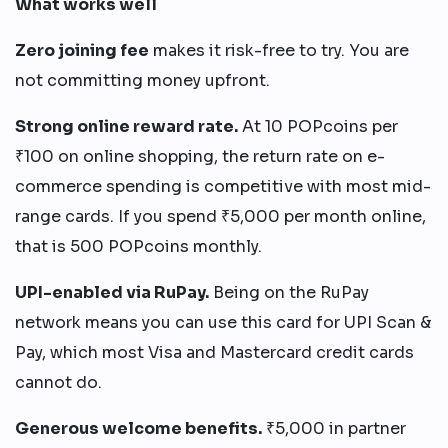
What works well
Zero joining fee
makes it risk-free to try. You are
not committing money upfront.
Strong online reward rate.
At 10 POPcoins per
₹100 on online shopping, the return rate on e-
commerce spending is competitive with most mid-
range cards. If you spend ₹5,000 per month online,
that is 500 POPcoins monthly.
UPI-enabled via RuPay.
Being on the RuPay
network means you can use this card for UPI Scan &
Pay, which most Visa and Mastercard credit cards
cannot do.
Generous welcome benefits.
₹5,000 in partner