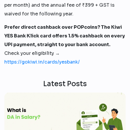
per month) and the annual fee of ₹399 + GST is
waived for the following year.
Prefer direct cashback over POPcoins? The Kiwi
YES Bank Klick card offers 1.5% cashback on every
UPI payment, straight to your bank account.
Check your eligibility →
https://gokiwi.in/cards/yesbank/
Latest Posts