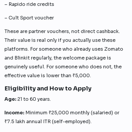
– Rapido ride credits
– Cult Sport voucher
These are partner vouchers, not direct cashback.
Their value is real only if you actually use these
platforms. For someone who already uses Zomato
and Blinkit regularly, the welcome package is
genuinely useful. For someone who does not, the
effective value is lower than ₹5,000.
Eligibility and How to Apply
Age:
21 to 60 years.
Income:
Minimum ₹25,000 monthly (salaried) or
₹7.5 lakh annual ITR (self-employed).