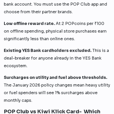
bank account. You must use the POP Club app and
choose from their partner brands.
Low offline reward rate.
At 2 POPcoins per ₹100
on offline spending, physical store purchases earn
significantly less than online ones.
Existing YES Bank cardholders excluded.
This is a
deal-breaker for anyone already in the YES Bank
ecosystem.
Surcharges on utility and fuel above thresholds.
The January 2026 policy changes mean heavy utility
or fuel spenders will see 1% surcharges above
monthly caps.
POP Club vs Kiwi Klick Card- Which