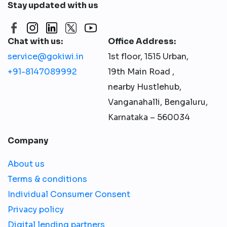
Stay updated with us
Chat with us:
Office Address:
service@gokiwi.in
1st floor, 1515 Urban,
+91-8147089992
19th Main Road ,
nearby Hustlehub,
Vanganahalli, Bengaluru,
Karnataka – 560034
Company
About us
Terms & conditions
Individual Consumer Consent
Privacy policy
Digital lending partners