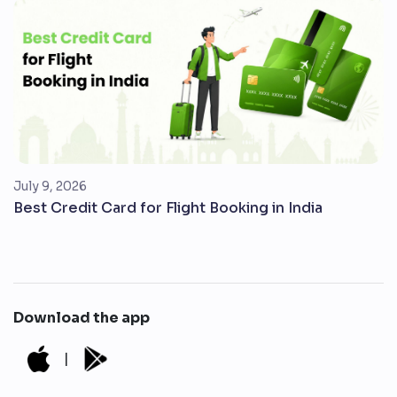
July 9, 2026
Best Credit Card for Flight Booking in India
Download the app
|