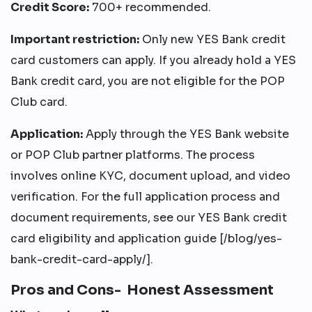
Credit Score:
700+ recommended.
Important restriction:
Only new YES Bank credit
card customers can apply. If you already hold a YES
Bank credit card, you are not eligible for the POP
Club card.
Application:
Apply through the YES Bank website
or POP Club partner platforms. The process
involves online KYC, document upload, and video
verification. For the full application process and
document requirements, see our YES Bank credit
card eligibility and application guide [/blog/yes-
bank-credit-card-apply/].
Pros and Cons- Honest Assessment