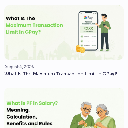
August 4, 2026
What Is The Maximum Transaction Limit In GPay?