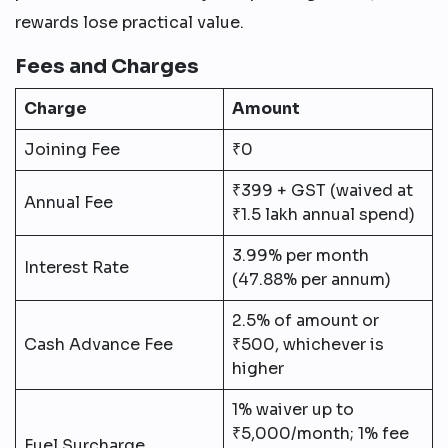
rewards lose practical value.
Fees and Charges
Charge
Amount
Joining Fee
₹0
₹399 + GST (waived at
Annual Fee
₹1.5 lakh annual spend)
3.99% per month
Interest Rate
(47.88% per annum)
2.5% of amount or
Cash Advance Fee
₹500, whichever is
higher
1% waiver up to
₹5,000/month; 1% fee
Fuel Surcharge