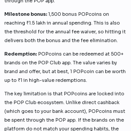
through the POP app.
Milestone bonus:
1,500 bonus POPcoins on
reaching ₹1.5 lakh in annual spending. This is also
the threshold for the annual fee waiver, so hitting it
delivers both the bonus and the fee elimination.
Redemption:
POPcoins can be redeemed at 500+
brands on the POP Club app. The value varies by
brand and offer, but at best, 1 POPcoin can be worth
up to ₹1 in high-value redemptions.
The key limitation is that POPcoins are locked into
the POP Club ecosystem. Unlike direct cashback
(which goes to your bank account), POPcoins must
be spent through the POP app. If the brands on the
platform do not match your spending habits, the