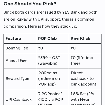
One Should You Pick?
Since both cards are issued by YES Bank and both
are on RuPay with UPI support, this is a common
comparison. Here is how they stack up.
Feature
POP Club
Kiwi Klick
Joining Fee
₹0
₹0
₹399 + GST
₹0 (lifetime
Annual Fee
(waivable)
free)
POPcoins
Direct
Reward Type
(redeem on
cashback to
POP app)
bank account
7 POPcoins/
1.5% flat (2%
UPI Cashback
₹100 via POP
with Neon