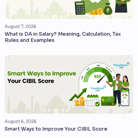
August 7, 2026
What is DA in Salary? Meaning, Calculation, Tax
Rules and Examples
August 6, 2026
Smart Ways to Improve Your CIBIL Score