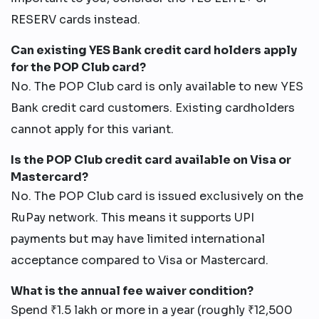
RESERV cards instead.
Can existing YES Bank credit card holders apply
for the POP Club card?
No. The POP Club card is only available to new YES
Bank credit card customers. Existing cardholders
cannot apply for this variant.
Is the POP Club credit card available on Visa or
Mastercard?
No. The POP Club card is issued exclusively on the
RuPay network. This means it supports UPI
payments but may have limited international
acceptance compared to Visa or Mastercard.
What is the annual fee waiver condition?
Spend ₹1.5 lakh or more in a year (roughly ₹12,500