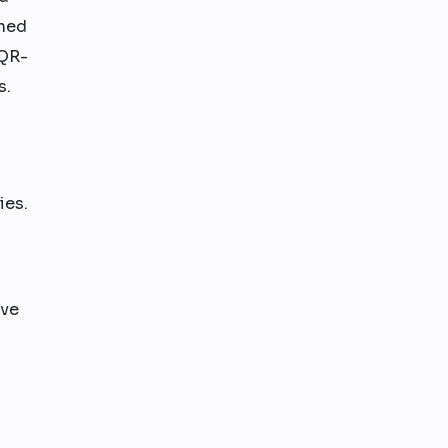
ined
 QR-
s.
ies.
ove