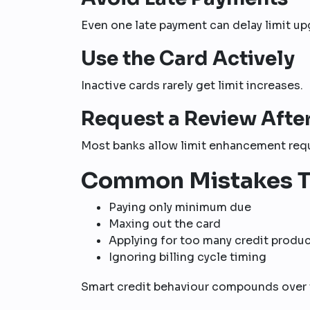
Even one late payment can delay limit up
Use the Card Actively
Inactive cards rarely get limit increases.
Request a Review Afte
Most banks allow limit enhancement requ
Common Mistakes T
Paying only minimum due
Maxing out the card
Applying for too many credit produ
Ignoring billing cycle timing
Smart credit behaviour compounds over 