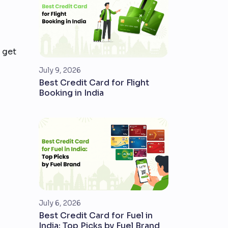
 get
July 9, 2026
Best Credit Card for Flight
Booking in India
July 6, 2026
Best Credit Card for Fuel in
India: Top Picks by Fuel Brand