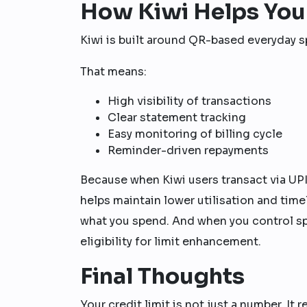
How Kiwi Helps You
Kiwi is built around QR-based everyday 
That means:
High visibility of transactions
Clear statement tracking
Easy monitoring of billing cycle
Reminder-driven repayments
Because when Kiwi users transact via UP
helps maintain lower utilisation and tim
what you spend. And when you control spe
eligibility for limit enhancement.
Final Thoughts
Your credit limit is not just a number. It r