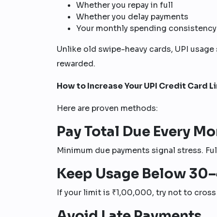
Whether you repay in full
Whether you delay payments
Your monthly spending consistency
Unlike old swipe-heavy cards, UPI usage 
rewarded.
How to Increase Your UPI Credit Card L
Here are proven methods:
Pay Total Due Every Mo
Minimum due payments signal stress. Full
Keep Usage Below 30
If your limit is ₹1,00,000, try not to cros
Avoid Late Payments