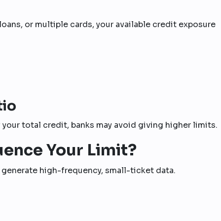
loans, or multiple cards, your available credit exposure
tio
your total credit, banks may avoid giving higher limits.
uence Your Limit?
s generate high-frequency, small-ticket data.