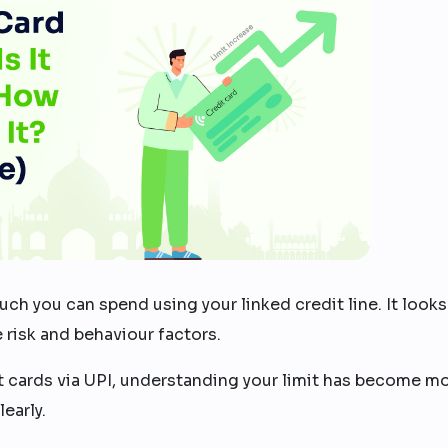
h you can spend using your linked credit line. It looks
e risk and behaviour factors.
t cards via UPI, understanding your limit has become m
early.