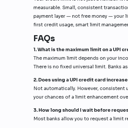
measurable. Small, consistent transactions
payment layer — not free money — your li
first credit usage, smart limit manageme
FAQs
1. What is the maximum limit on a UPI cr
The maximum limit depends on your income,
There is no fixed universal limit. Banks as
2. Does using a UPI credit card increase
Not automatically. However, consistent u
your chances of a limit enhancement ove
3. How long should I wait before reques
Most banks allow you to request a limit r