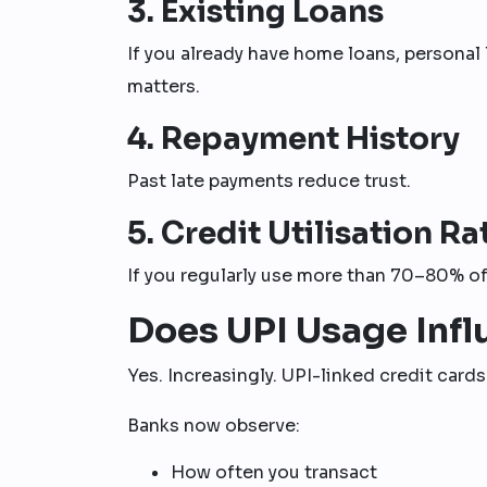
3. Existing Loans
If you already have home loans, personal 
matters.
4. Repayment History
Past late payments reduce trust.
5. Credit Utilisation Ra
If you regularly use more than 70–80% of 
Does UPI Usage Infl
Yes. Increasingly. UPI-linked credit card
Banks now observe:
How often you transact