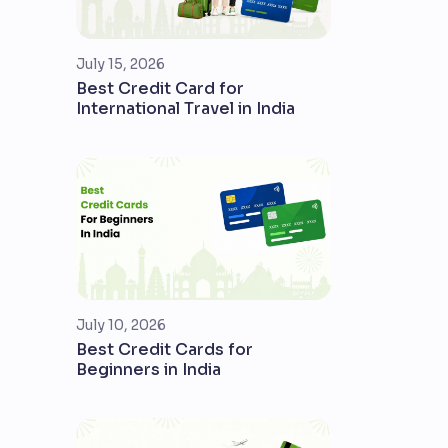
July 15, 2026
Best Credit Card for
International Travel in India
July 10, 2026
Best Credit Cards for
Beginners in India