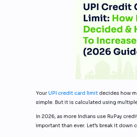
Your
UPI credit card limit
decides how muc
simple. But it is calculated using multipl
In 2026, as more Indians use RuPay credi
important than ever. Let’s break it down cl