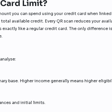
 Card Limit?
mount you can spend using your credit card when linked
ur total available credit. Every QR scan reduces your avail
s exactly like a regular credit card. The only difference i
e.
analyse:
ary base. Higher income generally means higher eligibil
ces and initial limits.