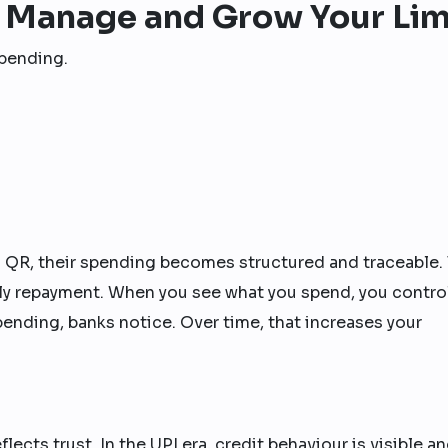
 Manage and Grow Your Lim
spending.
I QR, their spending becomes structured and traceable. 
ely repayment. When you see what you spend, you contro
nding, banks notice. Over time, that increases your
eflects trust. In the UPI era, credit behaviour is visible a