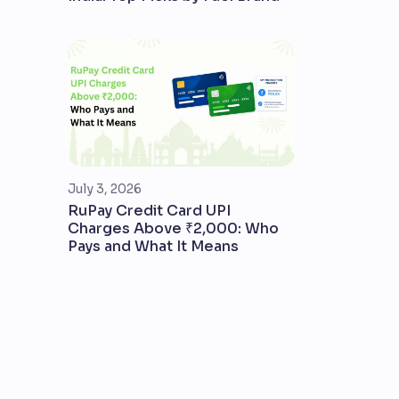
July 3, 2026
RuPay Credit Card UPI
Charges Above ₹2,000: Who
Pays and What It Means