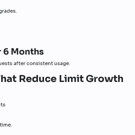
grades.
r 6 Months
ests after consistent usage.
hat Reduce Limit Growth
cts
time.