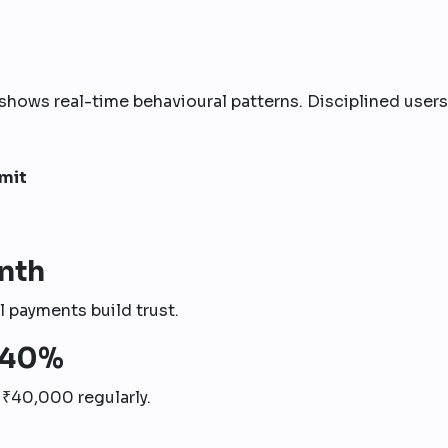
shows real-time behavioural patterns. Disciplined users
imit
nth
 payments build trust.
–40%
s ₹40,000 regularly.