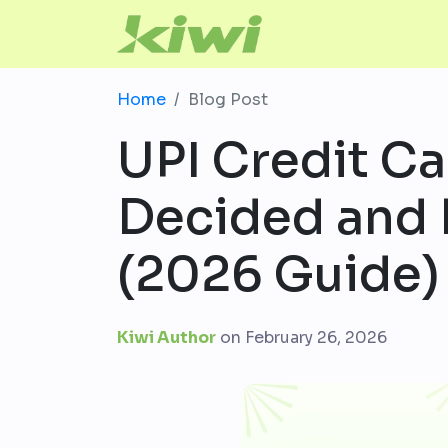
Home
Blog Post
UPI Credit Car
Decided and 
(2026 Guide)
Kiwi Author
on
February 26, 2026