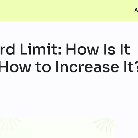
A
d Limit: How Is It
How to Increase It