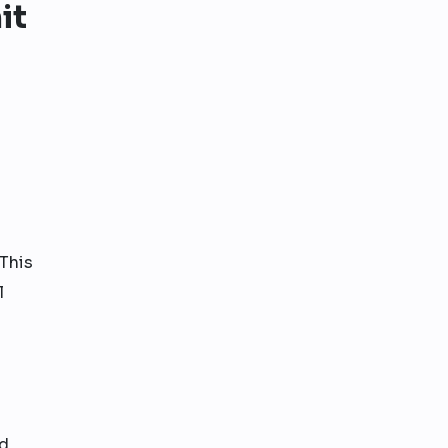
it
This
l
nd