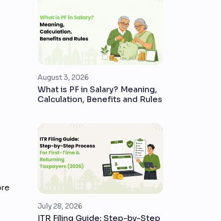
August 3, 2026
What is PF in Salary? Meaning,
Calculation, Benefits and Rules
ore
July 28, 2026
ITR Filing Guide: Step-by-Step