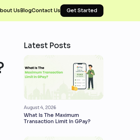
bout Us
Blog
Contact Us
Get Started
Latest Posts
?
August 4, 2026
What Is The Maximum
Transaction Limit In GPay?