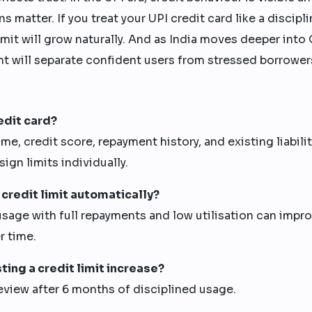
 matter. If you treat your UPI credit card like a discipl
mit will grow naturally. And as India moves deeper into
nt will separate confident users from stressed borrower
edit card?
 credit score, repayment history, and existing liabilit
sign limits individually.
 credit limit automatically?
sage with full repayments and low utilisation can impr
r time.
ting a credit limit increase?
eview after 6 months of disciplined usage.