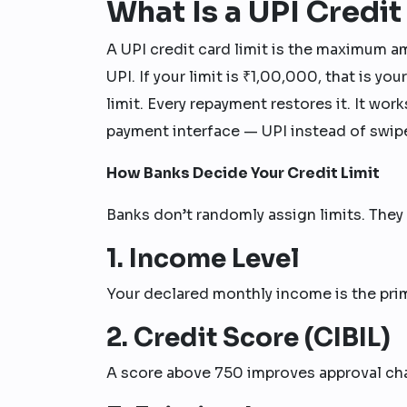
What Is a UPI Credit
A UPI credit card limit is the maximum a
UPI. If your limit is ₹1,00,000, that is yo
limit. Every repayment restores it. It work
payment interface — UPI instead of swip
How Banks Decide Your Credit Limit
Banks don’t randomly assign limits. They 
1. Income Level
Your declared monthly income is the prim
2. Credit Score (CIBIL)
A score above 750 improves approval chan