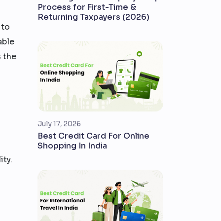
Process for First-Time &
Returning Taxpayers (2026)
 to
able
s the
July 17, 2026
Best Credit Card For Online
Shopping In India
ity.