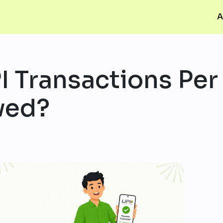
A
 Transactions Per
wed?