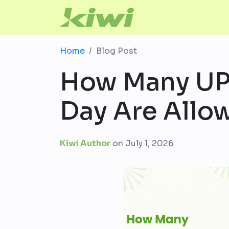
Home
Blog Post
How Many UPI
Day Are Allo
Kiwi Author
on
July 1, 2026