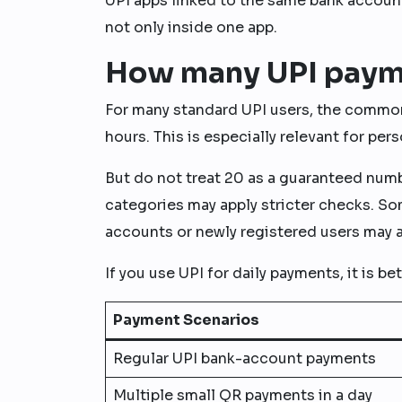
UPI apps linked to the same bank account
not only inside one app.
How many UPI payme
For many standard UPI users, the common
hours. This is especially relevant for p
But do not treat 20 as a guaranteed num
categories may apply stricter checks. S
accounts or newly registered users may a
If you use UPI for daily payments, it is be
Payment Scenarios
Regular UPI bank-account payments
Multiple small QR payments in a day