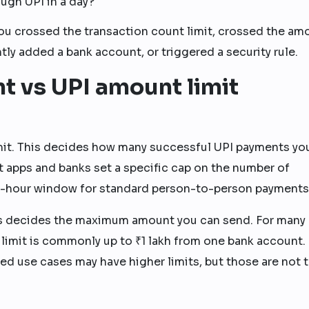
gh UPI in a day?
 you crossed the transaction count limit, crossed the am
ntly added a bank account, or triggered a security rule.
t vs UPI amount limit
 limit. This decides how many successful UPI payments yo
 apps and banks set a specific cap on the number of
4-hour window for standard person-to-person payments
his decides the maximum amount you can send. For many
 limit is commonly up to ₹1 lakh from one bank account
d use cases may have higher limits, but those are not 