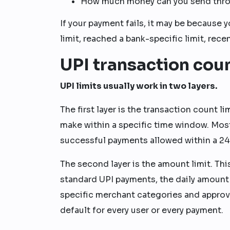
How much money can you send throu
If your payment fails, it may be because
limit, reached a bank-specific limit, rece
UPI transaction coun
UPI limits usually work in two layers.
The first layer is the transaction count
make within a specific time window. Most
successful payments allowed within a 2
The second layer is the amount limit. T
standard UPI payments, the daily amount
specific merchant categories and approve
default for every user or every payment.