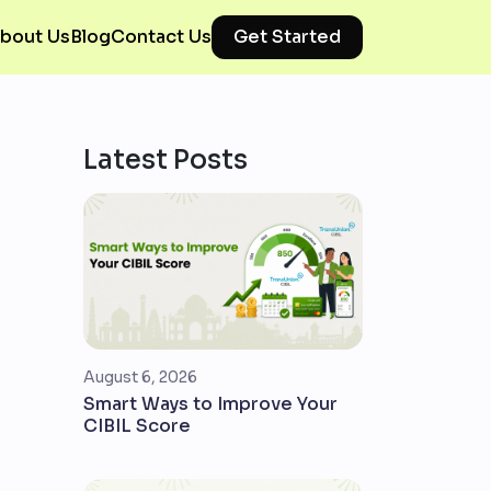
bout Us
Blog
Contact Us
Get Started
Latest Posts
August 6, 2026
Smart Ways to Improve Your
CIBIL Score