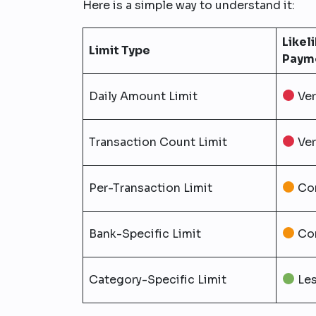
Here is a simple way to understand it:
Likel
Limit Type
Payme
Daily Amount Limit
Ve
Transaction Count Limit
Ve
Per-Transaction Limit
Co
Bank-Specific Limit
Co
Category-Specific Limit
Le