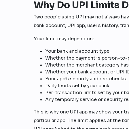
Why Do UPI Limits D
Two people using UPI may not always have
bank account, UPI app, user’s history, tra
Your limit may depend on:
Your bank and account type.
Whether the payment is person-to-
Whether the merchant category has a
Whether your bank account or UPI ID
Your app’s security and risk checks.
Daily limits set by your bank.
Per-transaction limits set by your b
Any temporary service or security re
This is why one UPI app may show your tr
particular app. The limit applies at the ba