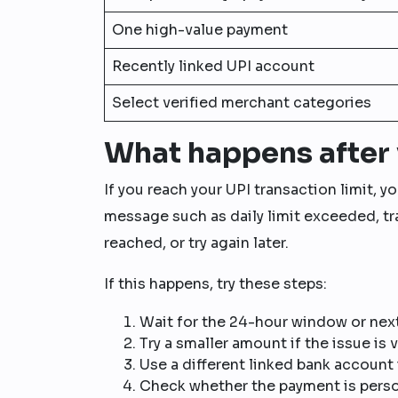
One high-value payment
Recently linked UPI account
Select verified merchant categories
What happens after 
If you reach your UPI transaction limit, 
message such as daily limit exceeded, tra
reached, or try again later.
If this happens, try these steps:
Wait for the 24-hour window or next
Try a smaller amount if the issue is 
Use a different linked bank account 
Check whether the payment is person