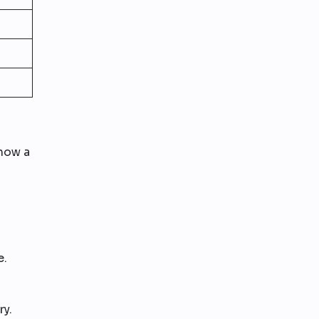
show a
e.
ry.