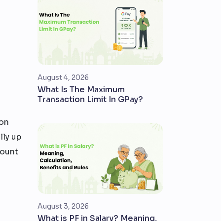
August 4, 2026
What Is The Maximum
Transaction Limit In GPay?
son
lly up
count
August 3, 2026
What is PF in Salary? Meaning,