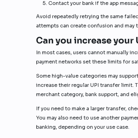
Contact your bank if the app messag
Avoid repeatedly retrying the same faile
attempts can create confusion and may tr
Can you increase your U
In most cases, users cannot manually inc
payment networks set these limits for safe
Some high-value categories may support 
increase their regular UPI transfer limit.
merchant category, bank support, and eligi
If you need to make a larger transfer, che
You may also need to use another paymen
banking, depending on your use case.