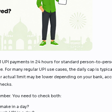
 UPI payments in 24 hours for standard person-to-per
e. For many regular UPI use cases, the daily cap is typica
ur actual limit may be lower depending on your bank, ac
checks.
umber. You need to check both:
make in a day?