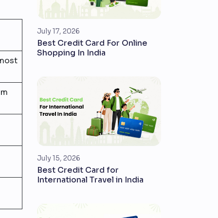
July 17, 2026
Best Credit Card For Online
Shopping In India
 most
um
July 15, 2026
Best Credit Card for
International Travel in India