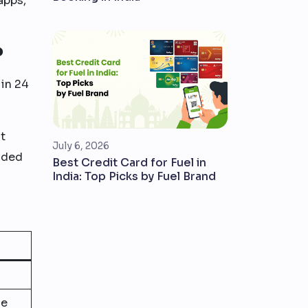
apps,
?
 in 24
t
July 6, 2026
dded
Best Credit Card for Fuel in
India: Top Picks by Fuel Brand
ue