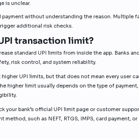
e is unclear.
d payment without understanding the reason. Multiple f
igger additional risk checks.
PI transaction limit?
rease standard UPI limits from inside the app. Banks an
ty, risk control, and system reliability.
higher UPI limits, but that does not mean every user ca
 The higher limit usually depends on the type of payment,
bility.
ck your bank’s official UPI limit page or customer suppor
t method, such as NEFT, RTGS, IMPS, card payment, or