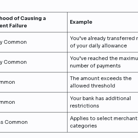
ihood of Causing a
Example
nt Failure
You’ve already transferred
ry Common
of your daily allowance
You’ve reached the maxim
ry Common
number of payments
The amount exceeds the
mmon
allowed threshold
Your bank has additional
mmon
restrictions
Applies to select merchant
ss Common
categories