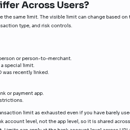
iffer Across Users?
 the same limit. The visible limit can change based on 
nsaction type, and risk controls.
person or person-to-merchant.
 special limit.
 was recently linked.
ank or payment app.
strictions.
ansaction limit as exhausted even if you have barely use
nk account level, not the app level, so it is shared across