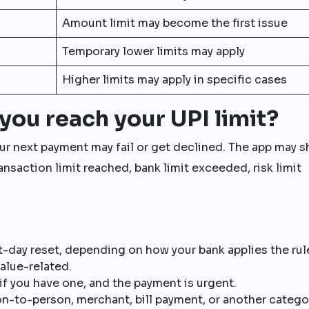
Amount limit may become the first issue
Temporary lower limits may apply
Higher limits may apply in specific cases
you reach your UPI limit?
your next payment may fail or get declined. The app may 
nsaction limit reached, bank limit exceeded, risk limit
-day reset, depending on how your bank applies the rul
value-related.
if you have one, and the payment is urgent.
-to-person, merchant, bill payment, or another catego