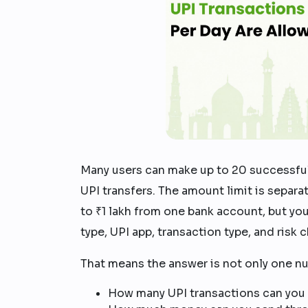
Many users can make up to 20 successful
UPI transfers. The amount limit is separat
to ₹1 lakh from one bank account, but yo
type, UPI app, transaction type, and risk 
That means the answer is not only one n
How many UPI transactions can you 