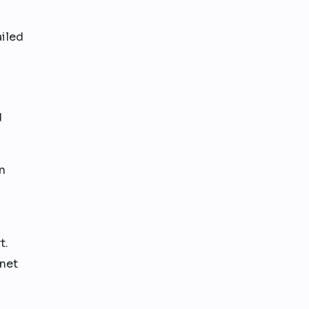
ailed
d
n
t.
 net