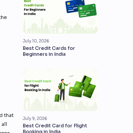
the
July 10, 2026
Best Credit Cards for
Beginners in India
d that
July 9, 2026
 all
Best Credit Card for Flight
Booking in India