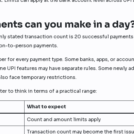
. Limits can apply at the bank account level across UPI 
nts can you make in a day
ly stated transaction count is 20 successful payments
erson-to-person payments.
ber for every payment type. Some banks, apps, or accoun
ome UPI features may have separate rules. Some newly a
lso face temporary restrictions.
tter to think in terms of a practical range:
What to expect
Count and amount limits apply
Transaction count may become the first iss