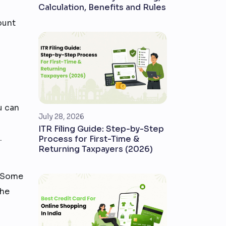
Calculation, Benefits and Rules
ount
u can
July 28, 2026
ITR Filing Guide: Step-by-Step
.
Process for First-Time &
Returning Taxpayers (2026)
. Some
the