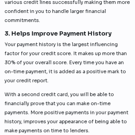
various credit lines successfully making them more
confident in you to handle larger financial
commitments.
3. Helps Improve Payment History
Your payment history is the largest influencing
factor for your credit score. It makes up more than
30% of your overall score. Every time you have an
on-time payment, it is added as a positive mark to
your credit report.
With a second credit card, you will be able to
financially prove that you can make on-time
payments. More positive payments in your payment
history, improves your appearance of being able to
make payments on time to lenders.