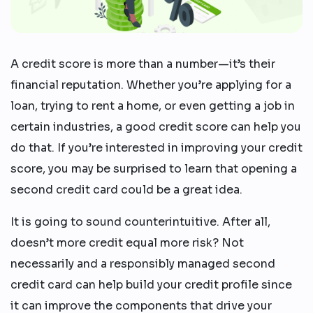
A credit score is more than a number—it’s their
financial reputation. Whether you’re applying for a
loan, trying to rent a home, or even getting a job in
certain industries, a good credit score can help you
do that. If you’re interested in improving your credit
score, you may be surprised to learn that opening a
second credit card could be a great idea.
It is going to sound counterintuitive. After all,
doesn’t more credit equal more risk? Not
necessarily and a responsibly managed second
credit card can help build your credit profile since
it can improve the components that drive your