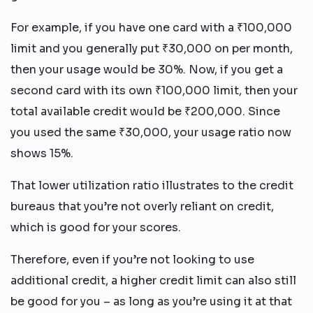
For example, if you have one card with a ₹100,000
limit and you generally put ₹30,000 on per month,
then your usage would be 30%. Now, if you get a
second card with its own ₹100,000 limit, then your
total available credit would be ₹200,000. Since
you used the same ₹30,000, your usage ratio now
shows 15%.
That lower utilization ratio illustrates to the credit
bureaus that you’re not overly reliant on credit,
which is good for your scores.
Therefore, even if you’re not looking to use
additional credit, a higher credit limit can also still
be good for you – as long as you’re using it at that