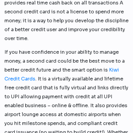
provides real time cash back on all transactions A
second credit card is not a license to spend more
money; it is a way to help you develop the discipline
of a better credit user and improve your credibility
over time.
If you have confidence in your ability to manage
money, a second card could be the best move to a
better credit future and the smart option is
Kiwi
Credit Cards
. It is a virtually available and lifetime
free credit card that is fully virtual and links directly
to UPI allowing payment with credit at all UPI
enabled business – online & offline. It also provides
airport lounge access at domestic airports when
you hit milestone spends, and compliant credit
card issuance (no waiting to build credit!). Whether