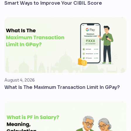
Smart Ways to Improve Your CIBIL Score
August 4, 2026
What Is The Maximum Transaction Limit In GPay?