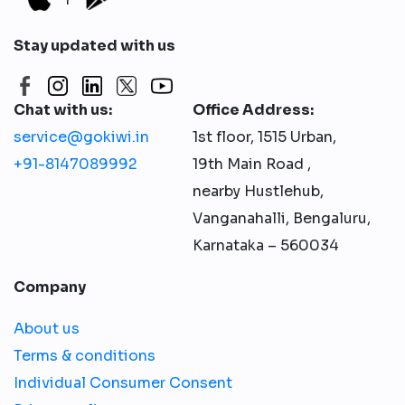
Stay updated with us
Chat with us:
Office Address:
service@gokiwi.in
1st floor, 1515 Urban,
+91-8147089992
19th Main Road ,
nearby Hustlehub,
Vanganahalli, Bengaluru,
Karnataka – 560034
Company
About us
Terms & conditions
Individual Consumer Consent