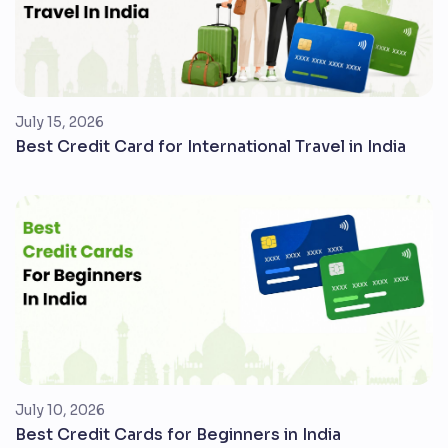
July 15, 2026
Best Credit Card for International Travel in India
July 10, 2026
Best Credit Cards for Beginners in India