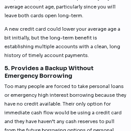
average account age, particularly since you will
leave both cards open long-term.
A new credit card could lower your average age a
bit initially, but the long-term benefit is
establishing multiple accounts with a clean, long
history of timely account payments.
5. Provides a Backup Without
Emergency Borrowing
Too many people are forced to take personal loans
or emergency high interest borrowing because they
have no credit available. Their only option for
immediate cash flow would be using a credit card
and they have haven’t any cash reserves to pull
from the future borrowing options of personal