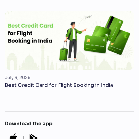
July 9, 2026
Best Credit Card for Flight Booking in India
Download the app
|