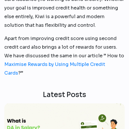
your goal is improved credit health or something
else entirely, Kiwi is a powerful and modern
solution that has flexibility and control.
Apart from improving credit score using second
credit card also brings a lot of rewards for users.
We have discussed the same in our article ” How to
Maximise Rewards by Using Multiple Credit
Cards
?”
Latest Posts