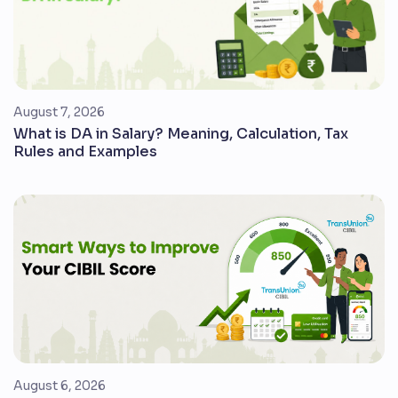
August 7, 2026
What is DA in Salary? Meaning, Calculation, Tax
Rules and Examples
August 6, 2026