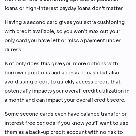
loans or high-interest payday loans don’t matter.
Having a second card gives you extra cushioning
with credit available, so you won’t max out your
only card you have left or miss a payment under
duress.
Not only does this give you more options with
borrowing options and access to cash but also
avoid using credit to quickly access credit that
potentially impacts your overall credit utilization in
a month and can impact your overall credit score.
Some second cards even have balance transfer or
interest free periods if you know you’ll want to use
them as a back-up credit account with no risk to