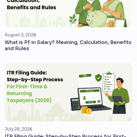
August 3, 2026
What is PF in Salary? Meaning, Calculation, Benefits
and Rules
July 28, 2026
ITR Filing Guide: Step-by-Step Process for First-