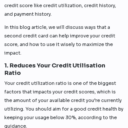
credit score like credit utilization, credit history,
and payment history.
In this blog article, we will discuss ways that a
second credit card can help improve your credit
score, and how to use it wisely to maximize the
impact.
1. Reduces Your Credit Utilisation
Ratio
Your credit utilization ratio is one of the biggest
factors that impacts your credit scores, which is
the amount of your available credit you’re currently
utilizing. You should aim for a good credit health by
keeping your usage below 30%, according to the
guidance.