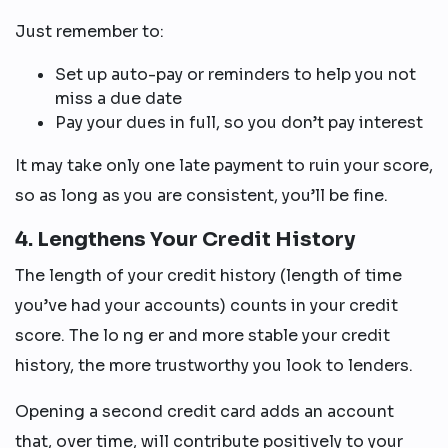
Just remember to:
Set up auto-pay or reminders to help you not
miss a due date
Pay your dues in full, so you don’t pay interest
It may take only one late payment to ruin your score,
so as long as you are consistent, you’ll be fine.
4. Lengthens Your Credit History
The length of your credit history (length of time
you’ve had your accounts) counts in your credit
score. The lo ng er and more stable your credit
history, the more trustworthy you look to lenders.
Opening a second credit card adds an account
that, over time, will contribute positively to your