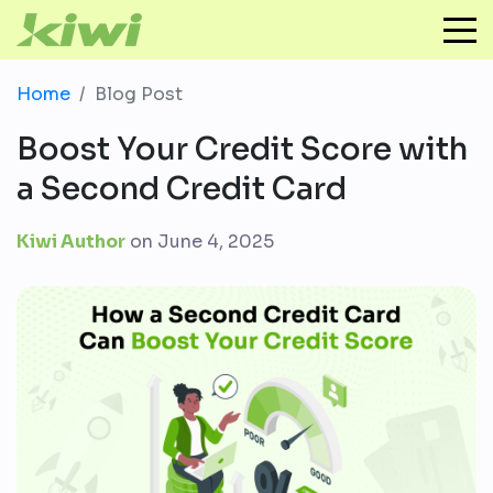
Home
Blog Post
Boost Your Credit Score with
a Second Credit Card
Kiwi Author
on
June 4, 2025