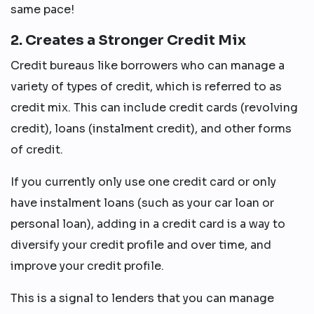
same pace!
2. Creates a Stronger Credit Mix
Credit bureaus like borrowers who can manage a
variety of types of credit, which is referred to as
credit mix. This can include credit cards (revolving
credit), loans (instalment credit), and other forms
of credit.
If you currently only use one credit card or only
have instalment loans (such as your car loan or
personal loan), adding in a credit card is a way to
diversify your credit profile and over time, and
improve your credit profile.
This is a signal to lenders that you can manage