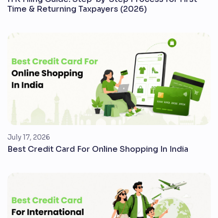
Time & Returning Taxpayers (2026)
July 17, 2026
Best Credit Card For Online Shopping In India