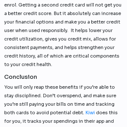
enrol. Getting a second credit card will not get you
a better credit score. But it absolutely can increase
your financial options and make you a better credit
user when used responsibly. It helps lower your
credit utilization, gives you credit mix, allows for
consistent payments, and helps strengthen your
credit history, all of which are critical components
to your credit health.
Conclusion
You will only reap these benefits if you’re able to
stay disciplined. Don’t overspend, and make sure
you’re still paying your bills on time and tracking
both cards to avoid potential debt.
Kiwi
does this
for you, it tracks your spendings in their app and