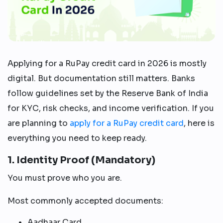
Applying for a RuPay credit card in 2026 is mostly
digital. But documentation still matters. Banks
follow guidelines set by the Reserve Bank of India
for KYC, risk checks, and income verification. If you
are planning to
apply for a RuPay credit card
, here is
everything you need to keep ready.
1. Identity Proof (Mandatory)
You must prove who you are.
Most commonly accepted documents:
Aadhaar Card