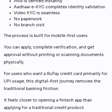
PAN is verified instantly
Aadhaar e-KYC completes identity validation
Video KYC is seamless
No paperwork
No branch visit
The process is built for mobile-first users.
You can apply, complete verification, and get
approval without printing or scanning documents
physically.
For users who want a RuPay credit card primarily for
UPI usage, this digital-first journey removes the
traditional banking friction.
It feels closer to opening a fintech app than
applying for a traditional credit product.