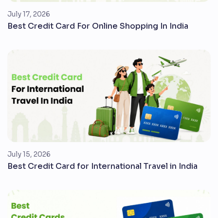
July 17, 2026
Best Credit Card For Online Shopping In India
July 15, 2026
Best Credit Card for International Travel in India