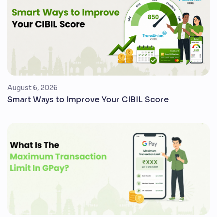
August 6, 2026
Smart Ways to Improve Your CIBIL Score