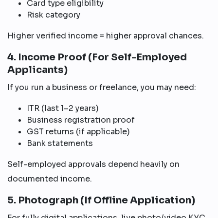
Card type eligibility
Risk category
Higher verified income = higher approval chances.
4. Income Proof (For Self-Employed
Applicants)
If you run a business or freelance, you may need:
ITR (last 1–2 years)
Business registration proof
GST returns (if applicable)
Bank statements
Self-employed approvals depend heavily on
documented income.
5. Photograph (If Offline Application)
For fully digital applications, live photo/video KYC