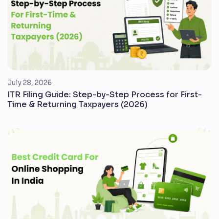
July 28, 2026
ITR Filing Guide: Step-by-Step Process for First-
Time & Returning Taxpayers (2026)