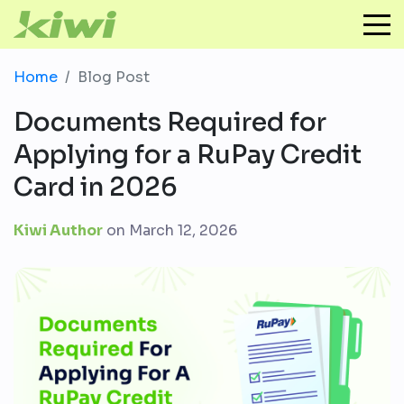
Home
Blog Post
Documents Required for
Applying for a RuPay Credit
Card in 2026
Kiwi Author
on
March 12, 2026