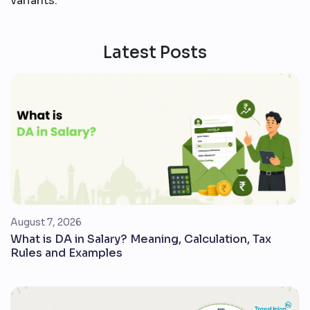
variants.
Latest Posts
August 7, 2026
What is DA in Salary? Meaning, Calculation, Tax
Rules and Examples