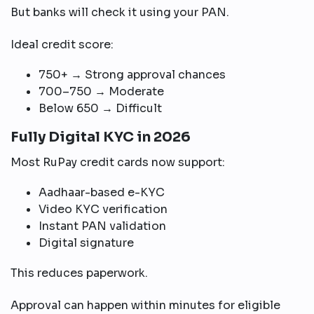
But banks will check it using your PAN.
Ideal credit score:
750+ → Strong approval chances
700–750 → Moderate
Below 650 → Difficult
Fully Digital KYC in 2026
Most RuPay credit cards now support:
Aadhaar-based e-KYC
Video KYC verification
Instant PAN validation
Digital signature
This reduces paperwork.
Approval can happen within minutes for eligible