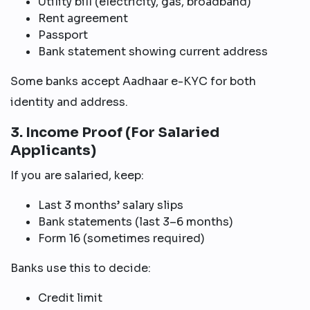
Utility bill (electricity, gas, broadband)
Rent agreement
Passport
Bank statement showing current address
Some banks accept Aadhaar e-KYC for both
identity and address.
3. Income Proof (For Salaried
Applicants)
If you are salaried, keep:
Last 3 months’ salary slips
Bank statements (last 3–6 months)
Form 16 (sometimes required)
Banks use this to decide:
Credit limit