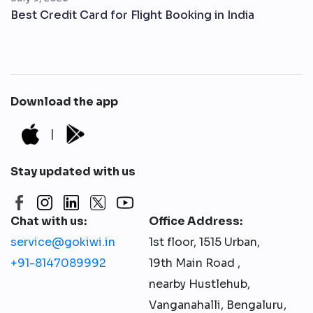
Best Credit Card for Flight Booking in India
Download the app
|
Stay updated with us
Chat with us:
Office Address:
service@gokiwi.in
1st floor, 1515 Urban,
+91-8147089992
19th Main Road ,
nearby Hustlehub,
Vanganahalli, Bengaluru,