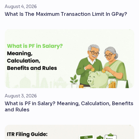
August 4, 2026
What Is The Maximum Transaction Limit In GPay?
August 3, 2026
What is PF in Salary? Meaning, Calculation, Benefits
and Rules