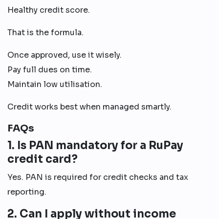
Healthy credit score.
That is the formula.
Once approved, use it wisely.
Pay full dues on time.
Maintain low utilisation.
Credit works best when managed smartly.
FAQs
1. Is PAN mandatory for a RuPay
credit card?
Yes. PAN is required for credit checks and tax
reporting.
2. Can I apply without income