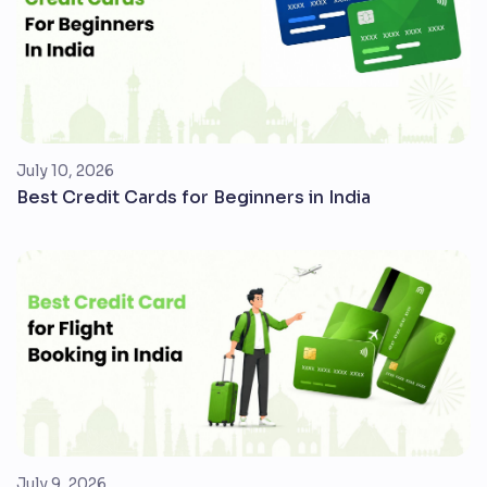
July 10, 2026
Best Credit Cards for Beginners in India
July 9, 2026