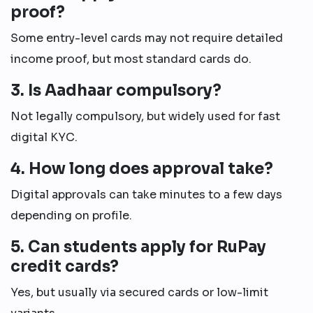
proof?
Some entry-level cards may not require detailed
income proof, but most standard cards do.
3. Is Aadhaar compulsory?
Not legally compulsory, but widely used for fast
digital KYC.
4. How long does approval take?
Digital approvals can take minutes to a few days
depending on profile.
5. Can students apply for RuPay
credit cards?
Yes, but usually via secured cards or low-limit