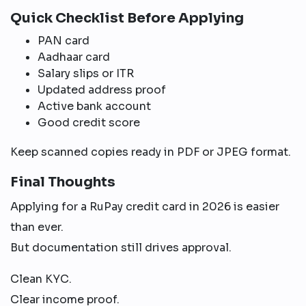
Quick Checklist Before Applying
PAN card
Aadhaar card
Salary slips or ITR
Updated address proof
Active bank account
Good credit score
Keep scanned copies ready in PDF or JPEG format.
Final Thoughts
Applying for a RuPay credit card in 2026 is easier
than ever.
But documentation still drives approval.
Clean KYC.
Clear income proof.