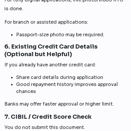
is done.
For branch or assisted applications:
Passport-size photo may be required.
6. Existing Credit Card Details
(Optional but Helpful)
If you already have another credit card:
Share card details during application
Good repayment history improves approval
chances
Banks may offer faster approval or higher limit.
7. CIBIL / Credit Score Check
You do not submit this document.