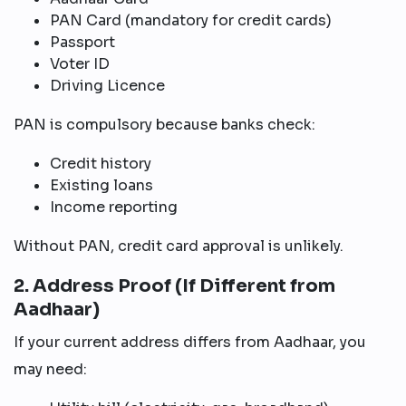
PAN Card (mandatory for credit cards)
Passport
Voter ID
Driving Licence
PAN is compulsory because banks check:
Credit history
Existing loans
Income reporting
Without PAN, credit card approval is unlikely.
2. Address Proof (If Different from
Aadhaar)
If your current address differs from Aadhaar, you
may need: