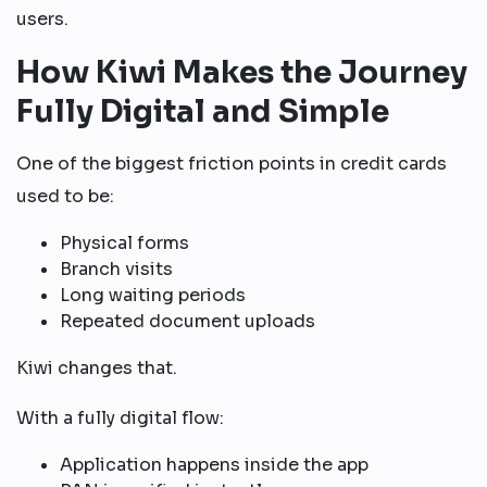
users.
How Kiwi Makes the Journey
Fully Digital and Simple
One of the biggest friction points in credit cards
used to be:
Physical forms
Branch visits
Long waiting periods
Repeated document uploads
Kiwi changes that.
With a fully digital flow:
Application happens inside the app